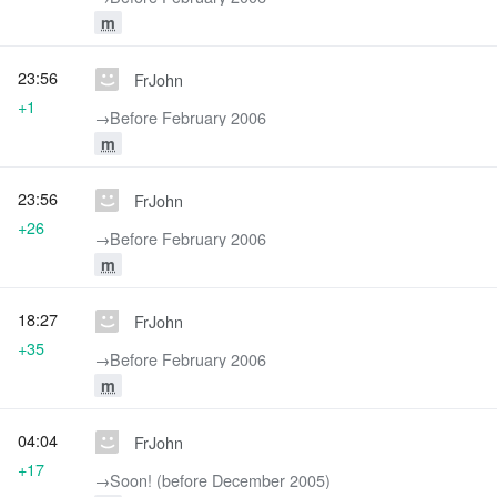
m
23:56
FrJohn
+1
→‎Before February 2006
m
23:56
FrJohn
+26
→‎Before February 2006
m
18:27
FrJohn
+35
→‎Before February 2006
m
04:04
FrJohn
+17
→‎Soon! (before December 2005)