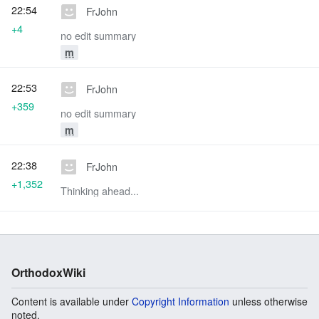
22:54
FrJohn
+4
no edit summary
m
22:53
FrJohn
+359
no edit summary
m
22:38
FrJohn
+1,352
Thinking ahead...
OrthodoxWiki
Content is available under
Copyright Information
unless otherwise
noted.