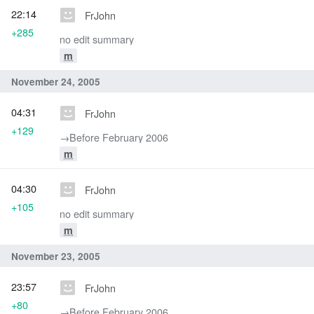
22:14
FrJohn
+285
no edit summary
m
November 24, 2005
04:31
FrJohn
+129
→‎Before February 2006
m
04:30
FrJohn
+105
no edit summary
m
November 23, 2005
23:57
FrJohn
+80
→‎Before February 2006