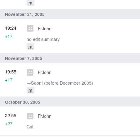
m
November 21, 2005
19:24
FrJohn
+17
no edit summary
m
November 7, 2005
19:55
FrJohn
+17
→‎Soon! (before December 2005)
m
October 30, 2005
22:55
FrJohn
+27
Cat