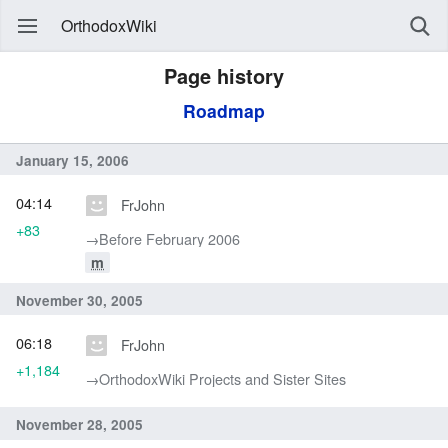
OrthodoxWiki
Page history
Roadmap
January 15, 2006
04:14
FrJohn
+83
→‎Before February 2006
m
November 30, 2005
06:18
FrJohn
+1,184
→‎OrthodoxWiki Projects and Sister Sites
November 28, 2005