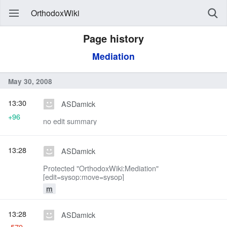
OrthodoxWiki
Page history
Mediation
May 30, 2008
13:30
ASDamick
+96
no edit summary
13:28
ASDamick
Protected "OrthodoxWiki:Mediation"
[edit=sysop:move=sysop]
m
13:28
ASDamick
-579