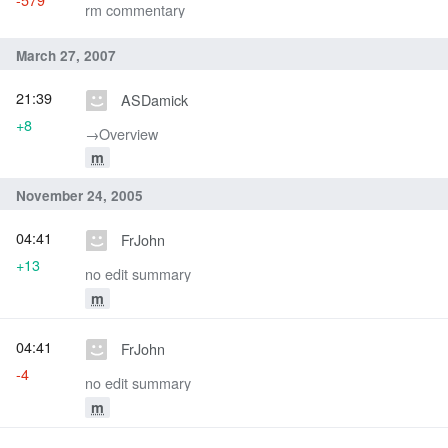
rm commentary
March 27, 2007
21:39
ASDamick
+8
→‎Overview
m
November 24, 2005
04:41
FrJohn
+13
no edit summary
m
04:41
FrJohn
-4
no edit summary
m