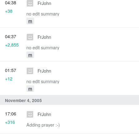
04:38
FrJohn
+38
no edit summary
m
04:37
FrJohn
+2,855
no edit summary
m
01:57
FrJohn
+12
no edit summary
m
November 4, 2005
17:06
FrJohn
+316
Adding prayer :-)