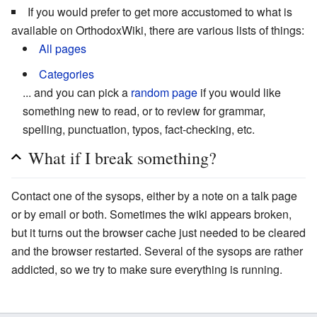
If you would prefer to get more accustomed to what is
available on OrthodoxWiki, there are various lists of things:
All pages
Categories
... and you can pick a
random page
if you would like
something new to read, or to review for grammar,
spelling, punctuation, typos, fact-checking, etc.
What if I break something?
Contact one of the sysops, either by a note on a talk page
or by email or both. Sometimes the wiki appears broken,
but it turns out the browser cache just needed to be cleared
and the browser restarted. Several of the sysops are rather
addicted, so we try to make sure everything is running.