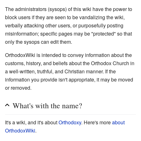
The administrators (sysops) of this wiki have the power to
block users if they are seen to be vandalizing the wiki,
verbally attacking other users, or purposefully posting
misinformation; specific pages may be "protected" so that
only the sysops can edit them.
OrthodoxWiki is intended to convey information about the
customs, history, and beliefs about the Orthodox Church in
a well-written, truthful, and Christian manner. If the
information you provide isn't appropriate, it may be moved
or removed.
What's with the name?
It's a wiki, and it's about
Orthodoxy
. Here's more
about
OrthodoxWiki
.