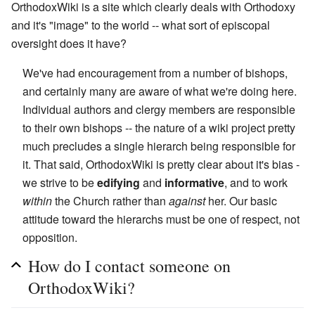
OrthodoxWiki is a site which clearly deals with Orthodoxy
and it's "image" to the world -- what sort of episcopal
oversight does it have?
We've had encouragement from a number of bishops,
and certainly many are aware of what we're doing here.
Individual authors and clergy members are responsible
to their own bishops -- the nature of a wiki project pretty
much precludes a single hierarch being responsible for
it. That said, OrthodoxWiki is pretty clear about it's bias -
we strive to be
edifying
and
informative
, and to work
within
the Church rather than
against
her. Our basic
attitude toward the hierarchs must be one of respect, not
opposition.
How do I contact someone on
OrthodoxWiki?