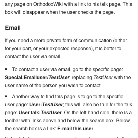
any page on OrthodoxWiki with a link to his talk page. This
box will disappear when the user checks the page.
Email
If you need a more private form of communication (either
for your part, or your expected response), it is better to
contact the user via email.
To contact a user via email, go to the specific page:
Special:Emailuser/
TestUser
, replacing
TestUser
with the
user name of the person you wish to contact.
Another way to find this page is to go to the specific
user page:
User:
TestUser
; this will also be true for the talk
page:
User talk:
TestUser
. On the left-hand side, there is a
toolbar with links above and below the search box. Below
the search box is a link:
E-mail this user
.