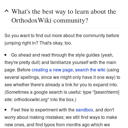
What's the best way to learn about the
OrthodoxWiki community?
So you want to find out more about the community before
jumping right in? That's okay, too.
Go ahead and read through the style guides (yeah,
they're pretty dull) and familiarize yourself with the main
page. Before
creating a new page
,
search the wiki
(using
several spellings, since we might only have it one way) to
see whether there's already a link for you to expand into.
(Sometimes a google search is useful: type "[searchterm]
site: orthodoxwiki.org" into the box.)
Feel free to experiment with the
sandbox
, and don't
worry about making mistakes; we still find ways to make
new ones, and find typos from months ago which we