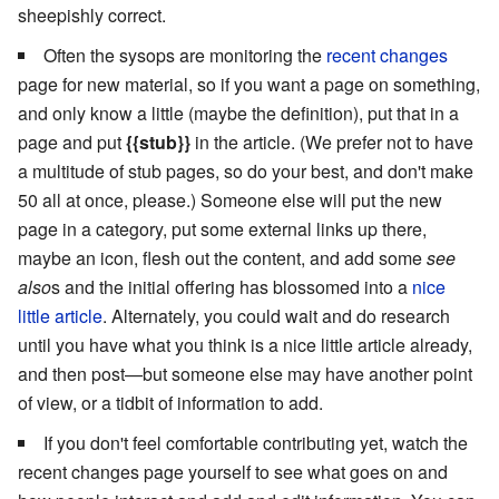
sheepishly correct.
Often the sysops are monitoring the
recent changes
page for new material, so if you want a page on something,
and only know a little (maybe the definition), put that in a
page and put
{{stub}}
in the article. (We prefer not to have
a multitude of stub pages, so do your best, and don't make
50 all at once, please.) Someone else will put the new
page in a category, put some external links up there,
maybe an icon, flesh out the content, and add some
see
also
s and the initial offering has blossomed into a
nice
little article
. Alternately, you could wait and do research
until you have what you think is a nice little article already,
and then post—but someone else may have another point
of view, or a tidbit of information to add.
If you don't feel comfortable contributing yet, watch the
recent changes page yourself to see what goes on and