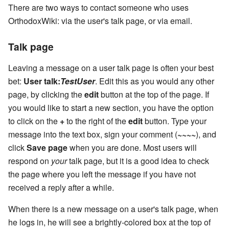
There are two ways to contact someone who uses
OrthodoxWiki: via the user's talk page, or via email.
Talk page
Leaving a message on a user talk page is often your best
bet:
User talk:
TestUser
. Edit this as you would any other
page, by clicking the
edit
button at the top of the page. If
you would like to start a new section, you have the option
to click on the
+
to the right of the
edit
button. Type your
message into the text box, sign your comment (
~~~~
), and
click
Save page
when you are done. Most users will
respond on
your
talk page, but it is a good idea to check
the page where you left the message if you have not
received a reply after a while.
When there is a new message on a user's talk page, when
he logs in, he will see a brightly-colored box at the top of