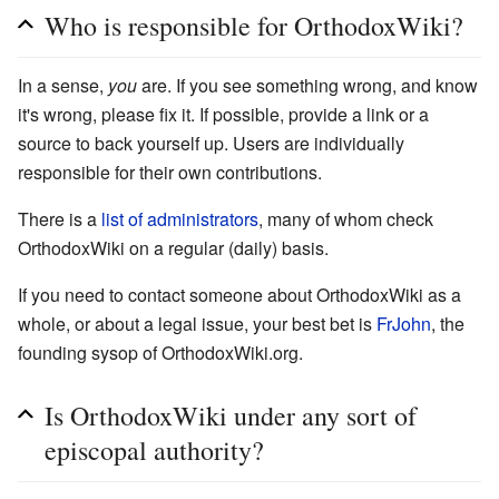
Who is responsible for OrthodoxWiki?
In a sense,
you
are. If you see something wrong, and know
it's wrong, please fix it. If possible, provide a link or a
source to back yourself up. Users are individually
responsible for their own contributions.
There is a
list of administrators
, many of whom check
OrthodoxWiki on a regular (daily) basis.
If you need to contact someone about OrthodoxWiki as a
whole, or about a legal issue, your best bet is
FrJohn
, the
founding sysop of OrthodoxWiki.org.
Is OrthodoxWiki under any sort of
episcopal authority?