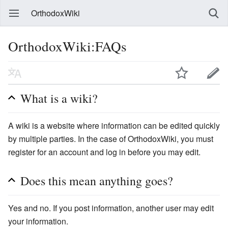
OrthodoxWiki
OrthodoxWiki:FAQs
What is a wiki?
A wiki is a website where information can be edited quickly
by multiple parties. In the case of OrthodoxWiki, you must
register for an account and log in before you may edit.
Does this mean anything goes?
Yes and no. If you post information, another user may edit
your information.