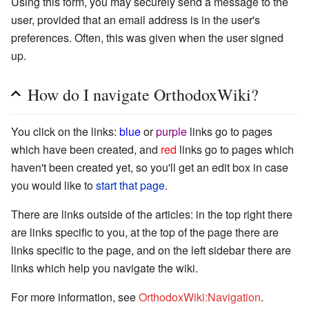
Using this form, you may securely send a message to the
user, provided that an email address is in the user's
preferences. Often, this was given when the user signed
up.
How do I navigate OrthodoxWiki?
You click on the links:
blue
or
purple
links go to pages
which have been created, and
red
links go to pages which
haven't been created yet, so you'll get an edit box in case
you would like to
start that page
.
There are links outside of the articles: in the top right there
are links specific to you, at the top of the page there are
links specific to the page, and on the left sidebar there are
links which help you navigate the wiki.
For more information, see
OrthodoxWiki:Navigation
.