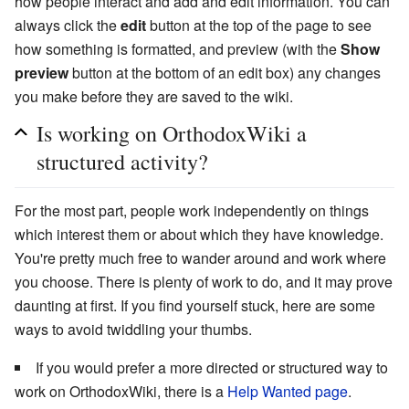
how people interact and add and edit information. You can
always click the
edit
button at the top of the page to see
how something is formatted, and preview (with the
Show
preview
button at the bottom of an edit box) any changes
you make before they are saved to the wiki.
Is working on OrthodoxWiki a
structured activity?
For the most part, people work independently on things
which interest them or about which they have knowledge.
You're pretty much free to wander around and work where
you choose. There is plenty of work to do, and it may prove
daunting at first. If you find yourself stuck, here are some
ways to avoid twiddling your thumbs.
If you would prefer a more directed or structured way to
work on OrthodoxWiki, there is a
Help Wanted page
.