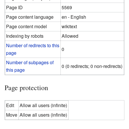
Page ID
5569
Page content language
en - English
Page content model
wikitext
Indexing by robots
Allowed
Number of redirects to this
0
page
Number of subpages of
0 (0 redirects; 0 non-redirects)
this page
Page protection
Edit
Allow all users (infinite)
Move
Allow all users (infinite)