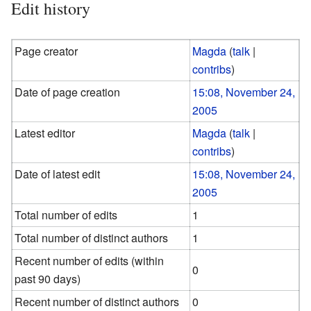
Edit history
Page creator
Magda
(
talk
|
contribs
)
Date of page creation
15:08, November 24,
2005
Latest editor
Magda
(
talk
|
contribs
)
Date of latest edit
15:08, November 24,
2005
Total number of edits
1
Total number of distinct authors
1
Recent number of edits (within
0
past 90 days)
Recent number of distinct authors
0