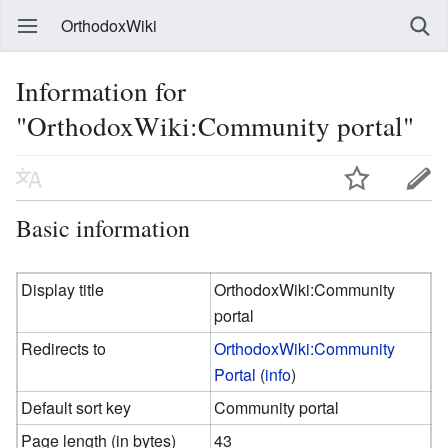
OrthodoxWiki
Information for
"OrthodoxWiki:Community portal"
Basic information
Display title
OrthodoxWiki:Community
portal
Redirects to
OrthodoxWiki:Community
Portal
(
info
)
Default sort key
Community portal
Page length (in bytes)
43