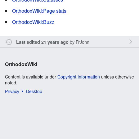
OrthodoxWiki:Page stats
OrthodoxWiki:Buzz
by
FrJohn
Last edited 21 years ago
OrthodoxWiki
Content is available under
Copyright Information
unless otherwise
noted.
Privacy
Desktop