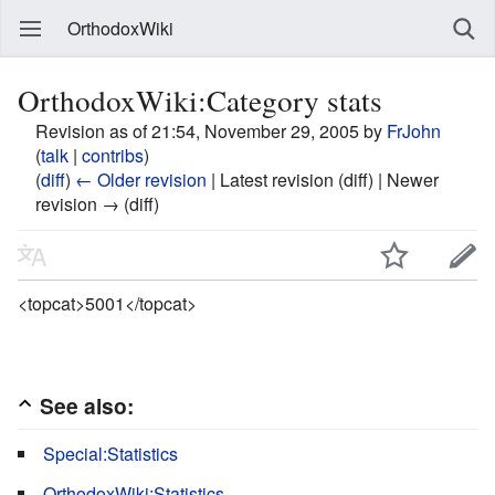
OrthodoxWiki
OrthodoxWiki:Category stats
Revision as of 21:54, November 29, 2005 by
FrJohn
(
talk
|
contribs
)
(
diff
)
← Older revision
| Latest revision (diff) | Newer
revision → (diff)
<topcat>5001</topcat>
See also:
Special:Statistics
OrthodoxWiki:Statistics