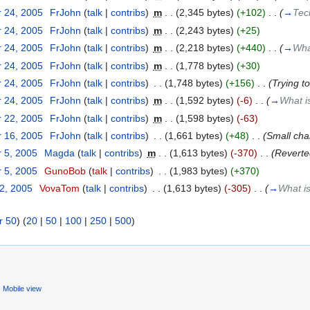
 24, 2005
‎
FrJohn
(
talk
|
contribs
)
‎
m
. .
(2,345 bytes)
(+102)
‎
. .
(
→
Tec
 24, 2005
‎
FrJohn
(
talk
|
contribs
)
‎
m
. .
(2,243 bytes)
(+25)
 24, 2005
‎
FrJohn
(
talk
|
contribs
)
‎
m
. .
(2,218 bytes)
(+440)
‎
. .
(
→
Wha
 24, 2005
‎
FrJohn
(
talk
|
contribs
)
‎
m
. .
(1,778 bytes)
(+30)
 24, 2005
‎
FrJohn
(
talk
|
contribs
)
‎
. .
(1,748 bytes)
(+156)
‎
. .
(Trying t
 24, 2005
‎
FrJohn
(
talk
|
contribs
)
‎
m
. .
(1,592 bytes)
(-6)
‎
. .
(
→
What is
 22, 2005
‎
FrJohn
(
talk
|
contribs
)
‎
m
. .
(1,598 bytes)
(-63)
 16, 2005
‎
FrJohn
(
talk
|
contribs
)
‎
. .
(1,661 bytes)
(+48)
‎
. .
(Small cha
 5, 2005
‎
Magda
(
talk
|
contribs
)
‎
m
. .
(1,613 bytes)
(-370)
‎
. .
(Reverte
 5, 2005
‎
GunoBob
(
talk
|
contribs
)
‎
. .
(1,983 bytes)
(+370)
22, 2005
‎
VovaTom
(
talk
|
contribs
)
‎
. .
(1,613 bytes)
(-305)
‎
. .
(
→
What is
r 50
) (
20
|
50
|
100
|
250
|
500
)
Mobile view