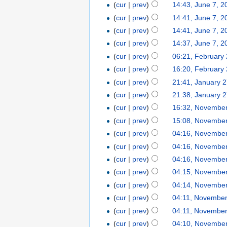
(
cur
|
prev
)
14:43, June 7, 2
(
cur
|
prev
)
14:41, June 7, 2
(
cur
|
prev
)
14:41, June 7, 2
(
cur
|
prev
)
14:37, June 7, 2
(
cur
|
prev
)
06:21, February
(
cur
|
prev
)
16:20, February 
(
cur
|
prev
)
21:41, January 
(
cur
|
prev
)
21:38, January 
(
cur
|
prev
)
16:32, November
(
cur
|
prev
)
15:08, November
(
cur
|
prev
)
04:16, November
(
cur
|
prev
)
04:16, November
(
cur
|
prev
)
04:16, November
(
cur
|
prev
)
04:15, November
(
cur
|
prev
)
04:14, November
(
cur
|
prev
)
04:11, November
(
cur
|
prev
)
04:11, November
(
cur
|
prev
)
04:10, November