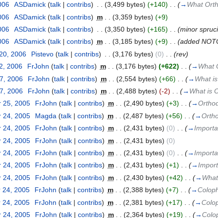
006
‎
ASDamick
(
talk
|
contribs
)
‎
. .
(3,499 bytes)
(+140)
‎
. .
(
→
What Orth
006
‎
ASDamick
(
talk
|
contribs
)
‎
m
. .
(3,359 bytes)
(+9)
006
‎
ASDamick
(
talk
|
contribs
)
‎
. .
(3,350 bytes)
(+165)
‎
. .
(minor spruci
006
‎
ASDamick
(
talk
|
contribs
)
‎
m
. .
(3,185 bytes)
(+9)
‎
. .
(added NOT
 20, 2006
‎
Pistevo
(
talk
|
contribs
)
‎
. .
(3,176 bytes)
(0)
‎
. .
(rev)
2, 2006
‎
FrJohn
(
talk
|
contribs
)
‎
m
. .
(3,176 bytes)
(+622)
‎
. .
(
→
What O
27, 2006
‎
FrJohn
(
talk
|
contribs
)
‎
m
. .
(2,554 bytes)
(+66)
‎
. .
(
→
What is
27, 2006
‎
FrJohn
(
talk
|
contribs
)
‎
m
. .
(2,488 bytes)
(-2)
‎
. .
(
→
What is O
 25, 2005
‎
FrJohn
(
talk
|
contribs
)
‎
m
. .
(2,490 bytes)
(+3)
‎
. .
(
→
Orthod
 24, 2005
‎
Magda
(
talk
|
contribs
)
‎
m
. .
(2,487 bytes)
(+56)
‎
. .
(
→
Ortho
 24, 2005
‎
FrJohn
(
talk
|
contribs
)
‎
m
. .
(2,431 bytes)
(0)
‎
. .
(
→
Importa
 24, 2005
‎
FrJohn
(
talk
|
contribs
)
‎
m
. .
(2,431 bytes)
(0)
 24, 2005
‎
FrJohn
(
talk
|
contribs
)
‎
m
. .
(2,431 bytes)
(0)
‎
. .
(
→
Importa
 24, 2005
‎
FrJohn
(
talk
|
contribs
)
‎
m
. .
(2,431 bytes)
(+1)
‎
. .
(
→
Impor
 24, 2005
‎
FrJohn
(
talk
|
contribs
)
‎
m
. .
(2,430 bytes)
(+42)
‎
. .
(
→
What
 24, 2005
‎
FrJohn
(
talk
|
contribs
)
‎
m
. .
(2,388 bytes)
(+7)
‎
. .
(
→
Colop
 24, 2005
‎
FrJohn
(
talk
|
contribs
)
‎
m
. .
(2,381 bytes)
(+17)
‎
. .
(
→
Colo
 24, 2005
‎
FrJohn
(
talk
|
contribs
)
‎
m
. .
(2,364 bytes)
(+19)
‎
. .
(
→
Colo