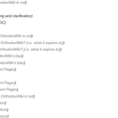
odoxWiki is not
)
ng and clarification)
OC)
rthodoxWiki is not
)
 OrthodoxWiki? (i.e. what it aspires to)
)
rthodoxWiki? (i.e. what it aspires to)
)
oxWiki's bias
)
doxWiki's bias
)
nt Pages
)
nt Pages
)
tant Pages
)
 OrthodoxWiki is not
)
hon
)
phon
)
phon
)