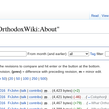
Read
View
"OrthodoxWiki:About"
From month (and earlier):
Tag
filter:
the revisions to compare and hit enter or the button at the bottom.
evision,
(prev)
= difference with preceding revision,
m
= minor edit.
r 50
) (
20
|
50
|
100
|
250
|
500
)
2016
‎
FrJohn
(
talk
|
contribs
)
‎
m
. .
(4,423 bytes)
(+2)
2016
‎
FrJohn
(
talk
|
contribs
)
‎
m
. .
(4,421 bytes)
(-46)
‎
. .
(
→
Colophon
)
2016
‎
FrJohn
(
talk
|
contribs
)
‎
m
. .
(4,467 bytes)
(+79)
‎
. .
(
→
What Ortho