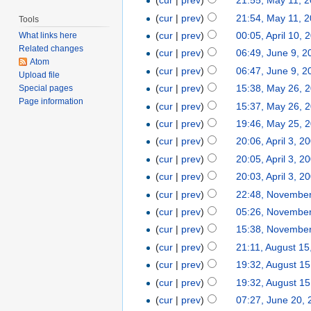
(
cur
|
prev
)
21:55, May 11, 
(
cur
|
prev
)
21:54, May 11, 
Tools
(
cur
|
prev
)
00:05, April 10, 
What links here
Related changes
(
cur
|
prev
)
06:49, June 9, 2
Atom
(
cur
|
prev
)
06:47, June 9, 2
Upload file
(
cur
|
prev
)
15:38, May 26, 
Special pages
Page information
(
cur
|
prev
)
15:37, May 26, 
(
cur
|
prev
)
19:46, May 25, 
(
cur
|
prev
)
20:06, April 3, 2
(
cur
|
prev
)
20:05, April 3, 2
(
cur
|
prev
)
20:03, April 3, 2
(
cur
|
prev
)
22:48, November
(
cur
|
prev
)
05:26, November
(
cur
|
prev
)
15:38, November
(
cur
|
prev
)
21:11, August 15
(
cur
|
prev
)
19:32, August 15
(
cur
|
prev
)
19:32, August 15
(
cur
|
prev
)
07:27, June 20,