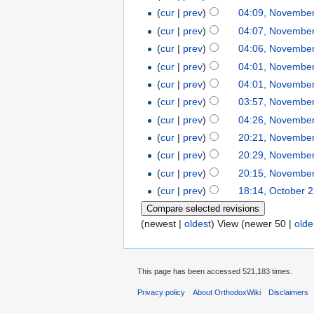
(
cur
|
prev
)
04:09, November
(
cur
|
prev
)
04:07, November
(
cur
|
prev
)
04:06, November
(
cur
|
prev
)
04:01, November
(
cur
|
prev
)
04:01, November
(
cur
|
prev
)
03:57, November
(
cur
|
prev
)
04:26, November
(
cur
|
prev
)
20:21, November
(
cur
|
prev
)
20:29, November
(
cur
|
prev
)
20:15, November
(
cur
|
prev
)
18:14, October 
(newest |
oldest
) View (newer 50 |
olde
This page has been accessed 521,183 times.
Privacy policy
About OrthodoxWiki
Disclaimers