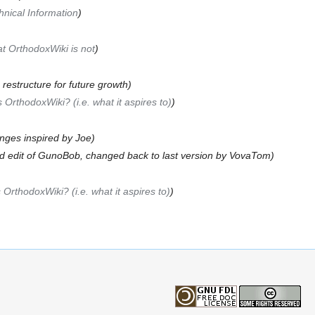
hnical Information
)
t OrthodoxWiki is not
)
o restructure for future growth)
 OrthodoxWiki? (i.e. what it aspires to)
)
nges inspired by Joe)
d edit of GunoBob, changed back to last version by VovaTom)
 OrthodoxWiki? (i.e. what it aspires to)
)