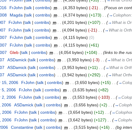
2016
‎
FrJohn
(
talk
|
contribs
)
‎
m
. .
(4,388 bytes)
(+35)
‎
. .
(
→
What Ortho
2016
‎
FrJohn
(
talk
|
contribs
)
‎
m
. .
(4,353 bytes)
(-21)
‎
. .
(Focus on cont
2008
‎
Magda
(
talk
|
contribs
)
‎
m
. .
(4,374 bytes)
(+173)
‎
. .
(
→
Colophon
007
‎
FrJohn
(
talk
|
contribs
)
‎
m
. .
(4,201 bytes)
(+107)
‎
. .
(
→
What is O
007
‎
FrJohn
(
talk
|
contribs
)
‎
m
. .
(4,094 bytes)
(-21)
‎
. .
(
→
What is Ort
2007
‎
FrJohn
(
talk
|
contribs
)
‎
m
. .
(4,115 bytes)
(0)
2007
‎
FrJohn
(
talk
|
contribs
)
‎
m
. .
(4,115 bytes)
(+61)
2007
‎
Gleb
(
talk
|
contribs
)
‎
m
. .
(4,054 bytes)
(+104)
‎
. .
(links to the ru
007
‎
ASDamick
(
talk
|
contribs
)
‎
m
. .
(3,950 bytes)
(-3)
‎
. .
(
→
What is Or
007
‎
ASDamick
(
talk
|
contribs
)
‎
. .
(3,953 bytes)
(+11)
‎
. .
(
→
What is Orth
007
‎
ASDamick
(
talk
|
contribs
)
‎
. .
(3,942 bytes)
(+292)
‎
. .
(
→
What Ortho
 15, 2006
‎
FrJohn
(
talk
|
contribs
)
‎
m
. .
(3,650 bytes)
(+15)
‎
. .
(
→
Colo
 5, 2006
‎
FrJohn
(
talk
|
contribs
)
‎
m
. .
(3,635 bytes)
(+82)
 2, 2006
‎
FrJohn
(
talk
|
contribs
)
‎
m
. .
(3,553 bytes)
(-103)
‎
. .
(
→
Colo
, 2006
‎
ASDamick
(
talk
|
contribs
)
‎
m
. .
(3,656 bytes)
(+2)
‎
. .
(
→
Colop
, 2006
‎
FrJohn
(
talk
|
contribs
)
‎
m
. .
(3,654 bytes)
(+12)
‎
. .
(
→
Colopho
, 2006
‎
FrJohn
(
talk
|
contribs
)
‎
m
. .
(3,642 bytes)
(+127)
‎
. .
(
→
Coloph
 2006
‎
Constantine
(
talk
|
contribs
)
‎
m
. .
(3,515 bytes)
(+16)
‎
. .
(bg interw