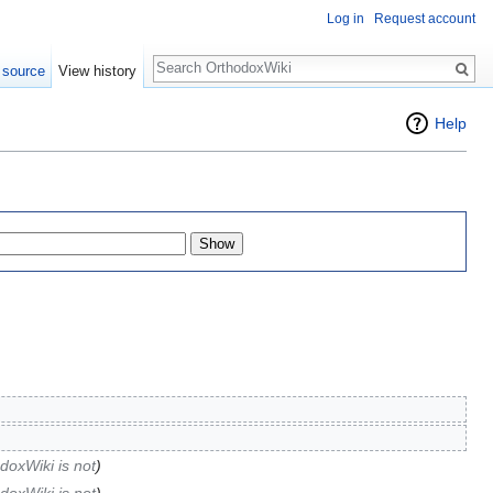
Log in
Request account
Search
 source
View history
Help
doxWiki is not
)