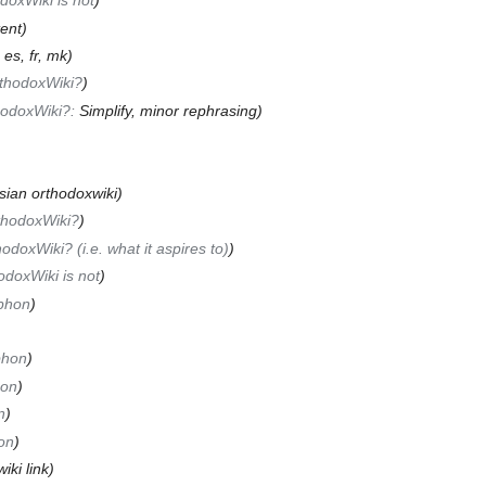
doxWiki is not
)
ent)
:
es, fr, mk
)
rthodoxWiki?
)
hodoxWiki?:
Simplify, minor rephrasing
)
ssian orthodoxwiki)
thodoxWiki?
)
odoxWiki? (i.e. what it aspires to)
)
doxWiki is not
)
phon
)
phon
)
hon
)
n
)
on
)
iki link)