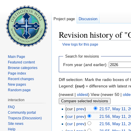
Project page
Discussion
Revision history of 
View logs for this page
Jump to:
navigation
,
search
Search for revisions
Main Page
Featured content
From year (and earlier):
Browse categories
Page index
Recent changes
Diff selection: Mark the radio boxes of 
New pages
Legend:
(cur)
= difference with latest r
Random page
(newest |
oldest
) View (newer 50 |
olde
interaction
FAQ
(cur |
prev
)
21:57, May 11, 
Community portal
(
cur
|
prev
)
21:56, May 11, 
Trapeza (Discussion)
(
cur
|
prev
)
21:56, May 11, 
Site news
Help