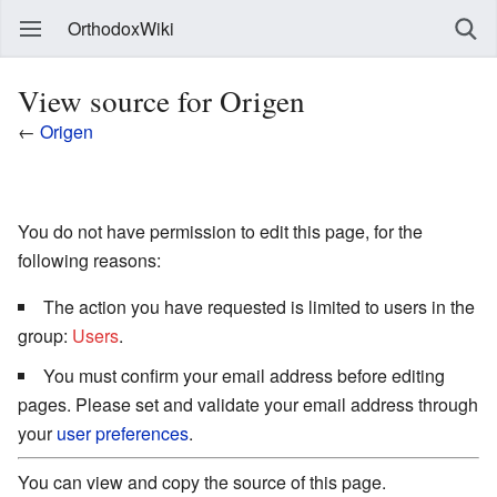
OrthodoxWiki
View source for Origen
←
Origen
You do not have permission to edit this page, for the
following reasons:
The action you have requested is limited to users in the
group:
Users
.
You must confirm your email address before editing
pages. Please set and validate your email address through
your
user preferences
.
You can view and copy the source of this page.