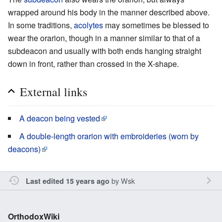
wrapped around his body in the manner described above.
In some traditions,
acolytes
may sometimes be blessed to
wear the orarion, though in a manner similar to that of a
subdeacon and usually with both ends hanging straight
down in front, rather than crossed in the X-shape.
External links
A deacon being vested
A double-length orarion with embroideries (worn by
deacons)
by
Wsk
Last edited 15 years ago
OrthodoxWiki