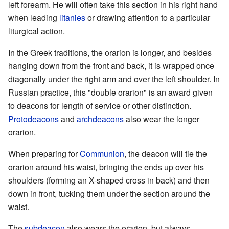
left forearm. He will often take this section in his right hand
when leading
litanies
or drawing attention to a particular
liturgical action.
In the Greek traditions, the orarion is longer, and besides
hanging down from the front and back, it is wrapped once
diagonally under the right arm and over the left shoulder. In
Russian practice, this "double orarion" is an award given
to deacons for length of service or other distinction.
Protodeacons
and
archdeacons
also wear the longer
orarion.
When preparing for
Communion
, the deacon will tie the
orarion around his waist, bringing the ends up over his
shoulders (forming an X-shaped cross in back) and then
down in front, tucking them under the section around the
waist.
The
subdeacon
also wears the orarion, but always