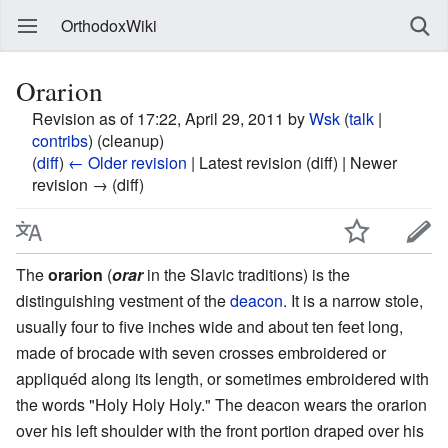
OrthodoxWiki
Orarion
Revision as of 17:22, April 29, 2011 by
Wsk
(
talk
|
contribs
)
(cleanup)
(
diff
)
← Older revision
| Latest revision (diff) | Newer
revision → (diff)
The
orarion
(
orar
in the Slavic traditions) is the
distinguishing vestment of the
deacon
. It is a narrow stole,
usually four to five inches wide and about ten feet long,
made of brocade with seven crosses embroidered or
appliquéd along its length, or sometimes embroidered with
the words "Holy Holy Holy." The deacon wears the orarion
over his left shoulder with the front portion draped over his