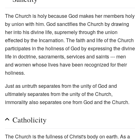
The Church is holy because God makes her members holy
by union with him. God sanctifies the Church by drawing
her into his divine life, supremely through the union
effected by the Incarnation. The faith and life of the Church
participates in the holiness of God by expressing the divine
life in doctrine, sacraments, services and saints --- men
and women whose lives have been recognized for their
holiness.
Just as untruth separates from the unity of God and
ultimately separates from the unity of the Church,
immorality also separates one from God and the Church.
Catholicity
The Church is the fullness of Christ's body on earth. As a