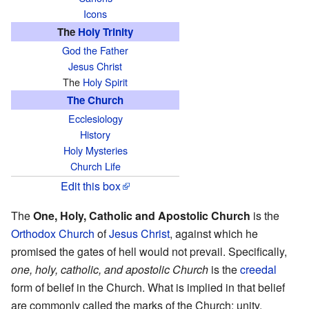
Icons
The
Holy Trinity
God the Father
Jesus Christ
The
Holy Spirit
The Church
Ecclesiology
History
Holy Mysteries
Church Life
Edit this box
The
One, Holy, Catholic and Apostolic Church
is the
Orthodox
Church
of
Jesus Christ
, against which he
promised the gates of hell would not prevail. Specifically,
one, holy, catholic, and apostolic Church
is the
creedal
form of belief in the Church. What is implied in that belief
are commonly called the marks of the Church: unity,