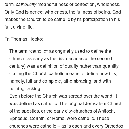
term,
catholicity
means fullness or perfection, wholeness.
Only God is perfect wholeness, the fullness of being. God
makes the Church to be catholic by its participation in his
full, divine life.
Fr. Thomas Hopko:
The term "catholic" as originally used to define the
Church (as early as the first decades of the second
century) was a definition of quality rather than quantity.
Calling the Church catholic means to define how it is,
namely, full and complete, all-embracing, and with
nothing lacking.
Even before the Church was spread over the world, it
was defined as catholic. The original Jerusalem Church
of the apostles, or the early city-churches of Antioch,
Ephesus, Corinth, or Rome, were catholic. These
churches were catholic -- as is each and every Orthodox