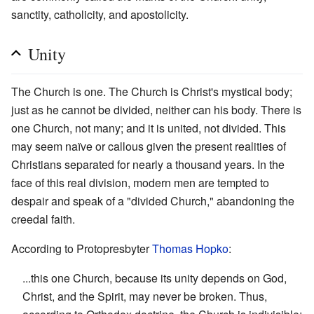
sanctity, catholicity, and apostolicity.
Unity
The Church is one. The Church is Christ's mystical body;
just as he cannot be divided, neither can his body. There is
one Church, not many; and it is united, not divided. This
may seem naïve or callous given the present realities of
Christians separated for nearly a thousand years. In the
face of this real division, modern men are tempted to
despair and speak of a "divided Church," abandoning the
creedal faith.
According to Protopresbyter
Thomas Hopko
:
...this one Church, because its unity depends on God,
Christ, and the Spirit, may never be broken. Thus,