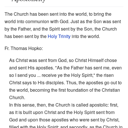
The Church has been sent into the world, to bring the
world into communion with God. Just as the Son was sent
by the Father, and the Spirit sent by the Son, the Church
has been sent by the
Holy Trinity
into the world.
Fr. Thomas Hopko:
As Christ was sent from God, so Christ Himself chose
and sent His apostles. "As the Father has sent me, even
so I send you ... receive ye the Holy Spirit," the risen
Christ says to His disciples. Thus, the apostles go out to
the world, becoming the first foundation of the Christian
Church.
In this sense, then, the Church is called apostolic: first,
as it is built upon Christ and the Holy Spirit sent from
God and upon those apostles who were sent by Christ,
filled with the Holy Spirit; and secondly, as the Church in