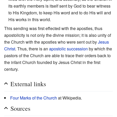
its earthly members is itself sent by God to bear witness
to His Kingdom, to keep His word and to do His will and
His works in this world.
This sending was first effected with the apostles, thus
apostolicity is not only the divine mission; it is also unity of
the Church with the apostles who were sent out by
Jesus
Christ
. Thus, there is an
apostolic succession
by which the
pastors of the Church are able to trace their orders back to
the infant Church founded by Jesus Christ in the first
century.
External links
Four Marks of the Church
at Wikipedia.
Sources