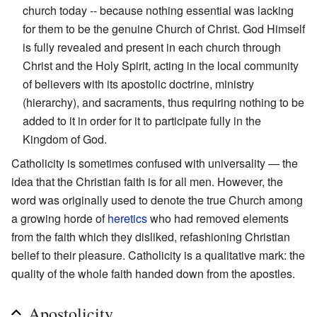
church today -- because nothing essential was lacking
for them to be the genuine Church of Christ. God Himself
is fully revealed and present in each church through
Christ and the Holy Spirit, acting in the local community
of believers with its apostolic doctrine, ministry
(hierarchy), and sacraments, thus requiring nothing to be
added to it in order for it to participate fully in the
Kingdom of God.
Catholicity is sometimes confused with universality — the
idea that the Christian faith is for all men. However, the
word was originally used to denote the true Church among
a growing horde of
heretics
who had removed elements
from the faith which they disliked, refashioning Christian
belief to their pleasure. Catholicity is a qualitative mark: the
quality of the whole faith handed down from the apostles.
Apostolicity