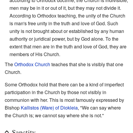
according to Orthodox doctrine, the Church is indivisible;
men may be in it or out of it, but they may not divide it.
According to Orthodox teaching, the unity of the Church
is man's free unity in the truth and love of God. Such
unity is not brought about or established by any human
authority or juridical power, but by God alone. To the
extent that men are in the truth and love of God, they are
members of His Church.
The
Orthodox Church
teaches that she is visibly that one
Church.
Some Orthodox hold that there can be a kind of imperfect
participation in the Church by those not visibly in
communion with her. This is most famously expressed by
Bishop
Kallistos (Ware) of Diokleia
, "We can say where
the Church is; we cannot say where she is not."
Sanctity