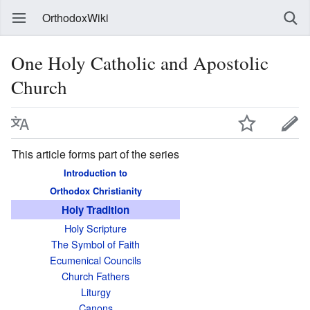
OrthodoxWiki
One Holy Catholic and Apostolic
Church
This article forms part of the series
Introduction to
Orthodox Christianity
Holy Tradition
Holy Scripture
The Symbol of Faith
Ecumenical Councils
Church Fathers
Liturgy
Canons