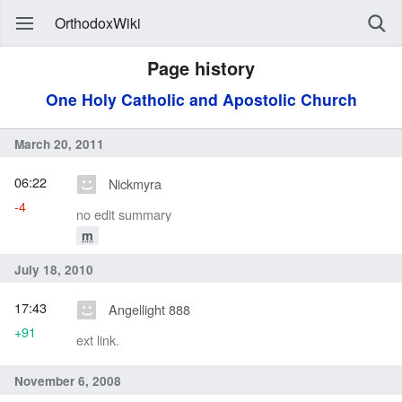
OrthodoxWiki
Page history
One Holy Catholic and Apostolic Church
March 20, 2011
06:22
Nickmyra
-4
no edit summary
m
July 18, 2010
17:43
Angellight 888
+91
ext link.
November 6, 2008