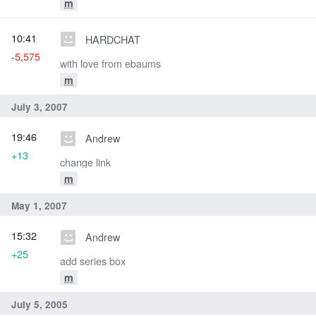
m
10:41
HARDCHAT
-5,575
with love from ebaums
m
July 3, 2007
19:46
Andrew
+13
change link
m
May 1, 2007
15:32
Andrew
+25
add series box
m
July 5, 2005