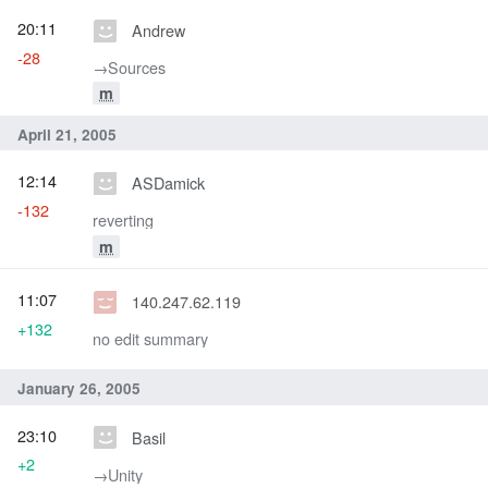
20:11
Andrew
-28
→‎Sources
m
April 21, 2005
12:14
ASDamick
-132
reverting
m
11:07
140.247.62.119
+132
no edit summary
January 26, 2005
23:10
Basil
+2
→‎Unity