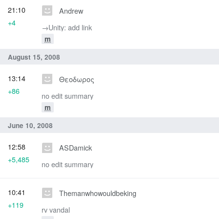
21:10
Andrew
+4
→‎Unity: add link
m
August 15, 2008
13:14
Θεοδωρος
+86
no edit summary
m
June 10, 2008
12:58
ASDamick
+5,485
no edit summary
10:41
Themanwhowouldbeking
+119
rv vandal