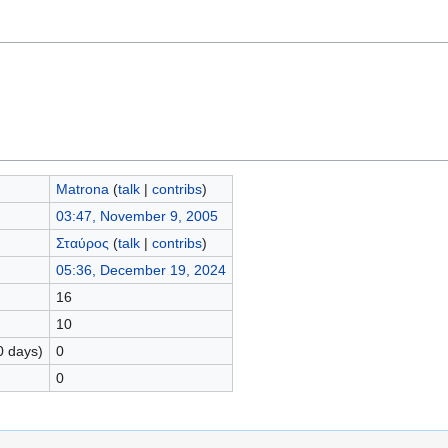
Matrona
(
talk
|
contribs
)
03:47, November 9, 2005
Σταύρος
(
talk
|
contribs
)
05:36, December 19, 2024
16
10
0 days)
0
0