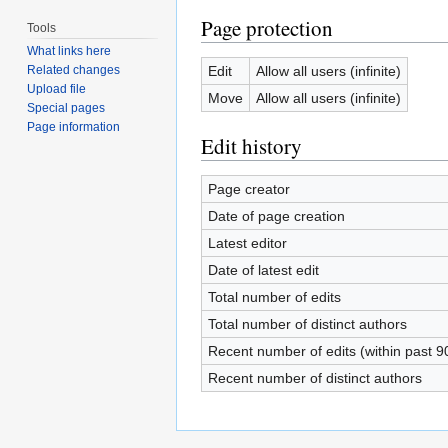
Page protection
Tools
What links here
Edit
Allow all users (infinite)
Related changes
Upload file
Move
Allow all users (infinite)
Special pages
Page information
Edit history
Page creator
Date of page creation
Latest editor
Date of latest edit
Total number of edits
Total number of distinct authors
Recent number of edits (within past 9
Recent number of distinct authors