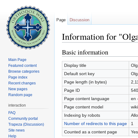
Page
Discussion
Information for "Olg
Jump to:
navigation
,
search
Basic information
Main Page
Display title
Olg
Featured content
Browse categories
Default sort key
Olg
Page index
Page length (in bytes)
2,1
Recent changes
New pages
Page ID
54
Random page
Page content language
en 
interaction
Page content model
wiki
FAQ
Indexing by robots
All
Community portal
Number of redirects to this page
1
Trapeza (Discussion)
Site news
Counted as a content page
Yes
Help