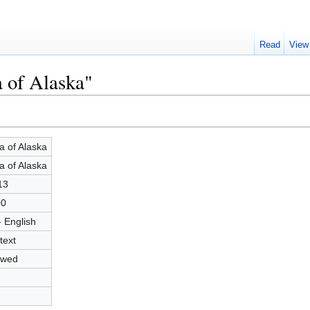
Read
View
a of Alaska"
a of Alaska
a of Alaska
13
00
- English
text
owed