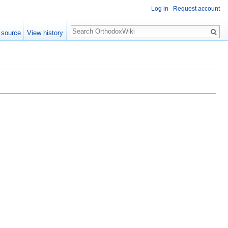
Log in
Request account
Search
 source
View history