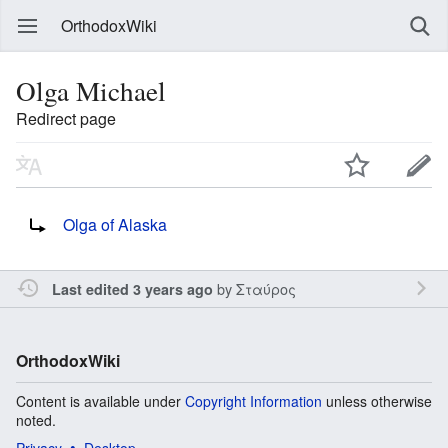
OrthodoxWiki
Olga Michael
Redirect page
Redirect to:
Olga of Alaska
by
Σταύρος
Last edited 3 years ago
OrthodoxWiki
Content is available under
Copyright Information
unless otherwise
noted.
Privacy
Desktop