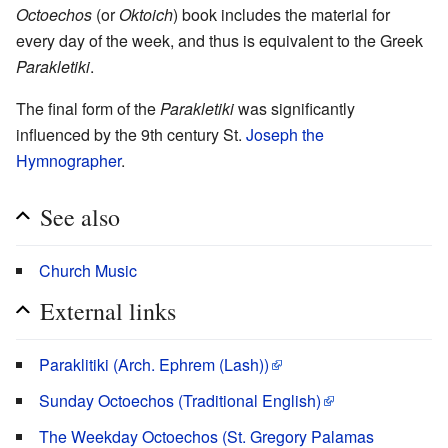
Octoechos
(or
Oktoich
) book includes the material for
every day of the week, and thus is equivalent to the Greek
Parakletiki
.
The final form of the
Parakletiki
was significantly
influenced by the 9th century St.
Joseph the
Hymnographer
.
See also
Church Music
External links
Paraklitiki (Arch. Ephrem (Lash))
Sunday Octoechos (Traditional English)
The Weekday Octoechos (St. Gregory Palamas