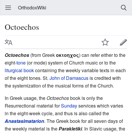
OrthodoxWiki
Octoechos
Octoechos
(from Greek
οκτοηχος
) can refer either to the
eight-
tone
(or mode) system of Church music or to the
liturgical book
containing the weekly variable texts in each
of the eight tones. St.
John of Damascus
is credited with
the systemization of the musical forms of the Church.
In Greek usage, the
Octoechos
book is only the
Resurrectional material for
Sunday
services which varies
in the eight-week cycle, and thus is also called the
Anastasimatarion
. The Greek book for all seven days of
the weekly material is the
Parakletiki
. In Slavic usage, the