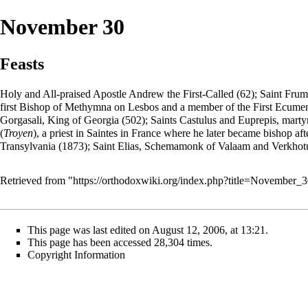
November 30
Feasts
Holy and All-praised
Apostle
Andrew
the First-Called (62); Saint
Frum
first Bishop of Methymna on Lesbos and a member of the First Ecumenica
Gorgasali, King of Georgia (502); Saints Castulus and Euprepis, martyr
(
Troyen
), a priest in Saintes in France where he later became bishop af
Transylvania (1873); Saint Elias,
Schemamonk
of
Valaam
and Verkhotu
Retrieved from "
https://orthodoxwiki.org/index.php?title=November
This page was last edited on August 12, 2006, at 13:21.
This page has been accessed 28,304 times.
Copyright Information