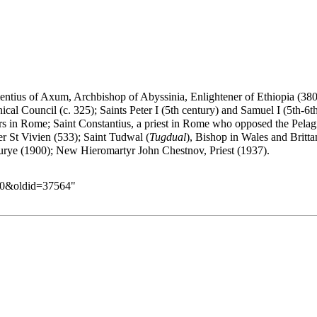
entius of Axum
, Archbishop of Abyssinia,
Enlightener
of Ethiopia (38
l Council (c. 325); Saints Peter I (5th century) and Samuel I (5th-6th
s in Rome; Saint Constantius, a priest in Rome who opposed the Pelagia
ter St Vivien (533); Saint Tudwal (
Tugdual
), Bishop in Wales and Britt
rye (1900); New Hieromartyr John Chestnov, Priest (1937).
_30&oldid=37564
"