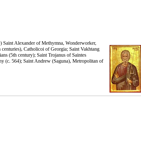
0) Saint Alexander of Methymna, Wonderworker,
 centuries), Catholicoi of Georgia; Saint Vakhtang
ns (5th century); Saint Trojanus of Saintes
any (c. 564); Saint Andrew (Saguna), Metropolitan of