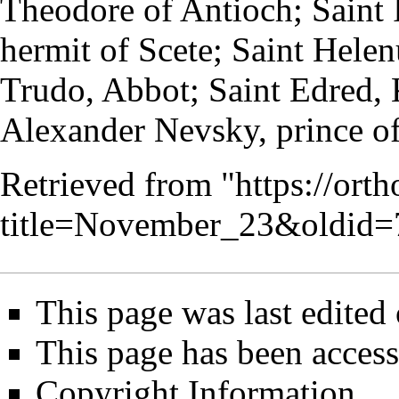
Theodore of Antioch; Saint 
hermit
of Scete; Saint Helen
Trudo,
Abbot
; Saint
Edred
,
Alexander Nevsky
, prince 
Retrieved from "
https://ort
title=November_23&oldid=
This page was last edited
This page has been access
Copyright Information