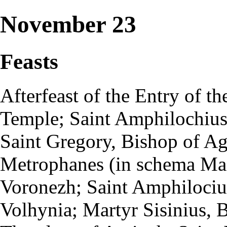
November 23
Feasts
Afterfeast
of the
Entry of th
Temple
;
Saint
Amphilochiu
Saint Gregory, Bishop of Ag
Metrophanes (in
schema
Mac
Voronezh; Saint Amphilociu
Volhynia;
Martyr
Sisinius, 