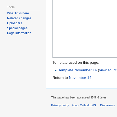
Tools
What links here
Related changes
Upload file
Special pages
Page information
Template used on this page:
Template:November 14
(
view sour
Return to
November 14
.
This page has been accessed 35,546 times.
Privacy policy
About OrthodoxWiki
Disclaimers