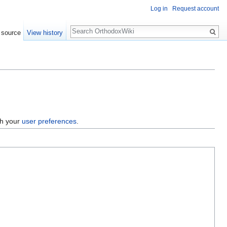
Log in
Request account
Search
 source
View history
gh your
user preferences
.