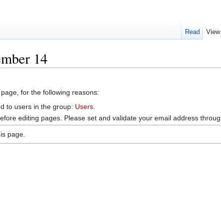
Read
View
ember 14
 page, for the following reasons:
d to users in the group:
Users
.
efore editing pages. Please set and validate your email address throu
is page.