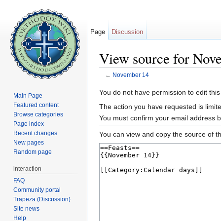
Page
Discussion
View source for Nov
←
November 14
Jump to:
navigation
,
search
You do not have permission to edit this
Main Page
Featured content
The action you have requested is limite
Browse categories
You must confirm your email address b
Page index
Recent changes
You can view and copy the source of th
New pages
Random page
interaction
FAQ
Community portal
Trapeza (Discussion)
Site news
Help