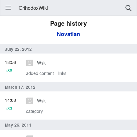
OrthodoxWiki
Page history
Novatian
July 22, 2012
18:56
Wsk
+86
added content - links
March 17, 2012
14:08
Wsk
+33
category
May 26, 2011