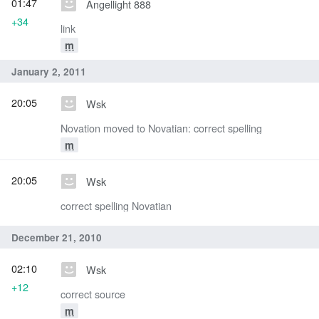
01:47
Angellight 888
+34
link
m
January 2, 2011
20:05
Wsk
Novation moved to Novatian: correct spelling
m
20:05
Wsk
correct spelling Novatian
December 21, 2010
02:10
Wsk
+12
correct source
m