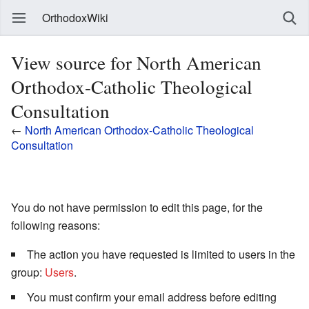
OrthodoxWiki
View source for North American
Orthodox-Catholic Theological
Consultation
←
North American Orthodox-Catholic Theological
Consultation
You do not have permission to edit this page, for the
following reasons:
The action you have requested is limited to users in the
group:
Users
.
You must confirm your email address before editing