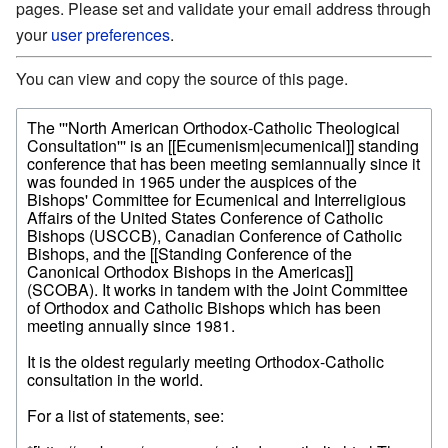
pages. Please set and validate your email address through
your
user preferences
.
You can view and copy the source of this page.