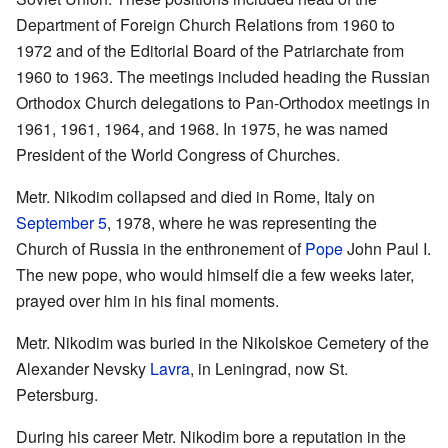
Department of Foreign Church Relations from 1960 to
1972 and of the Editorial Board of the Patriarchate from
1960 to 1963. The meetings included heading the Russian
Orthodox Church delegations to Pan-Orthodox meetings in
1961, 1961, 1964, and 1968. In 1975, he was named
President of the World Congress of Churches.
Metr. Nikodim collapsed and died in Rome, Italy on
September 5
, 1978, where he was representing the
Church of Russia in the enthronement of
Pope
John Paul I.
The new pope, who would himself die a few weeks later,
prayed over him in his final moments.
Metr. Nikodim was buried in the Nikolskoe Cemetery of the
Alexander Nevsky
Lavra
, in Leningrad, now St.
Petersburg.
During his career Metr. Nikodim bore a reputation in the