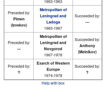
1963-1963
Metropolitan of
Preceded by:
Leningrad and
Succeeded by:
Pimen
Ladoga
—
(Izvekov)
1963-1967
Metropolitan of
Succeeded by:
Preceded by:
Leningrad and
Anthony
—
Novgorod
(Melnikov)
1967-1978
Exarch of Western
Preceded by:
Succeeded by:
Europe
?
?
1974-1978
Help with box