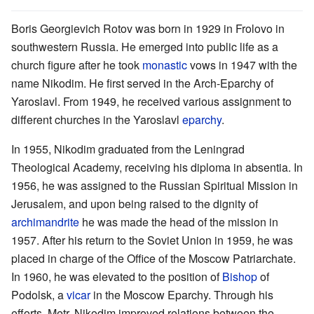
Boris Georgievich Rotov was born in 1929 in Frolovo in
southwestern Russia. He emerged into public life as a
church figure after he took
monastic
vows in 1947 with the
name Nikodim. He first served in the Arch-Eparchy of
Yaroslavl. From 1949, he received various assignment to
different churches in the Yaroslavl
eparchy
.
In 1955, Nikodim graduated from the Leningrad
Theological Academy, receiving his diploma in absentia. In
1956, he was assigned to the Russian Spiritual Mission in
Jerusalem, and upon being raised to the dignity of
archimandrite
he was made the head of the mission in
1957. After his return to the Soviet Union in 1959, he was
placed in charge of the Office of the Moscow Patriarchate.
In 1960, he was elevated to the position of
Bishop
of
Podolsk, a
vicar
in the Moscow Eparchy. Through his
efforts, Metr. Nikodim improved relations between the