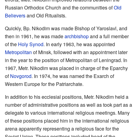
Russian Orthodox Church and the communities of
Old
Believers
and Old Ritualists.
Quickly, Bp. Nikodim was made Bishop of Yaroslavl, and
then in 1961, he was made
archbishop
and a full member
of the
Holy Synod
. In early 1963, he was appointed
Metropolitan
of Minsk, followed with an appointment later
in the year to the position of Metropolitan of Leningrad. In
1967, Metr. Nikodim was placed in charge of the Eparchy
of
Novgorod
. In 1974, he was named the Exarch of
Western Europe for the Patriarchate.
In addition to his ecclesial positions, Metr. Nikodim held a
number of administrative positions as well as took part as a
delegate to various international religious meetings. Many
of these positions placed him in the international religious
arena apparently representing a religious face for the
Soviet Union. These positions included head of the