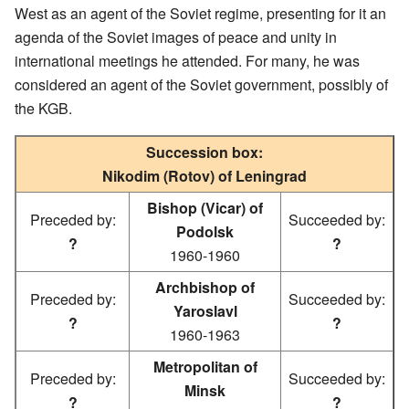
West as an agent of the Soviet regime, presenting for it an
agenda of the Soviet images of peace and unity in
international meetings he attended. For many, he was
considered an agent of the Soviet government, possibly of
the KGB.
Succession box:
Nikodim (Rotov) of Leningrad
Bishop (Vicar) of
Preceded by:
Succeeded by:
Podolsk
?
?
1960-1960
Archbishop of
Preceded by:
Succeeded by:
Yaroslavl
?
?
1960-1963
Metropolitan of
Preceded by:
Succeeded by:
Minsk
?
?