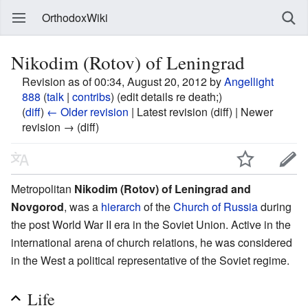
OrthodoxWiki
Nikodim (Rotov) of Leningrad
Revision as of 00:34, August 20, 2012 by
Angellight
888
(
talk
|
contribs
)
(edit details re death;)
(
diff
)
← Older revision
| Latest revision (diff) | Newer
revision → (diff)
Metropolitan
Nikodim (Rotov) of Leningrad and
Novgorod
, was a
hierarch
of the
Church of Russia
during
the post World War II era in the Soviet Union. Active in the
international arena of church relations, he was considered
in the West a political representative of the Soviet regime.
Life