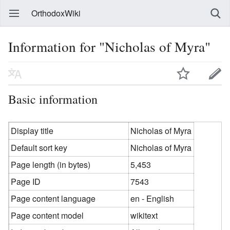
OrthodoxWiki
Information for "Nicholas of Myra"
Basic information
Display title
Nicholas of Myra
Default sort key
Nicholas of Myra
Page length (in bytes)
5,453
Page ID
7543
Page content language
en - English
Page content model
wikitext