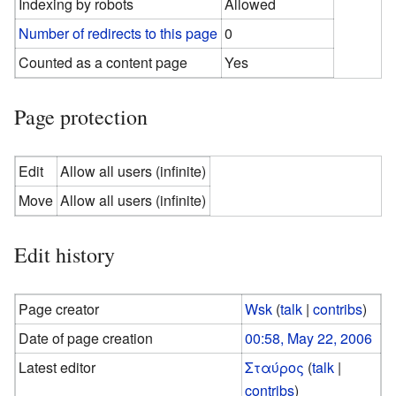
Indexing by robots
Allowed
Number of redirects to this page
0
Counted as a content page
Yes
Page protection
Edit
Allow all users (infinite)
Move
Allow all users (infinite)
Edit history
Page creator
Wsk
(
talk
|
contribs
)
Date of page creation
00:58, May 22, 2006
Latest editor
Σταύρος
(
talk
|
contribs
)