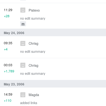
11:29
Pistevo
+28
no edit summary
m
May 24, 2006
09:35
Chrisg
+4
no edit summary
00:03
Chrisg
+1,789
no edit summary
May 23, 2006
14:59
Magda
+110
added links