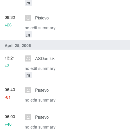
m
08:32
Pistevo
+26
no edit summary
m
April 25, 2006
13:21
ASDamick
+3
no edit summary
m
06:40
Pistevo
-81
no edit summary
06:00
Pistevo
+40
no edit summary