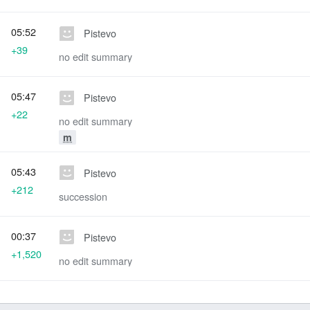
05:52
Pistevo
+39
no edit summary
05:47
Pistevo
+22
no edit summary
m
05:43
Pistevo
+212
succession
00:37
Pistevo
+1,520
no edit summary