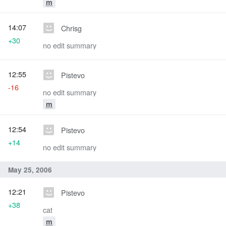
m
14:07
Chrisg
+30
no edit summary
12:55
Pistevo
-16
no edit summary
m
12:54
Pistevo
+14
no edit summary
May 25, 2006
12:21
Pistevo
+38
cat
m