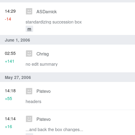
14:29
ASDamick
-14
standardizing succession box
m
June 1, 2006
02:55
Chrisg
+141
no edit summary
May 27, 2006
14:18
Pistevo
+55
headers
14:14
Pistevo
+16
...and back the box changes...