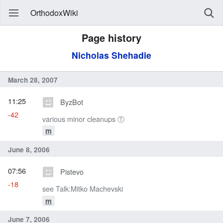
OrthodoxWiki
Page history
Nicholas Shehadie
March 28, 2007
11:25
ByzBot
-42
various minor cleanups Ⓣ
m
June 8, 2006
07:56
Pistevo
-18
see Talk:Mitko Machevski
m
June 7, 2006