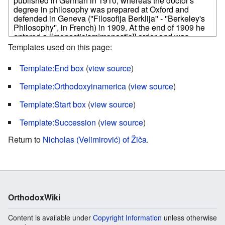
Templates used on this page:
Template:End box
(
view source
)
Template:Orthodoxyinamerica
(
view source
)
Template:Start box
(
view source
)
Template:Succession
(
view source
)
Return to
Nicholas (Velimirović) of Žiča
.
OrthodoxWiki
Content is available under
Copyright Information
unless otherwise