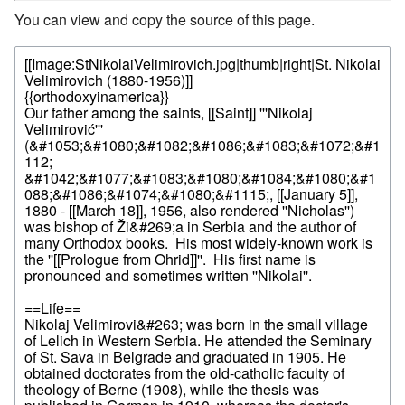
You can view and copy the source of this page.