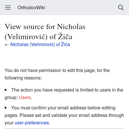
OrthodoxWiki
View source for Nicholas
(Velimirović) of Žiča
←
Nicholas (Velimirović) of Žiča
You do not have permission to edit this page, for the
following reasons:
The action you have requested is limited to users in the
group:
Users
.
You must confirm your email address before editing
pages. Please set and validate your email address through
your
user preferences
.