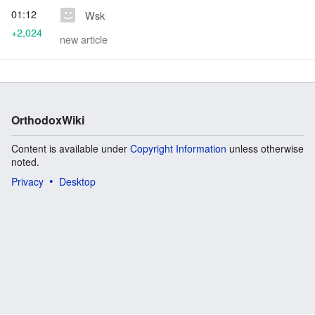
01:12
Wsk
+2,024
new article
OrthodoxWiki
Content is available under
Copyright Information
unless otherwise
noted.
Privacy
Desktop