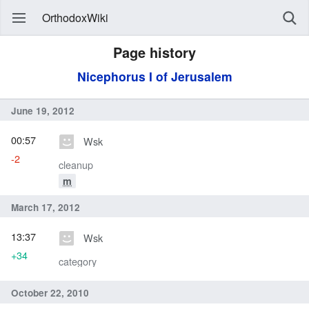
OrthodoxWiki
Page history
Nicephorus I of Jerusalem
June 19, 2012
00:57
Wsk
-2
cleanup
m
March 17, 2012
13:37
Wsk
+34
category
October 22, 2010