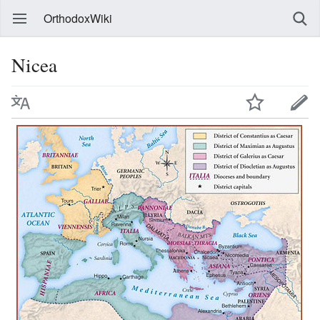
OrthodoxWiki
Nicea