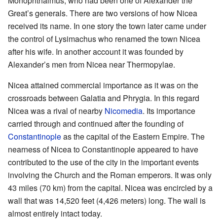
Monophthalmus, who had been one of Alexander the
Great’s generals. There are two versions of how Nicea
received its name. In one story the town later came under
the control of Lysimachus who renamed the town Nicea
after his wife. In another account it was founded by
Alexander’s men from Nicea near Thermopylae.
Nicea attained commercial importance as it was on the
crossroads between Galatia and Phrygia. In this regard
Nicea was a rival of nearby
Nicomedia
. Its importance
carried through and continued after the founding of
Constantinople
as the capital of the Eastern Empire. The
nearness of Nicea to Constantinople appeared to have
contributed to the use of the city in the important events
involving the Church and the Roman emperors. It was only
43 miles (70 km) from the capital. Nicea was encircled by a
wall that was 14,520 feet (4,426 meters) long. The wall is
almost entirely intact today.