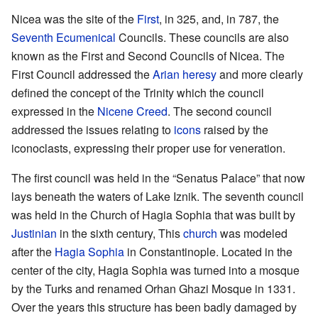
Nicea was the site of the
First
, in 325, and, in 787, the
Seventh Ecumenical
Councils. These councils are also
known as the First and Second Councils of Nicea. The
First Council addressed the
Arian
heresy
and more clearly
defined the concept of the Trinity which the council
expressed in the
Nicene Creed
. The second council
addressed the issues relating to
icons
raised by the
iconoclasts, expressing their proper use for veneration.
The first council was held in the “Senatus Palace” that now
lays beneath the waters of Lake Iznik. The seventh council
was held in the Church of Hagia Sophia that was built by
Justinian
in the sixth century, This
church
was modeled
after the
Hagia Sophia
in Constantinople. Located in the
center of the city, Hagia Sophia was turned into a mosque
by the Turks and renamed Orhan Ghazi Mosque in 1331.
Over the years this structure has been badly damaged by