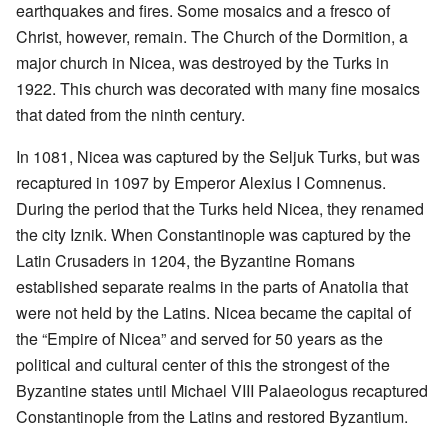
earthquakes and fires. Some mosaics and a fresco of
Christ, however, remain. The Church of the Dormition, a
major church in Nicea, was destroyed by the Turks in
1922. This church was decorated with many fine mosaics
that dated from the ninth century.
In 1081, Nicea was captured by the Seljuk Turks, but was
recaptured in 1097 by Emperor Alexius I Comnenus.
During the period that the Turks held Nicea, they renamed
the city Iznik. When Constantinople was captured by the
Latin Crusaders in 1204, the Byzantine Romans
established separate realms in the parts of Anatolia that
were not held by the Latins. Nicea became the capital of
the “Empire of Nicea” and served for 50 years as the
political and cultural center of this the strongest of the
Byzantine states until Michael VIII Palaeologus recaptured
Constantinople from the Latins and restored Byzantium.