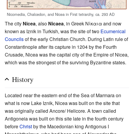
Nicomedia, Chalcedon, and Nicea in First tetrarchy, ca. 293 AD
The city
Nicea
, also
Nicaea
, in Greek Νίκαια and now
known as Iznik in Turkish, was the site of two
Ecumenical
Councils
of the early Christian Church. During Latin rule of
Constantinople after its capture in 1204 by the Fourth
Crusade, Nicea was the capital city of the Empire of Nicea,
which was the strongest of the surviving Byzantine states.
History
Located near the eastern end of the Sea of Marmara on
what is now Lake Iznik, Nicea was built on the site that
was originally called Ancore/ Helicore. A town called
Antigoneia was built on this site late in the fourth century
before
Christ
by the Macedonian king Antigonus I