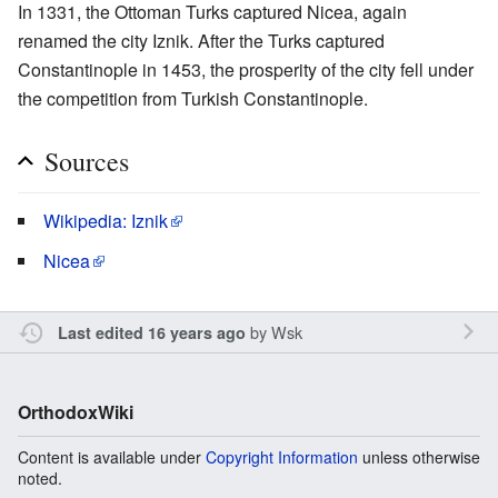
In 1331, the Ottoman Turks captured Nicea, again
renamed the city Iznik. After the Turks captured
Constantinople in 1453, the prosperity of the city fell under
the competition from Turkish Constantinople.
Sources
Wikipedia: Iznik
Nicea
by
Wsk
Last edited 16 years ago
OrthodoxWiki
Content is available under
Copyright Information
unless otherwise
noted.