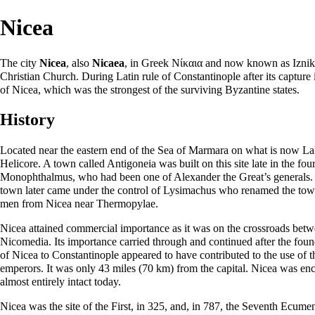
Nicea
The city
Nicea
, also
Nicaea
, in Greek Νίκαια and now known as Iznik 
Christian Church. During Latin rule of Constantinople after its capture
of Nicea, which was the strongest of the surviving Byzantine states.
History
Located near the eastern end of the Sea of Marmara on what is now Lake
Helicore. A town called Antigoneia was built on this site late in the fo
Monophthalmus, who had been one of Alexander the Great’s generals. T
town later came under the control of Lysimachus who renamed the town
men from Nicea near Thermopylae.
Nicea attained commercial importance as it was on the crossroads betwe
Nicomedia
. Its importance carried through and continued after the fou
of Nicea to Constantinople appeared to have contributed to the use of 
emperors. It was only 43 miles (70 km) from the capital. Nicea was enci
almost entirely intact today.
Nicea was the site of the
First
, in 325, and, in 787, the
Seventh Ecumen