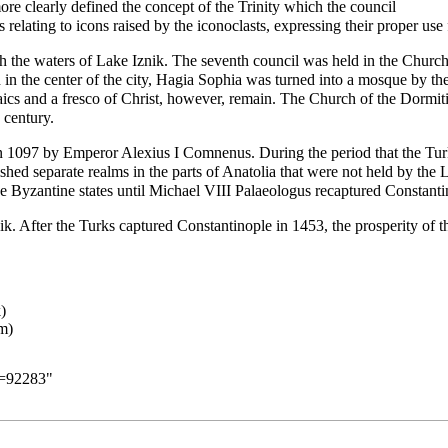
re clearly defined the concept of the Trinity which the council
s relating to
icons
raised by the iconoclasts, expressing their proper use 
th the waters of Lake Iznik. The seventh council was held in the Churc
 in the center of the city, Hagia Sophia was turned into a mosque by 
cs and a fresco of Christ, however, remain. The Church of the Dormiti
 century.
in 1097 by Emperor Alexius I Comnenus. During the period that the Tur
hed separate realms in the parts of Anatolia that were not held by the 
of the Byzantine states until Michael VIII Palaeologus recaptured Constan
. After the Turks captured Constantinople in 1453, the prosperity of th
d=92283
"