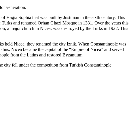
for veneration.
h of Hagia Sophia that was built by
Justinian
in the sixth century, This
the Turks and renamed Orhan Ghazi Mosque in 1331. Over the years this
on, a major church in Nicea, was destroyed by the Turks in 1922. This
ks held Nicea, they renamed the city Iznik. When Constantinople was
Latins. Nicea became the capital of the “Empire of Nicea” and served
tinople from the Latins and restored Byzantium.
e city fell under the competition from Turkish Constantinople.