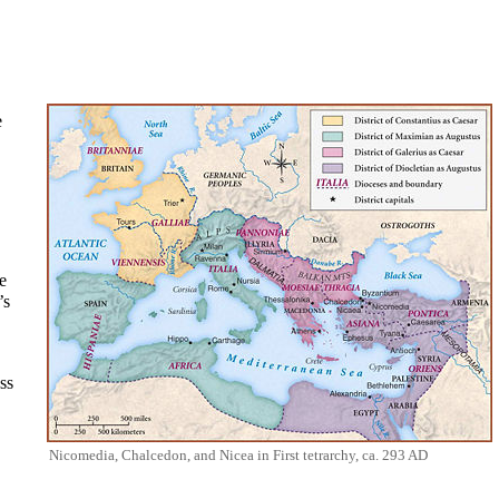
e
e
’s
ss
Nicomedia, Chalcedon, and Nicea in First tetrarchy, ca. 293 AD