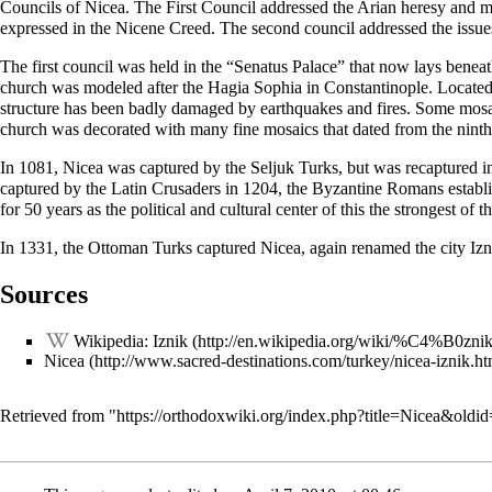
Councils of Nicea. The First Council addressed the
Arian
heresy
and mo
expressed in the
Nicene Creed
. The second council addressed the issue
The first council was held in the “Senatus Palace” that now lays benea
church
was modeled after the
Hagia Sophia
in Constantinople. Located
structure has been badly damaged by earthquakes and fires. Some mosai
church was decorated with many fine mosaics that dated from the ninth
In 1081, Nicea was captured by the Seljuk Turks, but was recaptured 
captured by the Latin Crusaders in 1204, the Byzantine Romans establis
for 50 years as the political and cultural center of this the strongest 
In 1331, the Ottoman Turks captured Nicea, again renamed the city Iznik
Sources
Wikipedia: Iznik
Nicea
Retrieved from "
https://orthodoxwiki.org/index.php?title=Nicea&oldi