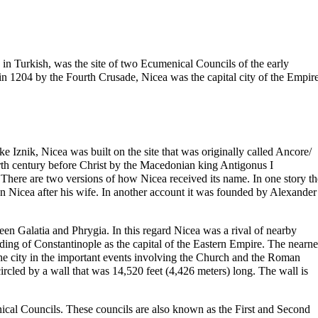
in Turkish, was the site of two
Ecumenical Councils
of the early
 in 1204 by the Fourth Crusade, Nicea was the capital city of the Empir
 Iznik, Nicea was built on the site that was originally called Ancore/
urth century before
Christ
by the Macedonian king Antigonus I
here are two versions of how Nicea received its name. In one story th
 Nicea after his wife. In another account it was founded by Alexander
en Galatia and Phrygia. In this regard Nicea was a rival of nearby
nding of
Constantinople
as the capital of the Eastern Empire. The nearne
the city in the important events involving the Church and the Roman
rcled by a wall that was 14,520 feet (4,426 meters) long. The wall is
ical
Councils. These councils are also known as the First and Second