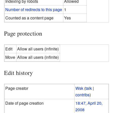
Indexing by robots
Allowed
Number of redirects to this page
1
Counted as a content page
Yes
Page protection
Edit
Allow all users (infinite)
Move
Allow all users (infinite)
Edit history
Page creator
Wsk
(
talk
|
contribs
)
Date of page creation
18:47, April 20,
2008