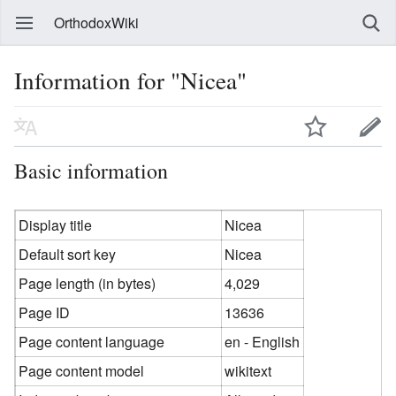
OrthodoxWiki
Information for "Nicea"
Basic information
Display title
Nicea
Default sort key
Nicea
Page length (in bytes)
4,029
Page ID
13636
Page content language
en - English
Page content model
wikitext