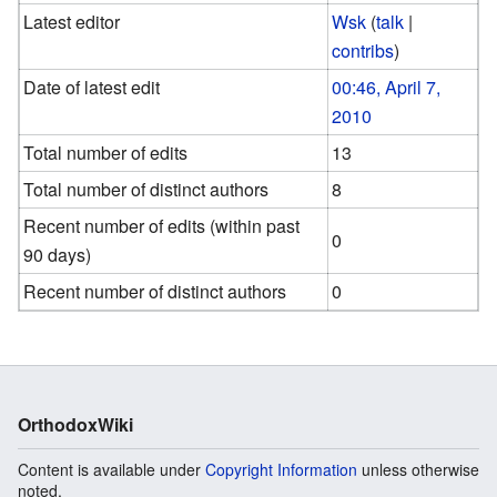
Latest editor
Wsk
(
talk
|
contribs
)
Date of latest edit
00:46, April 7,
2010
Total number of edits
13
Total number of distinct authors
8
Recent number of edits (within past
0
90 days)
Recent number of distinct authors
0
OrthodoxWiki
Content is available under
Copyright Information
unless otherwise
noted.