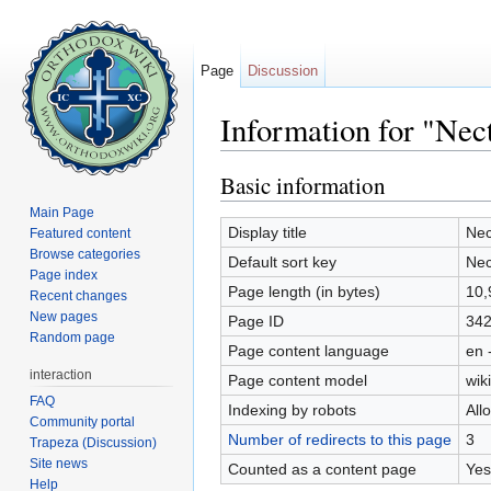
Page
Discussion
Information for "Nect
Jump to:
navigation
,
search
Basic information
Main Page
Display title
Nec
Featured content
Browse categories
Default sort key
Nec
Page index
Page length (in bytes)
10,
Recent changes
New pages
Page ID
34
Random page
Page content language
en 
interaction
Page content model
wiki
FAQ
Indexing by robots
All
Community portal
Number of redirects to this page
3
Trapeza (Discussion)
Site news
Counted as a content page
Yes
Help