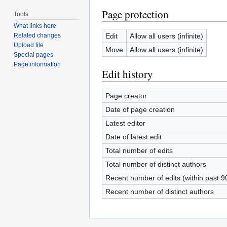
Page protection
Tools
What links here
Edit
Allow all users (infinite)
Related changes
Upload file
Move
Allow all users (infinite)
Special pages
Page information
Edit history
Page creator
Date of page creation
Latest editor
Date of latest edit
Total number of edits
Total number of distinct authors
Recent number of edits (within past 9
Recent number of distinct authors