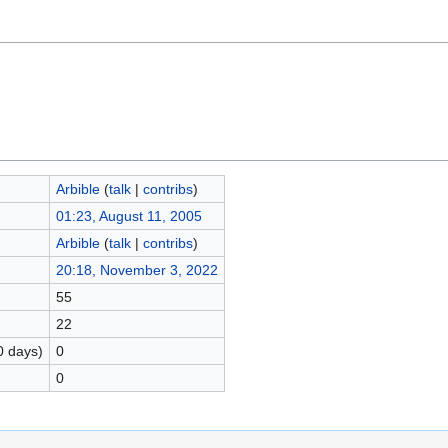
Arbible
(
talk
|
contribs
)
01:23, August 11, 2005
Arbible
(
talk
|
contribs
)
20:18, November 3, 2022
55
22
0 days)
0
0