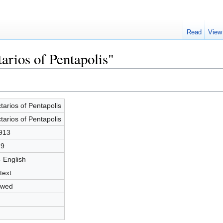
Read
View
arios of Pentapolis"
tarios of Pentapolis
tarios of Pentapolis
913
29
- English
text
owed