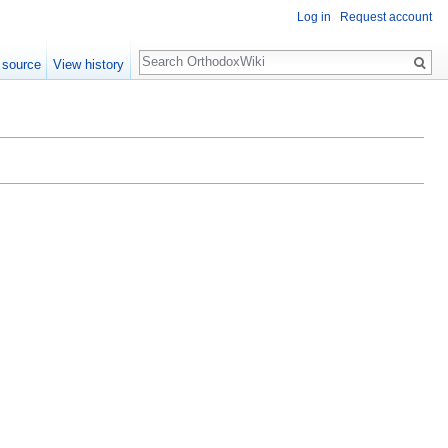
Log in
Request account
Search
 source
View history