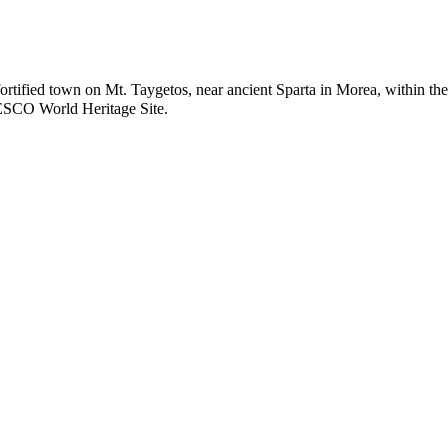
 fortified town on Mt. Taygetos, near ancient Sparta in Morea, within the
CO World Heritage Site
.