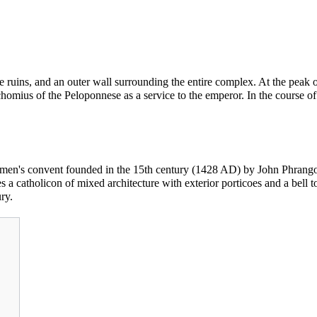
ruins, and an outer wall surrounding the entire complex. At the peak of
omius of the Peloponnese as a service to the emperor. In the course o
omen's convent founded in the 15th century (1428 AD) by John Phrangopo
es a
catholicon
of mixed architecture with exterior porticoes and a bell 
ry.