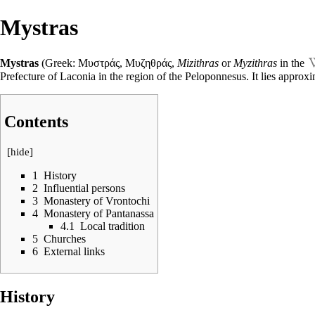
Mystras
Mystras
(Greek: Μυστράς, Μυζηθράς,
Mizithras
or
Myzithras
in the
Prefecture of Laconia in the region of the Peloponnesus. It lies approx
Contents
[
hide
]
1
History
2
Influential persons
3
Monastery of Vrontochi
4
Monastery of Pantanassa
4.1
Local tradition
5
Churches
6
External links
History