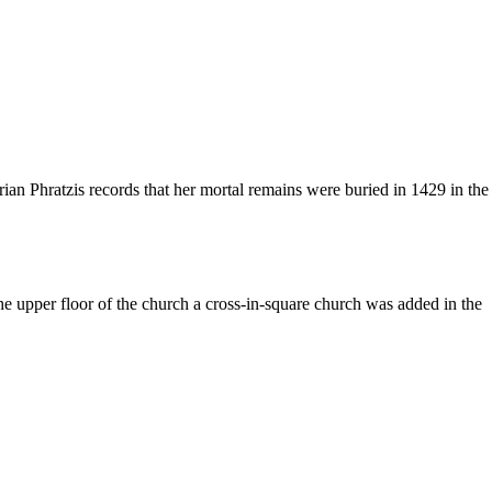
ian Phratzis records that her mortal remains were buried in 1429 in the
he upper floor of the church a cross-in-square church was added in the