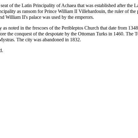
at of the Latin Principality of Achaea that was established after the L
cipality as ransom for Prince William II Villehardouin, the ruler of th
nd William II's palace was used by the emperors.
ly as noted in the frescoes of the Peribleptos Church that date from 134
fore the conquest of the despotate by the Ottoman Turks in 1460. The Tu
Mystras. The city was abandoned in 1832.
d.