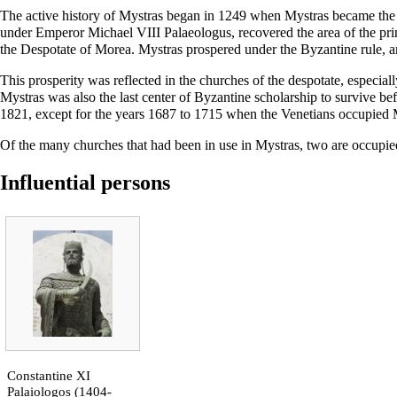
The active history of Mystras began in 1249 when Mystras became the se
under Emperor Michael VIII Palaeologus, recovered the area of the prin
the Despotate of Morea. Mystras prospered under the Byzantine rule, a
This prosperity was reflected in the churches of the despotate, especial
Mystras was also the last center of Byzantine scholarship to survive be
1821, except for the years 1687 to 1715 when the Venetians occupied 
Of the many churches that had been in use in Mystras, two are occupie
Influential persons
Constantine XI
Palaiologos
(1404-