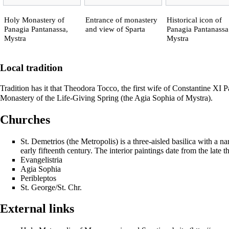
Holy Monastery of
Entrance of monastery
Historical icon of
Panagia Pantanassa,
and view of Sparta
Panagia Pantanassa
Mystra
Mystra
Local tradition
Tradition has it that Theodora Tocco, the first wife of
Constantine XI P
Monastery of the Life-Giving Spring (the Agia Sophia of Mystra).
Churches
St. Demetrios (the Metropolis) is a three-aisled
basilica
with a
na
early fifteenth century. The interior paintings date from the late t
Evangelistria
Agia Sophia
Peribleptos
St. George/St. Chr.
External links