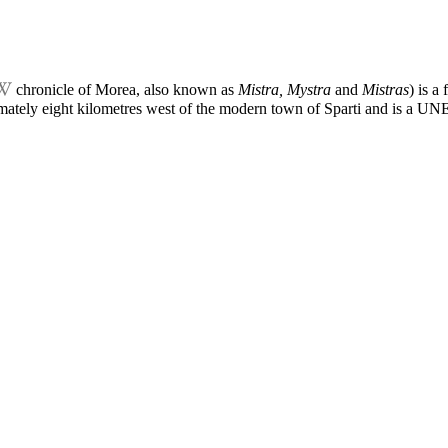
chronicle of Morea
, also known as
Mistra, Mystra
and
Mistras
) is a
imately eight kilometres west of the modern town of Sparti and is a
UNES