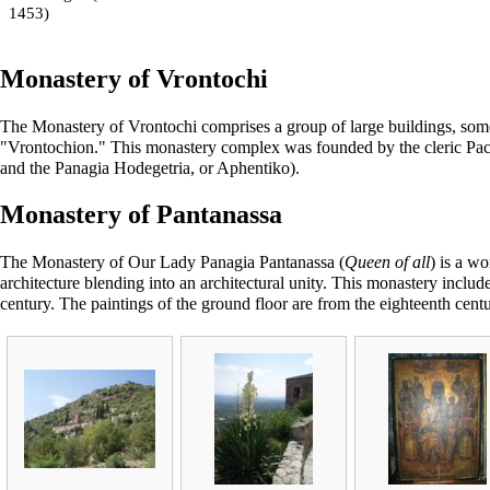
1453)
Monastery of Vrontochi
The Monastery of Vrontochi comprises a group of large buildings, some 
"Vrontochion." This monastery complex was founded by the cleric Pach
and the Panagia Hodegetria, or Aphentiko).
Monastery of Pantanassa
The Monastery of Our Lady
Panagia Pantanassa
(
Queen of all
) is a w
architecture blending into an architectural unity. This monastery includ
century. The paintings of the ground floor are from the eighteenth centu