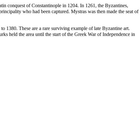
atin conquest of
Constantinople
in 1204. In 1261, the Byzantines,
e principality who had been captured. Mystras was then made the seat of
8 to 1380. These are a rare surviving example of late Byzantine art.
rks held the area until the start of the Greek War of Independence in