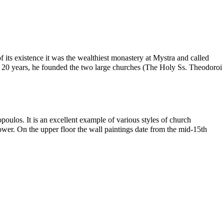
 its existence it was the wealthiest monastery at Mystra and called
f 20 years, he founded the two large churches (The Holy Ss. Theodoroi
ulos. It is an excellent example of various styles of church
tower. On the upper floor the wall paintings date from the mid-15th