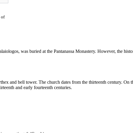
of
alaiologos
, was buried at the Pantanassa Monastery. However, the histor
rthex
and
bell
tower. The
church
dates from the thirteenth century. On t
hirteenth and early fourteenth centuries.