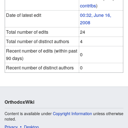
contribs
)
Date of latest edit
00:32, June 16,
2008
Total number of edits
24
Total number of distinct authors
4
Recent number of edits (within past
0
90 days)
Recent number of distinct authors
0
OrthodoxWiki
Content is available under
Copyright Information
unless otherwise
noted.
Privacy
Desktop