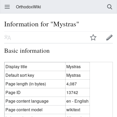
OrthodoxWiki
Information for "Mystras"
Basic information
Display title
Mystras
Default sort key
Mystras
Page length (in bytes)
4,087
Page ID
13742
Page content language
en - English
Page content model
wikitext