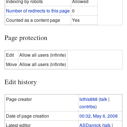
Indexing by robots
Allowed
Number of redirects to this page
0
Counted as a content page
Yes
Page protection
Edit
Allow all users (infinite)
Move
Allow all users (infinite)
Edit history
Page creator
Ixthis888
(
talk
|
contribs
)
Date of page creation
00:32, May 6, 2008
Latest editor
ASDamick
(
talk
|