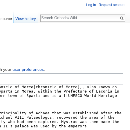
Log in
Request account
Search
 source
View history
gh your
user preferences
.