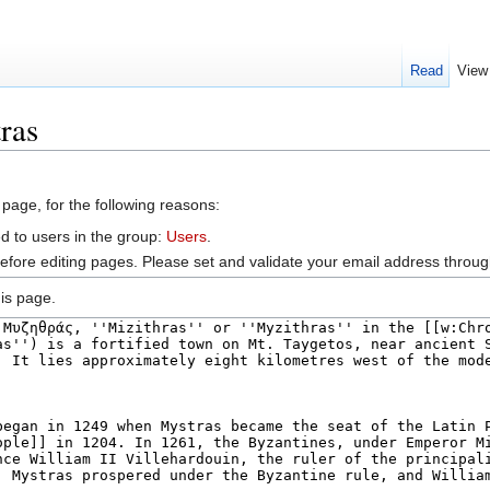
Read
View
ras
 page, for the following reasons:
d to users in the group:
Users
.
efore editing pages. Please set and validate your email address throu
is page.