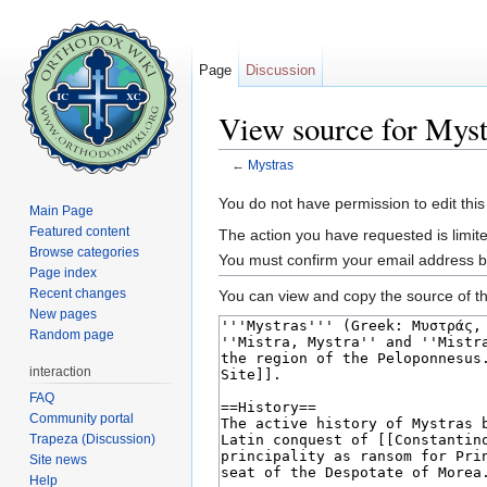
Page
Discussion
View source for Myst
←
Mystras
Jump to:
navigation
,
search
You do not have permission to edit this
Main Page
Featured content
The action you have requested is limite
Browse categories
You must confirm your email address b
Page index
Recent changes
You can view and copy the source of th
New pages
Random page
interaction
FAQ
Community portal
Trapeza (Discussion)
Site news
Help