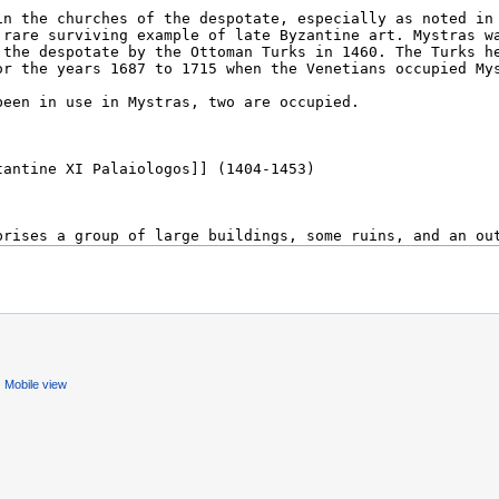
Mobile view