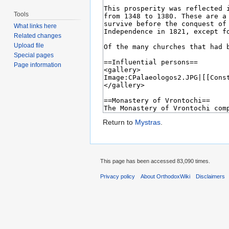
Tools
What links here
Related changes
Upload file
Special pages
Page information
Return to
Mystras
.
This page has been accessed 83,090 times.
Privacy policy
About OrthodoxWiki
Disclaimers