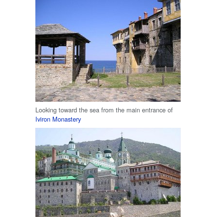
Looking toward the sea from the main entrance of
Iviron Monastery