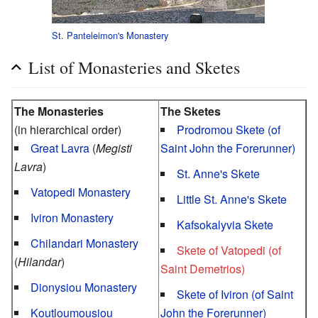
St. Panteleimon's Monastery
List of Monasteries and Sketes
The Monasteries
The Sketes
(in hierarchical order)
Prodromou Skete (of
Great Lavra
(
Megisti
Saint John the Forerunner)
Lavra
)
St. Anne's Skete
Vatopedi Monastery
Little St. Anne's Skete
Iviron Monastery
Kafsokalyvia Skete
Chilandari Monastery
Skete of Vatopedi (of
(
Hilandar
)
Saint Demetrios)
Dionysiou Monastery
Skete of Iviron (of Saint
Koutloumousiou
John the Forerunner)