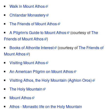
Walk in Mount Athos
Chilandar Monastery
The Friends of Mount Athos
A Pilgrim's Guide to Mount Athos
(courtesy of
The
Friends of Mount Athos
)
Books of Athonite Interest
(courtesy of
The Friends of
Mount Athos
)
Visiting Mount Athos
An American Pilgrim on Mount Athos
Visiting Athos, the Holy Mountain (Aghion Oros)
The Holy Mountain
Mount Athos
Athos - Monastic life on the Holy Mountain