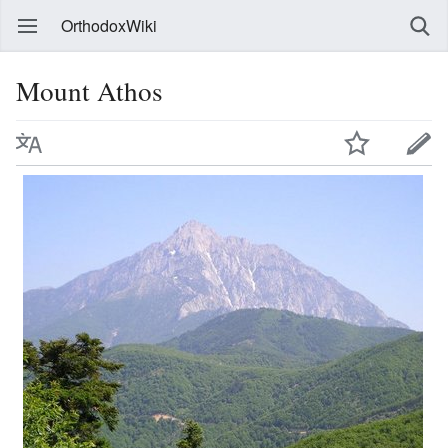
OrthodoxWiki
Mount Athos