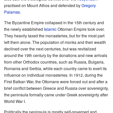
practised on Mount Athos and defended by
Gregory
Palamas
.
The Byzantine Empire collapsed in the 15th century and
the newly established
Islamic
Ottoman Empire took over.
They heavily taxed the monasteries, but for the most part
left them alone. The population of monks and their wealth
declined over the next centuries, but was revitalized
around the 19th century by the donations and new arrivals
from other Orthodox countries, such as Russia, Bulgaria,
Romania and Serbia, while each country came to exert its
influence on individual monasteries. In 1912, during the
First Balkan War, the Ottomans were forced out and after a
brief conflict between Greece and Russia over sovereignty,
the peninsula formally came under Greek sovereignty after
World War I.
Politically the peninsula is mostly self-governed and