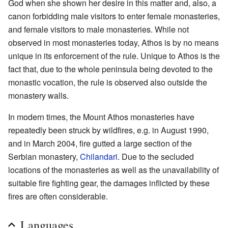
God when she shown her desire in this matter and, also, a
canon forbidding male visitors to enter female monasteries,
and female visitors to male monasteries. While not
observed in most monasteries today, Athos is by no means
unique in its enforcement of the rule. Unique to Athos is the
fact that, due to the whole peninsula being devoted to the
monastic vocation, the rule is observed also outside the
monastery walls.
In modern times, the Mount Athos monasteries have
repeatedly been struck by wildfires, e.g. in August 1990,
and in March 2004, fire gutted a large section of the
Serbian monastery,
Chilandari
. Due to the secluded
locations of the monasteries as well as the unavailability of
suitable fire fighting gear, the damages inflicted by these
fires are often considerable.
Languages