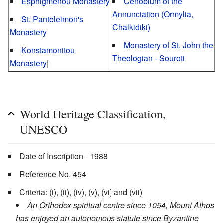
Esphigmenou Monastery
Cenobium of the
Annunciation (Ormylia,
St. Panteleimon's
Chalkidiki)
Monastery
Monastery of St. John the
Konstamonitou
Theologian - Souroti
Monastery
|
World Heritage Classification,
UNESCO
Date of Inscription - 1988
Reference No. 454
Criteria: (i), (ii), (iv), (v), (vi) and (vii)
An Orthodox spiritual centre since 1054, Mount Athos
has enjoyed an autonomous statute since Byzantine