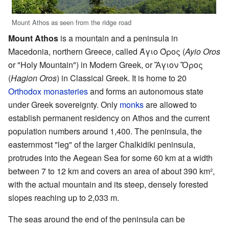
Mount Athos as seen from the ridge road
Mount Athos
is a mountain and a peninsula in
Macedonia, northern Greece, called
Άγιο Όρος
(
Ayio Oros
or "Holy Mountain") in Modern Greek, or
Ἅγιον Ὄρος
(
Hagion Oros
) in Classical Greek. It is home to 20
Orthodox
monasteries
and forms an autonomous state
under Greek sovereignty. Only
monks
are allowed to
establish permanent residency on Athos and the current
population numbers around 1,400. The peninsula, the
easternmost "leg" of the larger Chalkidiki peninsula,
protrudes into the Aegean Sea for some 60 km at a width
between 7 to 12 km and covers an area of about 390 km²,
with the actual mountain and its steep, densely forested
slopes reaching up to 2,033 m.
The seas around the end of the peninsula can be