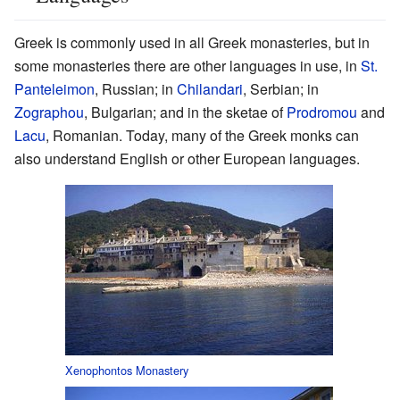
Greek is commonly used in all Greek monasteries, but in
some monasteries there are other languages in use, in
St.
Panteleimon
, Russian; in
Chilandari
, Serbian; in
Zographou
, Bulgarian; and in the sketae of
Prodromou
and
Lacu
, Romanian. Today, many of the Greek monks can
also understand English or other European languages.
Xenophontos Monastery