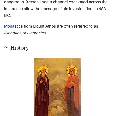
dangerous. Xerxes I had a channel excavated across the
isthmus to allow the passage of his invasion fleet in 483
BC.
Monastics
from Mount Athos are often referred to as
Athonites
or
Hagiorites
.
History