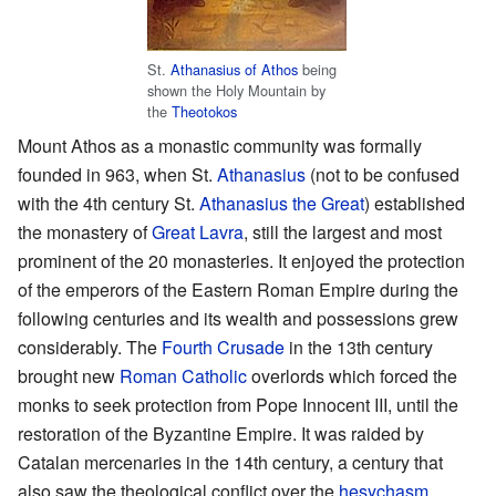
St.
Athanasius of Athos
being
shown the Holy Mountain by
the
Theotokos
Mount Athos as a monastic community was formally
founded in 963, when St.
Athanasius
(not to be confused
with the 4th century St.
Athanasius the Great
) established
the monastery of
Great Lavra
, still the largest and most
prominent of the 20 monasteries. It enjoyed the protection
of the emperors of the Eastern Roman Empire during the
following centuries and its wealth and possessions grew
considerably. The
Fourth Crusade
in the 13th century
brought new
Roman Catholic
overlords which forced the
monks to seek protection from Pope Innocent III, until the
restoration of the Byzantine Empire. It was raided by
Catalan mercenaries in the 14th century, a century that
also saw the theological conflict over the
hesychasm