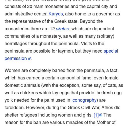
consists of 20 main monasteries and the capital city and
administrative center,
Karyes
, also home to a governor as
the representative of the Greek state. Beyond the
monasteries there are 12
sketae
, which are dependent
communities of a monastery, as well as many (solitary)
hermitages throughout the peninsula. Visits to the
peninsula are possible for laymen, but they need
special
permission
.
Women are completely barred from the peninsula, a fact
which has earned a certain amount of fame; even female
domestic animals (with the exception, some say, of cats, as
well as chickens which lay eggs that provide the fresh egg
yolk needed for the paint used in
iconography
) are
forbidden. However, during the Greek Civil War, Athos did
shelter refugees including women and girls.
[1]
The
reason for the ban are various miracles of the Mother of