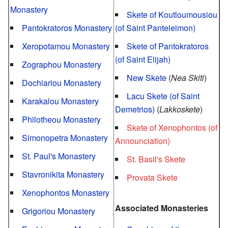
Monastery
Skete of Koutloumousiou
Pantokratoros Monastery
(of Saint Panteleimon)
Xeropotamou Monastery
Skete of Pantokratoros
(of Saint Elijah)
Zographou Monastery
New Skete
(
Nea Skiti
)
Dochiariou Monastery
Lacu Skete (of Saint
Karakalou Monastery
Demetrios)
(
Lakkoskete
)
Philotheou Monastery
Skete of Xenophontos (of
Simonopetra Monastery
Announciation)
St. Paul's Monastery
St. Basil's Skete
Stavronikita Monastery
Provata Skete
Xenophontos Monastery
Associated Monasteries
Grigoriou Monastery