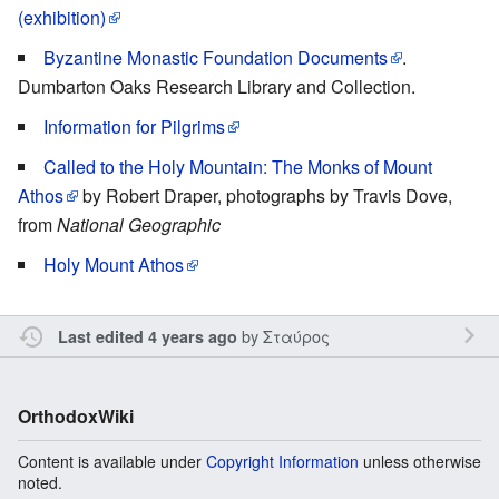
(exhibition)
Byzantine Monastic Foundation Documents
.
Dumbarton Oaks Research Library and Collection.
Information for Pilgrims
Called to the Holy Mountain: The Monks of Mount
Athos
by Robert Draper, photographs by Travis Dove,
from
National Geographic
Holy Mount Athos
by
Σταύρος
Last edited 4 years ago
OrthodoxWiki
Content is available under
Copyright Information
unless otherwise
noted.