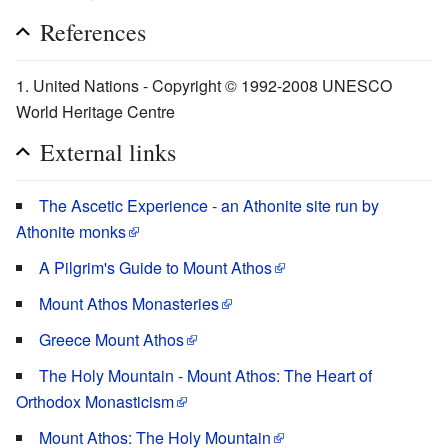
References
United Nations - Copyright © 1992-2008 UNESCO
World Heritage Centre
External links
The Ascetic Experience - an Athonite site run by
Athonite monks
A Pilgrim's Guide to Mount Athos
Mount Athos Monasteries
Greece Mount Athos
The Holy Mountain - Mount Athos: The Heart of
Orthodox Monasticism
Mount Athos: The Holy Mountain