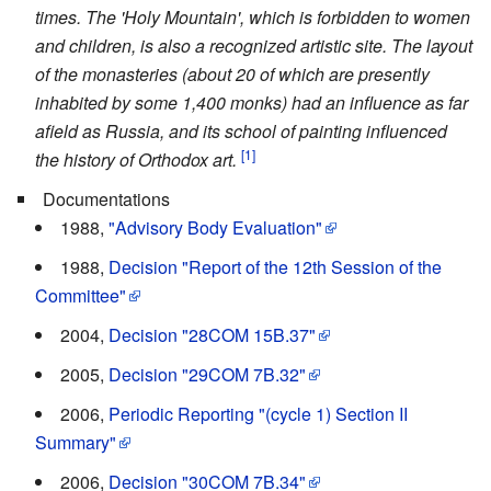
times. The 'Holy Mountain', which is forbidden to women
and children, is also a recognized artistic site. The layout
of the monasteries (about 20 of which are presently
inhabited by some 1,400 monks) had an influence as far
afield as Russia, and its school of painting influenced
[1]
the history of Orthodox art.
Documentations
1988,
"Advisory Body Evaluation"
1988,
Decision "Report of the 12th Session of the
Committee"
2004,
Decision "28COM 15B.37"
2005,
Decision "29COM 7B.32"
2006,
Periodic Reporting "(cycle 1) Section II
Summary"
2006,
Decision "30COM 7B.34"