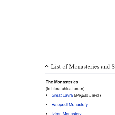
List of Monasteries and S
The Monasteries
(in hierarchical order)
Great Lavra
(
Megisti Lavra
)
Vatopedi Monastery
Iviron Monastery