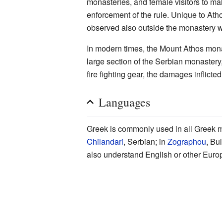
monasteries, and female visitors to ma
enforcement of the rule. Unique to Atho
observed also outside the monastery w
In modern times, the Mount Athos monas
large section of the Serbian monastery
fire fighting gear, the damages inflicte
Languages
Greek is commonly used in all Greek m
Chilandari
, Serbian; in
Zographou
, Bu
also understand English or other Eur