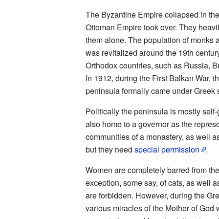
The Byzantine Empire collapsed in the
Ottoman Empire took over. They heavily 
them alone. The population of monks an
was revitalized around the 19th centur
Orthodox countries, such as Russia, Bu
In 1912, during the First Balkan War, 
peninsula formally came under Greek s
Politically the peninsula is mostly sel
also home to a governor as the represe
communities of a monastery, as well as
but they need
special permission
.
Women are completely barred from the 
exception, some say, of cats, as well 
are forbidden. However, during the Gre
various miracles of the Mother of God 