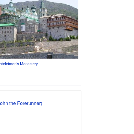
nteleimon's Monastery
John the Forerunner)