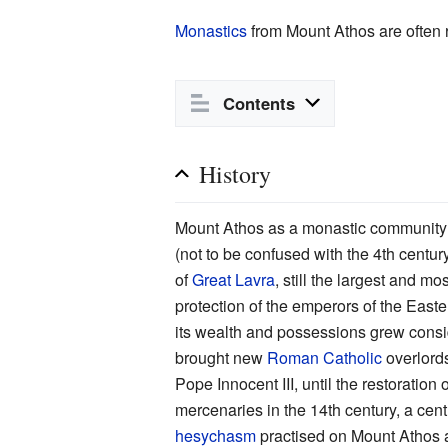
Monastics
from Mount Athos are often 
Contents
History
Mount Athos as a monastic community 
(not to be confused with the 4th centur
of
Great Lavra
, still the largest and m
protection of the emperors of the Eas
its wealth and possessions grew cons
brought new
Roman Catholic
overlords
Pope Innocent III, until the restoratio
mercenaries in the 14th century, a cent
hesychasm
practised on Mount Athos