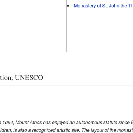
Monastery of St. John the T
cation, UNESCO
ce 1054, Mount Athos has enjoyed an autonomous statute since B
ren, is also a recognized artistic site. The layout of the monas