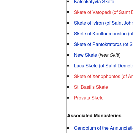
Kafsokalyvia Skete
Skete of Vatopedi (of Saint
Skete of Iviron (of Saint Jo
Skete of Koutloumousiou (o
Skete of Pantokratoros (of Sa
New Skete
(
Nea Skiti
)
Lacu Skete (of Saint Demetr
Skete of Xenophontos (of A
St. Basil's Skete
Provata Skete
Associated Monasteries
Cenobium of the Annunciatio