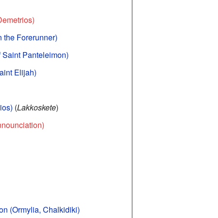
 Demetrios)
hn the Forerunner)
f Saint Panteleimon)
int Elijah)
ios)
(
Lakkoskete
)
nnounciation)
n (Ormylia, Chalkidiki)