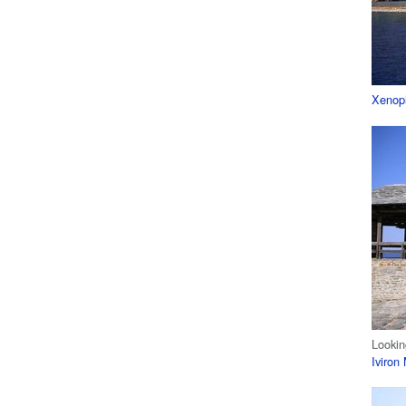
Xenop
Lookin
Iviron