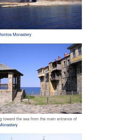
hontos Monastery
g toward the sea from the main entrance of
 Monastery