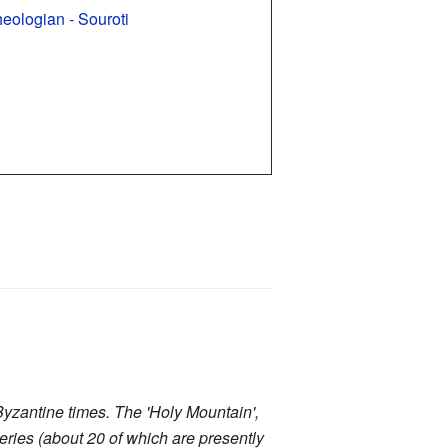
heologian - Souroti
yzantine times. The 'Holy Mountain',
teries (about 20 of which are presently