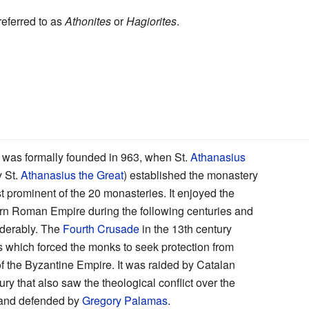
referred to as
Athonites
or
Hagiorites
.
was formally founded in 963, when St.
Athanasius
y St.
Athanasius the Great
) established the monastery
ost prominent of the 20 monasteries. It enjoyed the
tern Roman Empire during the following centuries and
iderably. The
Fourth Crusade
in the 13th century
 which forced the monks to seek protection from
n of the Byzantine Empire. It was raided by Catalan
ury that also saw the theological conflict over the
 and defended by
Gregory Palamas
.