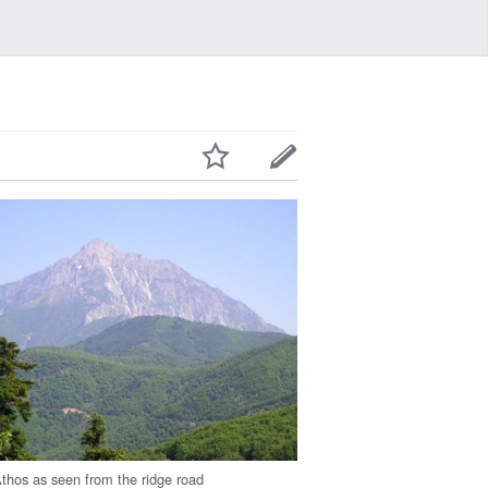
thos as seen from the ridge road