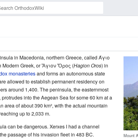
Watch this page
insula in Macedonia, northern Greece, called
Άγιο
in Modern Greek, or
Ἅγιον Ὄρος
(
Hagion Oros
) in
dox
monasteries
and forms an autonomous state
re allowed to establish permanent residency on
ers around 1,400. The peninsula, the easternmost
la, protrudes into the Aegean Sea for some 60 km at a
n area of about 390 km², with the actual mountain
 reaching up to 2,033 m.
ula can be dangerous. Xerxes I had a channel
the passage of his invasion fleet in 483 BC.
Mount A