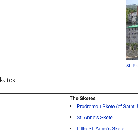
St. Pa
ketes
The Sketes
Prodromou Skete (of Saint 
St. Anne's Skete
Little St. Anne's Skete