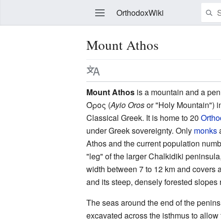
OrthodoxWiki
Mount Athos
Edit
Mount Athos
is a mountain and a pen
Όρος
(
Ayio Oros
or "Holy Mountain") 
Classical Greek. It is home to 20
Ortho
under Greek sovereignty. Only
monks
a
Athos and the current population numb
"leg" of the larger Chalkidiki peninsu
width between 7 to 12 km and covers a
and its steep, densely forested slopes
The seas around the end of the penins
excavated across the isthmus to allow 