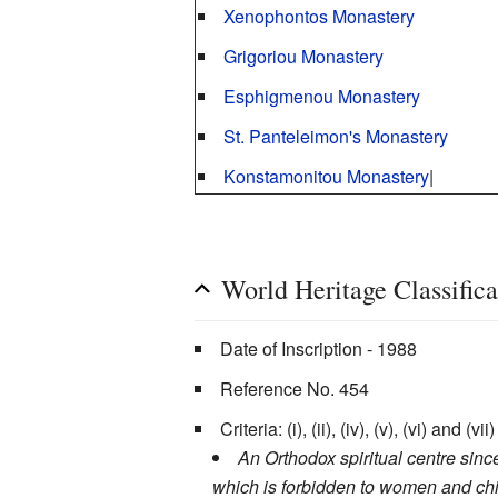
Xenophontos Monastery
Grigoriou Monastery
Esphigmenou Monastery
St. Panteleimon's Monastery
Konstamonitou Monastery
|
World Heritage Classifi
Date of Inscription - 1988
Reference No. 454
Criteria: (i), (ii), (iv), (v), (vi) and (vii)
An Orthodox spiritual centre sin
which is forbidden to women and child