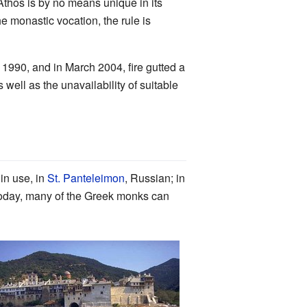
Athos is by no means unique in its
he monastic vocation, the rule is
 1990, and in March 2004, fire gutted a
 well as the unavailability of suitable
in use, in
St. Panteleimon
, Russian; in
oday, many of the Greek monks can