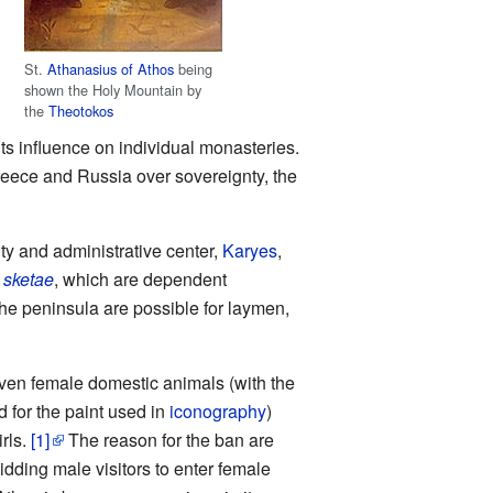
St.
Athanasius of Athos
being
shown the Holy Mountain by
the
Theotokos
ts influence on individual monasteries.
Greece and Russia over sovereignty, the
ity and administrative center,
Karyes
,
2
sketae
, which are dependent
the peninsula are possible for laymen,
ven female domestic animals (with the
d for the paint used in
iconography
)
rls.
[1]
The reason for the ban are
idding male visitors to enter female