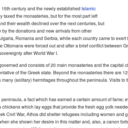
 15th century and the newly established
Islamic
taxed the monasteries, but for the most part left
d their wealth declined over the next centuries, but
y by the donations and new arrivals from other
lgaria, Romania and Serbia, while each country came to exert i
the Ottomans were forced out and after a brief conflict between 
overeignty after World War I.
f-governed and consists of 20 main monasteries and the capital c
ntative of the Greek state. Beyond the monasteries there are 1
 many (solitary) hermitages throughout the peninsula. Visits to 
peninsula, a fact which has earned a certain amount of fame; e
as chickens which lay eggs that provide the fresh egg yolk neede
ek Civil War, Athos did shelter refugees including women and gi
when she shown her desire in this matter and, also, a canon forb