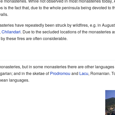
le monasteries. While not observed in most monasteries today, 
s is the fact that, due to the whole peninsula being devoted to t
alls.
teries have repeatedly been struck by wildfires, e.g. in August
,
Chilandari
. Due to the secluded locations of the monasteries as
d by these fires are often considerable.
onasteries, but in some monasteries there are other languages 
lgarian; and in the sketae of
Prodromou
and
Lacu
, Romanian. T
opean languages.