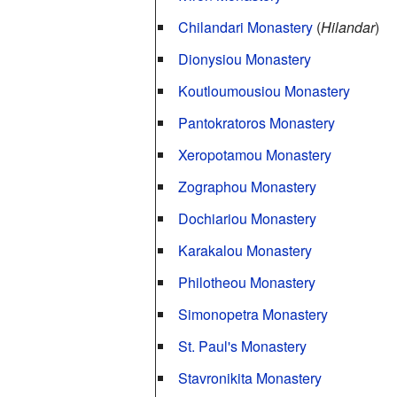
Chilandari Monastery
(
Hilandar
)
Dionysiou Monastery
Koutloumousiou Monastery
Pantokratoros Monastery
Xeropotamou Monastery
Zographou Monastery
Dochiariou Monastery
Karakalou Monastery
Philotheou Monastery
Simonopetra Monastery
St. Paul's Monastery
Stavronikita Monastery