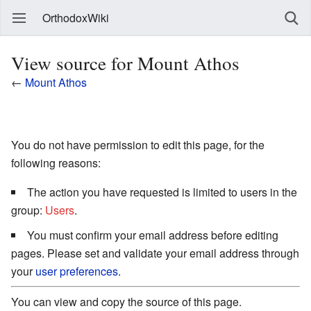
OrthodoxWiki
View source for Mount Athos
←
Mount Athos
You do not have permission to edit this page, for the
following reasons:
The action you have requested is limited to users in the
group:
Users
.
You must confirm your email address before editing
pages. Please set and validate your email address through
your
user preferences
.
You can view and copy the source of this page.