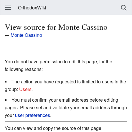
OrthodoxWiki
View source for Monte Cassino
←
Monte Cassino
You do not have permission to edit this page, for the
following reasons:
The action you have requested is limited to users in the
group:
Users
.
You must confirm your email address before editing
pages. Please set and validate your email address through
your
user preferences
.
You can view and copy the source of this page.