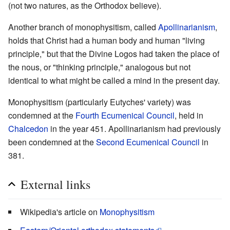
(not two natures, as the Orthodox believe).
Another branch of monophysitism, called
Apollinarianism
,
holds that Christ had a human body and human "living
principle," but that the Divine Logos had taken the place of
the nous, or "thinking principle," analogous but not
identical to what might be called a mind in the present day.
Monophysitism (particularly Eutyches' variety) was
condemned at the
Fourth Ecumenical Council
, held in
Chalcedon
in the year 451. Apollinarianism had previously
been condemned at the
Second Ecumenical Council
in
381.
External links
Wikipedia's article on
Monophysitism