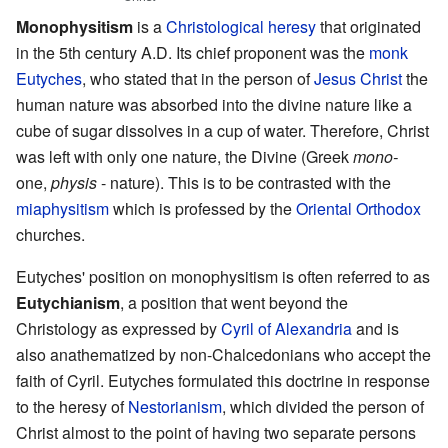
Monophysitism
is a
Christological
heresy
that originated
in the 5th century A.D. Its chief proponent was the
monk
Eutyches
, who stated that in the person of
Jesus Christ
the
human nature was absorbed into the divine nature like a
cube of sugar dissolves in a cup of water. Therefore, Christ
was left with only one nature, the Divine (Greek
mono-
one,
physis
- nature). This is to be contrasted with the
miaphysitism
which is professed by the
Oriental Orthodox
churches.
Eutyches' position on monophysitism is often referred to as
Eutychianism
, a position that went beyond the
Christology as expressed by
Cyril of Alexandria
and is
also anathematized by non-Chalcedonians who accept the
faith of Cyril. Eutyches formulated this doctrine in response
to the heresy of
Nestorianism
, which divided the person of
Christ almost to the point of having two separate persons