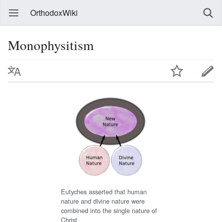
OrthodoxWiki
Monophysitism
Eutyches asserted that human
nature and divine nature were
combined into the single nature of
Christ