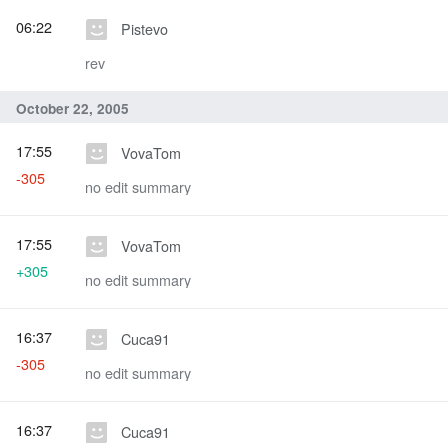
06:22
Pistevo
rev
October 22, 2005
17:55
VovaTom
-305
no edit summary
17:55
VovaTom
+305
no edit summary
16:37
Cuca91
-305
no edit summary
16:37
Cuca91