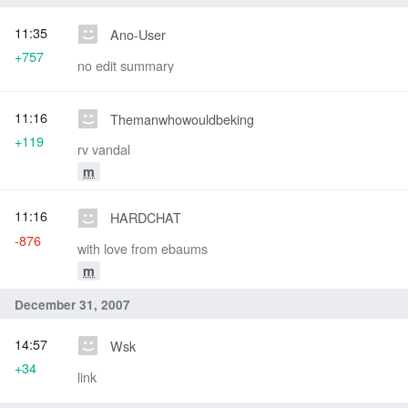
11:35
Ano-User
+757
no edit summary
11:16
Themanwhowouldbeking
+119
rv vandal
m
11:16
HARDCHAT
-876
with love from ebaums
m
December 31, 2007
14:57
Wsk
+34
link