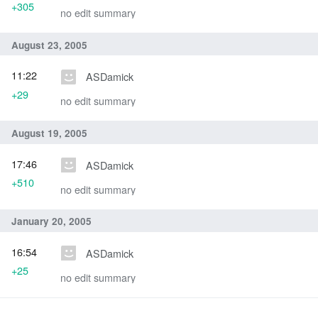
+305
no edit summary
August 23, 2005
11:22
ASDamick
+29
no edit summary
August 19, 2005
17:46
ASDamick
+510
no edit summary
January 20, 2005
16:54
ASDamick
+25
no edit summary