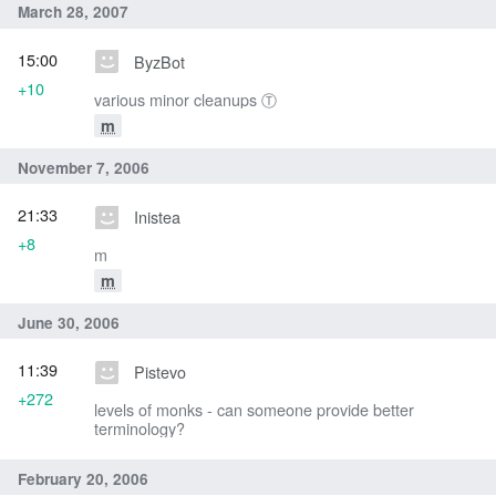
March 28, 2007
15:00
ByzBot
+10
various minor cleanups Ⓣ
m
November 7, 2006
21:33
Inistea
+8
m
m
June 30, 2006
11:39
Pistevo
+272
levels of monks - can someone provide better
terminology?
February 20, 2006