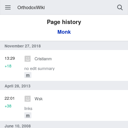
OrthodoxWiki
Page history
Monk
November 27, 2018
13:29
Cristianm
+18
no edit summary
m
April 28, 2013
22:01
Wsk
+38
links
m
June 10, 2008