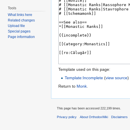
Tools
What links here
Related changes
Upload file
Special pages
Page information
Template used on this page:
Template:Incomplete
(
view source
)
Return to
Monk
.
This page has been accessed 222,199 times.
Privacy policy
About OrthodoxWiki
Disclaimers