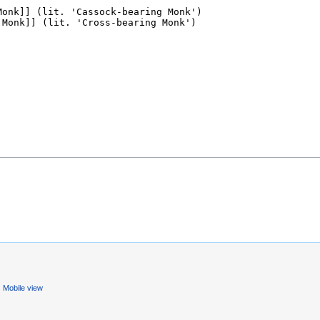
Mobile view