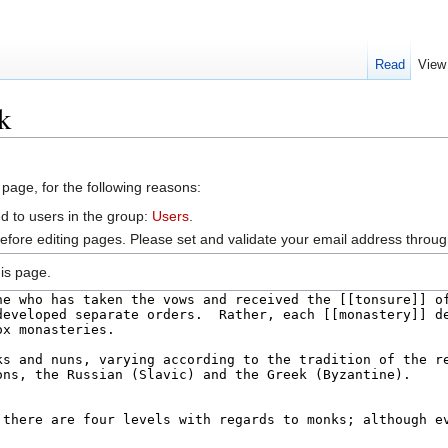
Read
View
k
 page, for the following reasons:
d to users in the group:
Users
.
efore editing pages. Please set and validate your email address throu
is page.