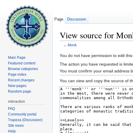
Page
Discussion
View source for Mon
←
Monk
Jump to:
navigation
,
search
You do not have permission to edit this
Main Page
Featured content
The action you have requested is limite
Browse categories
You must confirm your email address b
Page index
Recent changes
You can view and copy the source of th
New pages
Random page
interaction
FAQ
Community portal
Trapeza (Discussion)
Site news
Help