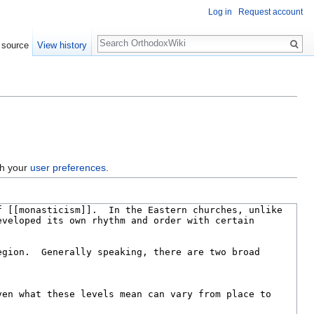
Log in
Request account
Search
 source
View history
gh your
user preferences
.