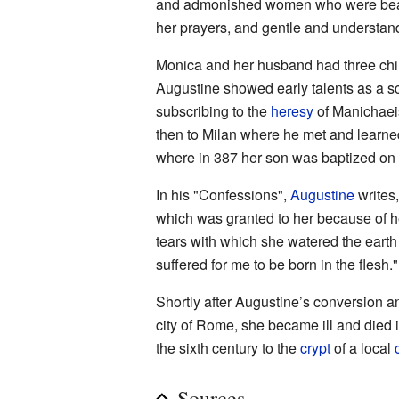
and admonished women who were beaten
her prayers, and gentle and understan
Monica and her husband had three chi
Augustine showed early talents as a sch
subscribing to the
heresy
of Manichaeis
then to Milan where he met and learne
where in 387 her son was baptized on t
In his "Confessions",
Augustine
writes,
which was granted to her because of he
tears with which she watered the earth
suffered for me to be born in the flesh."
Shortly after Augustine’s conversion a
city of Rome, she became ill and died in
the sixth century to the
crypt
of a local
Sources