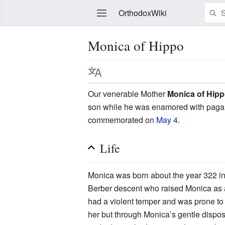
OrthodoxWiki
Monica of Hippo
Edit
Our venerable Mother
Monica of Hip
son while he was enamored with pagan a
commemorated on
May 4
.
Life
Monica was born about the year 322 in 
Berber descent who raised Monica as a
had a violent temper and was prone to ad
her but through Monica’s gentle dispos