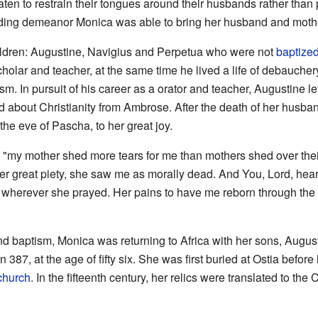
 to restrain their tongues around their husbands rather than 
ding demeanor Monica was able to bring her husband and mother-
ldren: Augustine, Navigius and Perpetua who were not
baptize
olar and teacher, at the same time he lived a life of debauchery
m. In pursuit of his career as a orator and teacher, Augustine l
d about Christianity from Ambrose. After the death of her husba
he eve of Pascha, to her great joy.
 "my mother shed more tears for me than mothers shed over their
r great piety, she saw me as morally dead. And You, Lord, heard
 wherever she prayed. Her pains to have me reborn through the 
nd baptism, Monica was returning to Africa with her sons, August
 387, at the age of fifty six. She was first buried at Ostia before
church
. In the fifteenth century, her relics were translated to th