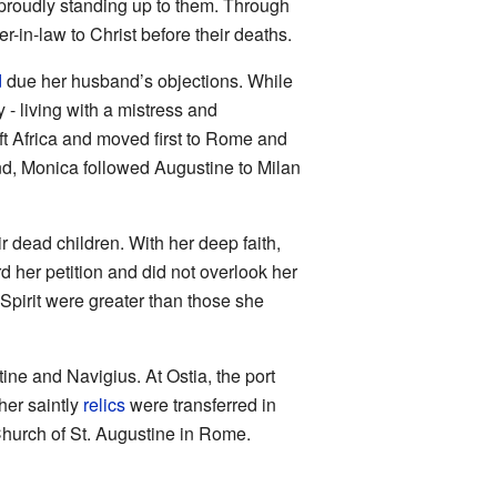
proudly standing up to them. Through
in-law to Christ before their deaths.
d
due her husband’s objections. While
 - living with a mistress and
eft Africa and moved first to Rome and
nd, Monica followed Augustine to Milan
 dead children. With her deep faith,
 her petition and did not overlook her
Spirit were greater than those she
ine and Navigius. At Ostia, the port
 her saintly
relics
were transferred in
e Church of St. Augustine in Rome.