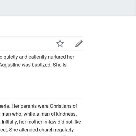
he quietly and patiently nurtured her
ugustine was baptized. She is
eria. Her parents were Christians of
n man who, while a man of kindness,
nitially, her mother-in-law did not like
pect. She attended church regularly