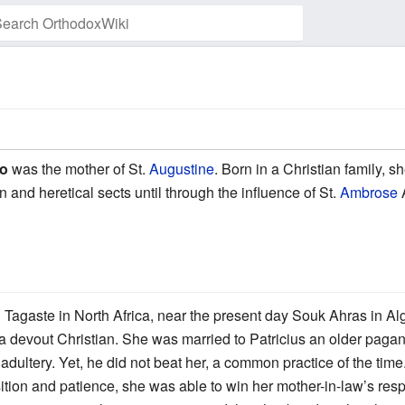
Watch this page
po
was the mother of St.
Augustine
. Born in a Christian family, s
nd heretical sects until through the influence of St.
Ambrose
A
Tagaste in North Africa, near the present day Souk Ahras in Alg
 devout Christian. She was married to Patricius an older paga
ultery. Yet, he did not beat her, a common practice of the time. I
ition and patience, she was able to win her mother-in-law’s res