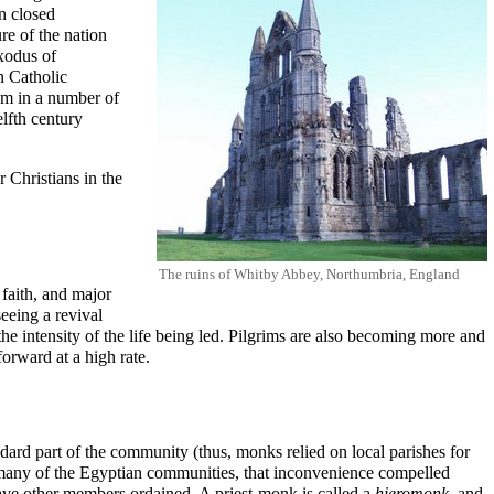
in closed
e of the nation
exodus of
 Catholic
ism in a number of
elfth century
 Christians in the
The ruins of
Whitby Abbey
, Northumbria, England
faith, and major
eeing a revival
he intensity of the life being led. Pilgrims are also becoming more and
orward at a high rate.
tandard part of the community (thus, monks relied on local parishes for
e many of the Egyptian communities, that inconvenience compelled
 have other members ordained. A priest-monk is called a
hieromonk
, and