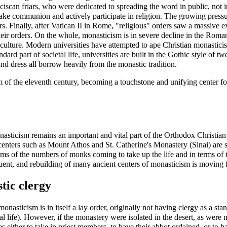
nciscan friars, who were dedicated to spreading the word in public, not 
e communion and actively participate in religion. The growing pressur
s. Finally, after Vatican II in Rome, "religious" orders saw a massive 
eir orders. On the whole, monasticism is in severe decline in the
Roman
rn culture. Modern universities have attempted to ape Christian monastic
 part of societal life, universities are built in the Gothic style of tw
nd dress all borrow heavily from the monastic tradition.
m
of the eleventh century, becoming a touchstone and unifying center for
asticism remains an important and vital part of the Orthodox Christian 
centers such as
Mount Athos
and
St. Catherine's Monastery (Sinai)
are s
rms of the numbers of monks coming to take up the life and in terms of t
ent, and rebuilding of many ancient centers of monasticism is moving f
tic clergy
monasticism is in itself a lay order, originally not having clergy as a s
al life). However, if the monastery were isolated in the desert, as wer
s either to take in priest members, to have their abbot ordained, or to