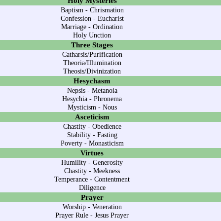
Holy Mysteries
Baptism
-
Chrismation
Confession
-
Eucharist
Marriage
-
Ordination
Holy Unction
Three Stages
Catharsis/Purification
Theoria/Illumination
Theosis/Divinization
Hesychasm
Nepsis
-
Metanoia
Hesychia
-
Phronema
Mysticism
-
Nous
Asceticism
Chastity
-
Obedience
Stability
-
Fasting
Poverty
-
Monasticism
Virtues
Humility
-
Generosity
Chastity
-
Meekness
Temperance
-
Contentment
Diligence
Prayer
Worship
-
Veneration
Prayer Rule
-
Jesus Prayer