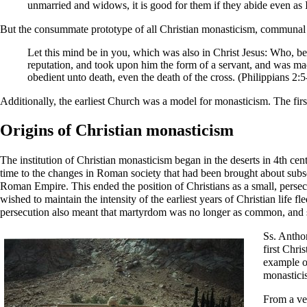
unmarried and widows, it is good for them if they abide even as I
But the consummate prototype of all Christian monasticism, communal a
Let this mind be in you, which was also in Christ Jesus: Who, be
reputation, and took upon him the form of a servant, and was m
obedient unto death, even the death of the cross. (
Philippians
2:5
Additionally, the earliest Church was a model for monasticism. The fir
Origins of Christian monasticism
The institution of Christian monasticism began in the deserts in 4th cen
time to the changes in Roman society that had been brought about sub
Roman Empire. This ended the position of Christians as a small, persec
wished to maintain the intensity of the earliest years of Christian life fle
persecution also meant that
martyrdom
was no longer as common, and
Ss.
Antho
first Chri
example o
monastici
From a ver