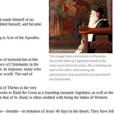
ut made himself of no
mbled himself, and became
g to
Acts of the Apostles
.
This image from a monastery in Rumania
se of monasticism at this
shows the
abbot
(or
igumen
) seated in the
ce of Christianity in the
chair reserved for his status. He is holding the
rch. In response, many who
staff of his office and wearing the
he world. The end of
epitrachelion
that symbolizes his priesthood
as a
hieromonk
.
ul of Thebes
is the very
looks to
Basil the Great
as a founding monastic legislator, as well as the
 that of St. Basil, is often credited with being the father of Western
ion—hermits—in imitation of Jesus' 40 days in the desert. They have left