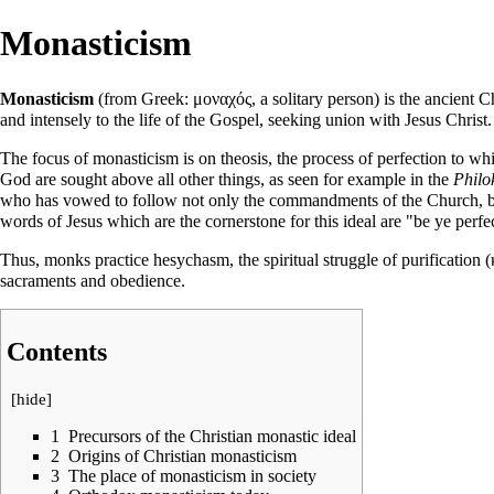
Monasticism
Monasticism
(from Greek: μοναχός, a solitary person) is the ancient Ch
and intensely to the life of the
Gospel
, seeking union with
Jesus Christ
.
The focus of monasticism is on
theosis
, the process of perfection to wh
God are sought above all other things, as seen for example in the
Philo
who has vowed to follow not only the commandments of the Church, but a
words of Jesus which are the cornerstone for this ideal are "be ye perfe
Thus, monks practice
hesychasm
, the spiritual struggle of
purification
(
sacraments
and obedience.
Contents
[
hide
]
1
Precursors of the Christian monastic ideal
2
Origins of Christian monasticism
3
The place of monasticism in society