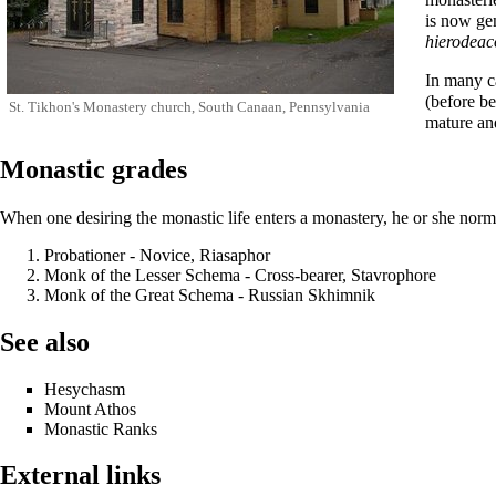
is now gen
hierodeac
In many c
(before be
St. Tikhon's Monastery
church, South Canaan, Pennsylvania
mature and
Monastic grades
When one desiring the monastic life enters a monastery, he or she norma
Probationer - Novice, Riasaphor
Monk of the Lesser Schema - Cross-bearer, Stavrophore
Monk of the Great Schema - Russian Skhimnik
See also
Hesychasm
Mount Athos
Monastic Ranks
External links