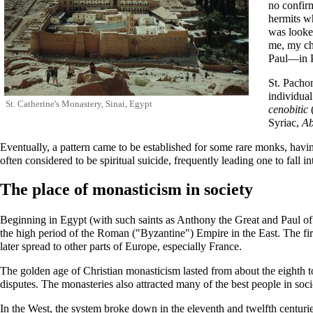
no confirm
hermits w
was looke
me, my chi
Paul—in P
St.
Pachom
individua
St. Catherine's Monastery
, Sinai, Egypt
cenobitic
Syriac,
A
Eventually, a pattern came to be established for some rare monks, having
often considered to be spiritual suicide, frequently leading one to fall i
The place of monasticism in society
Beginning in Egypt (with such saints as
Anthony the Great
and
Paul o
the high period of the Roman ("Byzantine") Empire in the East. The fir
later spread to other parts of Europe, especially France.
The golden age of Christian monasticism lasted from about the eighth to t
disputes. The monasteries also attracted many of the best people in soc
In the West, the system broke down in the eleventh and twelfth centuries