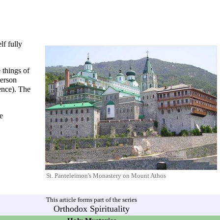
lf fully
 things of
person
ence). The
he
St. Panteleimon's Monastery
on
Mount Athos
This article forms part of the series
Orthodox Spirituality