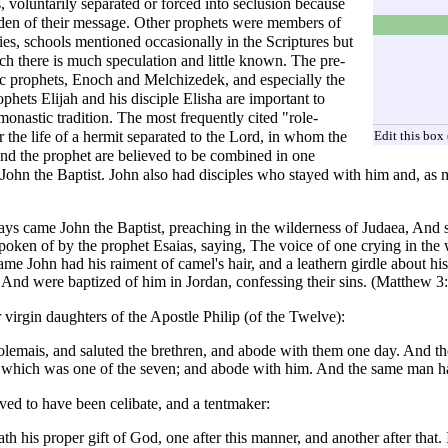
, voluntarily separated or forced into seclusion because
rden of their message. Other prophets were members of
es, schools mentioned occasionally in the Scriptures but
ch there is much speculation and little known. The pre-
c prophets,
Enoch
and
Melchizedek
, and especially the
ophets
Elijah
and his disciple
Elisha
are important to
monastic tradition. The most frequently cited "role-
Edit this box
 the life of a hermit separated to the Lord, in whom the
and the prophet are believed to be combined in one
s
John the Baptist
. John also had disciples who stayed with him and, as 
ays came John the Baptist, preaching in the wilderness of Judaea, And s
poken of by the prophet Esaias, saying, The voice of one crying in the 
me John had his raiment of camel's hair, and a leathern girdle about h
 And were baptized of him in Jordan, confessing their sins. (
Matthew
3:
 virgin daughters of the
Apostle Philip (of the Twelve)
:
emais, and saluted the brethren, and abode with them one day. And th
t, which was one of the seven; and abode with him. And the same man ha
eved to have been
celibate
, and a tentmaker:
 his proper gift of God, one after this manner, and another after that. I