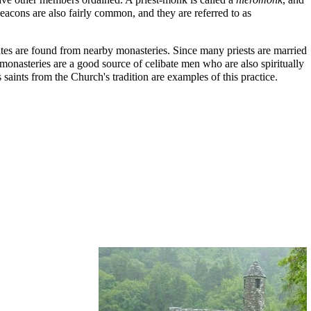
deacons are also fairly common, and they are referred to as
dates are found from nearby monasteries. Since many priests are married
, monasteries are a good source of celibate men who are also spiritually
saints from the Church's tradition are examples of this practice.