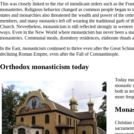
This was closely linked to the rise of mendicant orders such as the Fra
monasteries. Religious behavior changed as common people began to tak
states and monarchies also threatened the wealth and power of the order
members, and many monastics left off wearing the traditional garb of th
Church
. Nevertheless, monasticism is still reflected strongly in weste
ways. Even in the New World where monasticism has never been a standard
monasteries. Communal meals, dormitory residences, elaborate rituals a
In the East, monasticism continued to thrive even after the
Great Schis
declining Roman Empire, even after the
Fall of Constantinople
.
Orthodox monasticism today
Today mon
monastic 
both in te
more frequ
Monas
Christian 
sacrament
monasterie