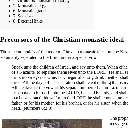
4
Orthodox monasticism today
5
Monastic clergy
6
Monastic grades
7
See also
8
External links
Precursors of the Christian monastic ideal
The ancient models of the modern Christian monastic ideal are the
Naza
voluntarily separated to the Lord, under a special vow.
Speak unto the children of Israel, and say unto them, When eit
of a Nazarite, to separate themselves unto the LORD: He shall se
drink no vinegar of wine, or vinegar of strong drink, neither shal
dried. All the days of his separation shall he eat nothing that is 
All the days of the vow of his separation there shall no razor com
he separateth himself unto the LORD, he shall be holy, and shall l
that he separateth himself unto the LORD he shall come at no de
father, or for his mother, for his brother, or for his sister, when 
head. (
Numbers
6:2-8)
The proph
message 