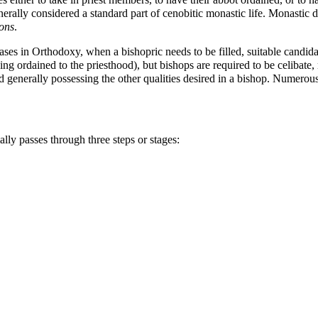
erally considered a standard part of cenobitic monastic life. Monastic 
ons
.
ases in Orthodoxy, when a
bishopric
needs to be filled, suitable candi
ing ordained to the priesthood), but bishops are required to be celibate
 generally possessing the other qualities desired in a bishop. Numerous 
lly passes through three steps or stages: