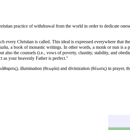
ristian practice of withdrawal from the world in order to dedicate onese
ich every Christian is called. This ideal is expressed everywhere that the
kalia
, a book of monastic writings. In other words, a
monk
or nun is a 
lso the counsels (i.e., vows of poverty, chastity, stability, and obedi
ct as your heavenly Father is perfect."
κάθαρσις),
illumination
(θεωρία) and
divinization
(θέωσις) in
prayer
, t