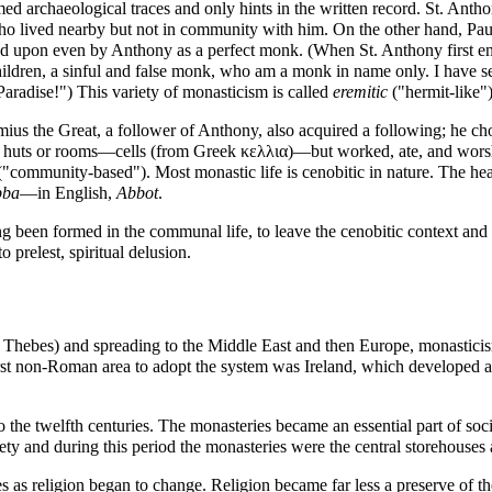
ed archaeological traces and only hints in the written record. St. Anth
ho lived nearby but not in community with him. On the other hand,
Pau
d upon even by Anthony as a perfect monk. (When St. Anthony first e
ldren, a sinful and false monk, who am a monk in name only. I have seen
aradise!") This variety of monasticism is called
eremitic
("hermit-like")
ius the Great
, a follower of Anthony, also acquired a following; he 
l huts or rooms—cells (from Greek κελλια)—but worked, ate, and worshi
("community-based"). Most monastic life is
cenobitic
in nature. The he
bba
—in English,
Abbot
.
 been formed in the communal life, to leave the cenobitic context and un
nto
prelest
, spiritual delusion.
f Thebes
) and spreading to the Middle East and then Europe, monasticis
st non-Roman area to adopt the system was Ireland, which developed a un
he twelfth centuries. The monasteries became an essential part of society
iety and during this period the monasteries were the central storehouse
 as religion began to change. Religion became far less a preserve of the 