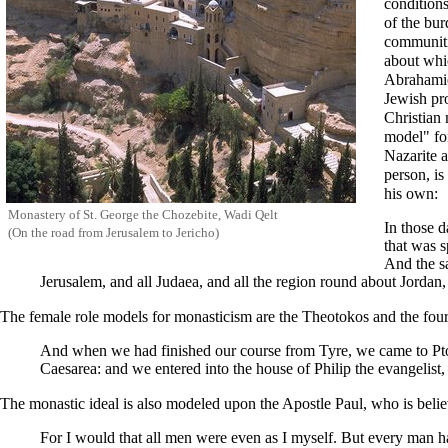
conditions
of the bu
communiti
about whi
Abrahami
Jewish pr
Christian 
model" for
Nazarite 
person, i
his own:
Monastery of St.
George the Chozebite
, Wadi Qelt
In those d
(On the road from Jerusalem to Jericho)
that was s
And the sa
Jerusalem, and all Judaea, and all the region round about Jordan,
The female role models for monasticism are the
Theotokos
and the four
And when we had finished our course from Tyre, we came to Ptol
Caesarea
: and we entered into the house of Philip the evangelis
The monastic ideal is also modeled upon the
Apostle Paul
, who is beli
For I would that all men were even as I myself. But every man hath