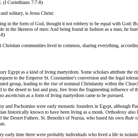
. (
I Corinthians
7:7-8)
nd solitary, is
Jesus Christ
:
ing in the form of God, thought it not robbery to be equal with God: B
ade in the likeness of men: And being found in fashion as a man, he hu
-8)
st Christian communities lived in common, sharing everything, accordin
tury Egypt as a kind of living
martyrdom
. Some scholars attribute the ri
sequent to the Emperor St.
Constantine
's
conversion
and the legal toleran
uted group, leading to the rise of nominal Christianity within the Chu
d to the desert to
fast
and pray, free from the fragmenting influence of t
 so
asceticism
as a form of living martyrdom came to be pursued.
ny
and
Pachomius
were early monastic founders in Egypt, although
Pa
stian historically known to have been living as a monk. Orthodoxy also 
f the
Desert Fathers
. St.
Benedict of Nursia
, who based his own
Rule
on
sm.
y early time there were probably individuals who lived a life in isolat