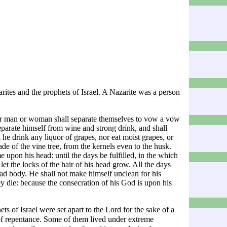
rites
and the
prophets
of Israel. A Nazarite was a person
her man or woman shall separate themselves to vow a vow
parate himself from wine and strong drink, and shall
l he drink any liquor of grapes, nor eat moist grapes, or
made of the vine tree, from the kernels even to the husk.
e upon his head: until the days be fulfilled, in the which
et the locks of the hair of his head grow. All the days
ad body. He shall not make himself unclean for his
they die: because the consecration of his God is upon his
ets of
Israel
were set apart to the Lord for the sake of a
of
repentance
. Some of them lived under extreme