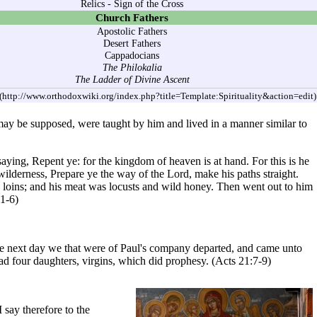
Relics
-
Sign of the Cross
Church Fathers
Apostolic Fathers
Desert Fathers
Cappadocians
The Philokalia
The Ladder of Divine Ascent
may be supposed, were taught by him and lived in a manner similar to
aying, Repent ye: for the kingdom of heaven is at hand. For this is he
wilderness, Prepare ye the way of the Lord, make his paths straight.
is loins; and his meat was locusts and wild honey. Then went out to him
1-6)
e next day we that were of Paul's company departed, and came unto
d four daughters, virgins, which did prophesy. (
Acts
21:7-9)
 say therefore to the