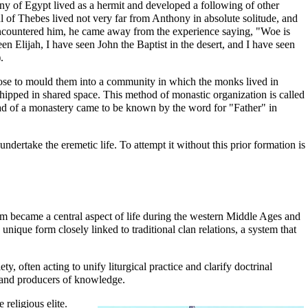
ony of Egypt lived as a
hermit
and developed a following of other
l of Thebes
lived not very far from Anthony in absolute solitude, and
ncountered him, he came away from the experience saying, "Woe is
 Elijah, I have seen John the Baptist in the desert, and I have seen
.
chose to mould them into a community in which the monks lived in
pped in shared space. This method of monastic organization is called
ad of a monastery came to be known by the word for "Father" in
dertake the eremetic life. To attempt it without this prior formation is
m became a central aspect of life during the western Middle Ages and
ique form closely linked to traditional clan relations, a system that
, often acting to unify liturgical practice and clarify doctrinal
s and producers of knowledge.
religious elite.