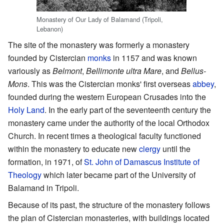
Monastery of Our Lady of Balamand (Tripoli,
Lebanon)
The site of the monastery was formerly a monastery
founded by Cistercian
monks
in 1157 and was known
variously as
Belmont
,
Bellimonte ultra Mare
, and
Bellus-
Mons
. This was the Cistercian monks' first overseas
abbey
,
founded during the western European Crusades into the
Holy Land
. In the early part of the seventeenth century the
monastery came under the authority of the local Orthodox
Church. In recent times a theological faculty functioned
within the monastery to educate new
clergy
until the
formation, in 1971, of
St. John of Damascus Institute of
Theology
which later became part of the University of
Balamand in Tripoli.
Because of its past, the structure of the monastery follows
the plan of Cistercian monasteries, with buildings located