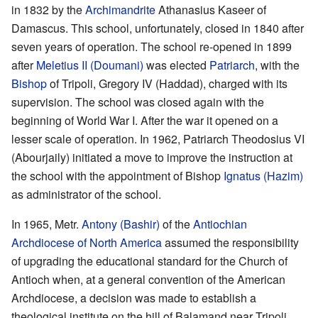
in 1832 by the
Archimandrite
Athanasius Kaseer of
Damascus. This school, unfortunately, closed in 1840 after
seven years of operation. The school re-opened in 1899
after
Meletius II (Doumani)
was elected
Patriarch
, with the
Bishop
of Tripoli, Gregory IV (Haddad), charged with its
supervision. The school was closed again with the
beginning of World War I. After the war it opened on a
lesser scale of operation. In 1962, Patriarch Theodosius VI
(Abourjaily) initiated a move to improve the instruction at
the school with the appointment of Bishop
Ignatus (Hazim)
as administrator of the school.
In 1965, Metr.
Antony (Bashir)
of the
Antiochian
Archdiocese of North America
assumed the responsibility
of upgrading the educational standard for the Church of
Antioch when, at a general convention of the American
Archdiocese, a decision was made to establish a
theological institute on the hill of Balamand near Tripoli.