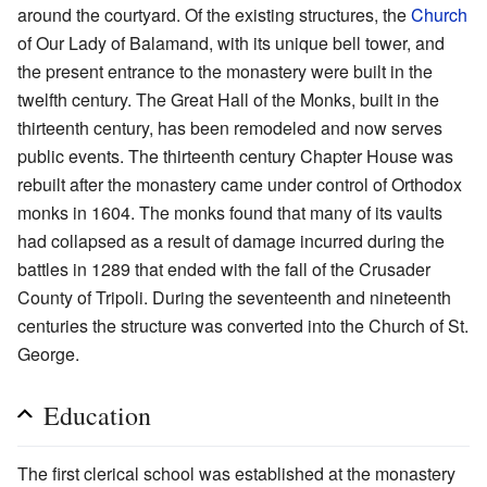
around the courtyard. Of the existing structures, the
Church
of Our Lady of Balamand, with its unique bell tower, and
the present entrance to the monastery were built in the
twelfth century. The Great Hall of the Monks, built in the
thirteenth century, has been remodeled and now serves
public events. The thirteenth century Chapter House was
rebuilt after the monastery came under control of Orthodox
monks in 1604. The monks found that many of its vaults
had collapsed as a result of damage incurred during the
battles in 1289 that ended with the fall of the Crusader
County of Tripoli. During the seventeenth and nineteenth
centuries the structure was converted into the Church of St.
George.
Education
The first clerical school was established at the monastery