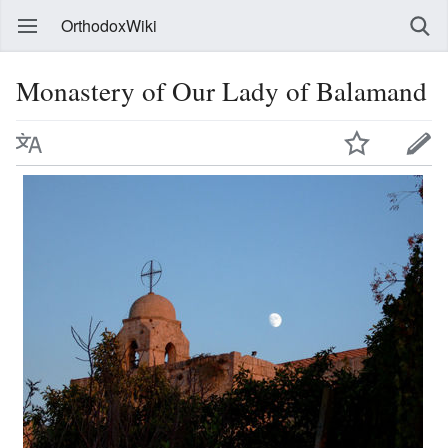
OrthodoxWiki
Monastery of Our Lady of Balamand