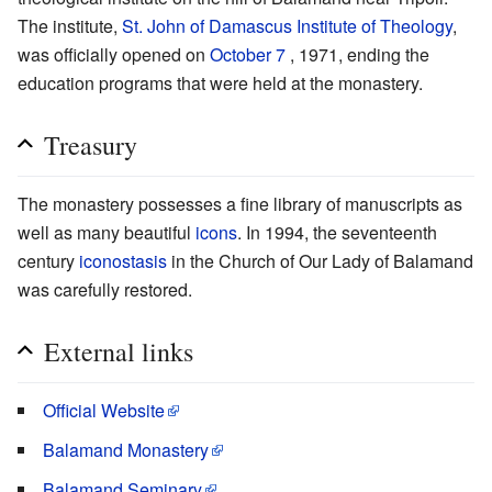
The institute,
St. John of Damascus Institute of Theology
,
was officially opened on
October 7
, 1971, ending the
education programs that were held at the monastery.
Treasury
The monastery possesses a fine library of manuscripts as
well as many beautiful
icons
. In 1994, the seventeenth
century
iconostasis
in the Church of Our Lady of Balamand
was carefully restored.
External links
Official Website
Balamand Monastery
Balamand Seminary