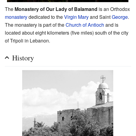
The
Monastery of Our Lady of Balamand
is an Orthodox
monastery
dedicated to the
Virgin Mary
and Saint
George
.
The monastery is part of the
Church of Antioch
and is
located about eight kilometers (five miles) south of the city
of Tripoli in Lebanon.
History