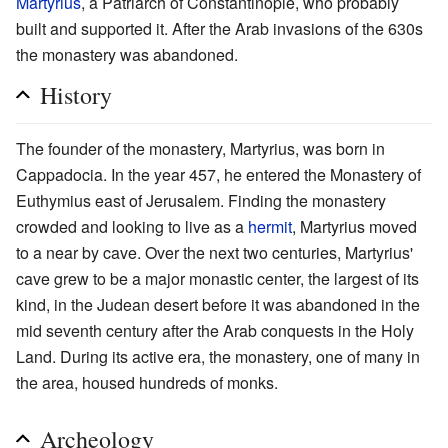
Martyrius
, a Patriarch of Constantinople, who probably
built and supported it. After the Arab invasions of the 630s
the monastery was abandoned.
History
The founder of the monastery, Martyrius, was born in
Cappadocia. In the year 457, he entered the Monastery of
Euthymius east of Jerusalem. Finding the monastery
crowded and looking to live as a
hermit
, Martyrius moved
to a near by cave. Over the next two centuries, Martyrius'
cave grew to be a major monastic center, the largest of its
kind, in the Judean desert before it was abandoned in the
mid seventh century after the Arab conquests in the Holy
Land. During its active era, the monastery, one of many in
the area, housed hundreds of monks.
Archeology