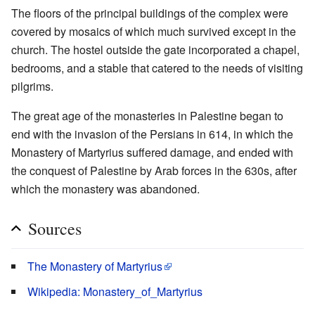
The floors of the principal buildings of the complex were
covered by mosaics of which much survived except in the
church. The hostel outside the gate incorporated a chapel,
bedrooms, and a stable that catered to the needs of visiting
pilgrims.
The great age of the monasteries in Palestine began to
end with the invasion of the Persians in 614, in which the
Monastery of Martyrius suffered damage, and ended with
the conquest of Palestine by Arab forces in the 630s, after
which the monastery was abandoned.
Sources
The Monastery of Martyrius
Wikipedia: Monastery_of_Martyrius