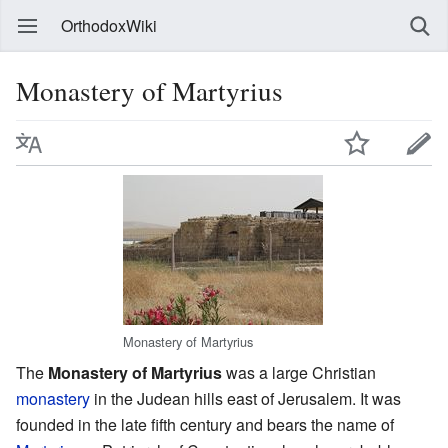
OrthodoxWiki
Monastery of Martyrius
Monastery of Martyrius
The
Monastery of Martyrius
was a large Christian
monastery
in the Judean hills east of Jerusalem. It was
founded in the late fifth century and bears the name of