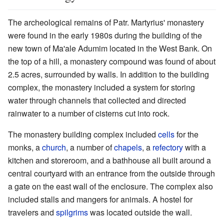
The archeological remains of Patr. Martyrius' monastery
were found in the early 1980s during the building of the
new town of Ma'ale Adumim located in the West Bank. On
the top of a hill, a monastery compound was found of about
2.5 acres, surrounded by walls. In addition to the building
complex, the monastery included a system for storing
water through channels that collected and directed
rainwater to a number of cisterns cut into rock.
The monastery building complex included
cells
for the
monks, a
church
, a number of
chapels
, a
refectory
with a
kitchen and storeroom, and a bathhouse all built around a
central courtyard with an entrance from the outside through
a gate on the east wall of the enclosure. The complex also
included stalls and mangers for animals. A hostel for
travelers and
spilgrims
was located outside the wall.