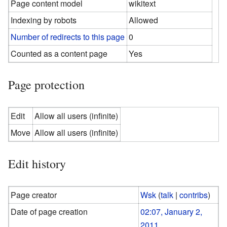
Page content model
wikitext
Indexing by robots
Allowed
Number of redirects to this page
0
Counted as a content page
Yes
Page protection
Edit
Allow all users (infinite)
Move
Allow all users (infinite)
Edit history
Page creator
Wsk
(
talk
|
contribs
)
Date of page creation
02:07, January 2,
2011