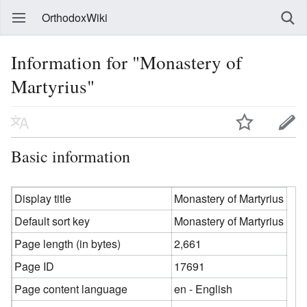
OrthodoxWiki
Information for "Monastery of
Martyrius"
Basic information
Display title
Monastery of Martyrius
Default sort key
Monastery of Martyrius
Page length (in bytes)
2,661
Page ID
17691
Page content language
en - English