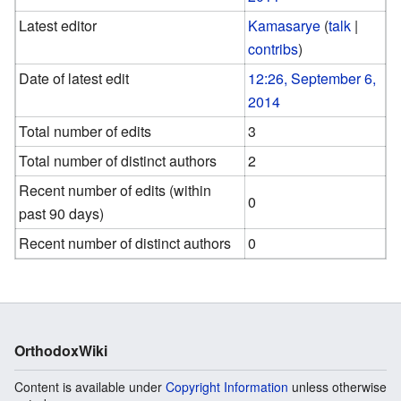
Latest editor
Kamasarye
(
talk
|
contribs
)
Date of latest edit
12:26, September 6,
2014
Total number of edits
3
Total number of distinct authors
2
Recent number of edits (within
0
past 90 days)
Recent number of distinct authors
0
OrthodoxWiki
Content is available under
Copyright Information
unless otherwise