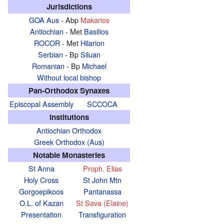
Jurisdictions
GOA Aus
- Abp
Makarios
Antiochian
- Met
Basilios
ROCOR
- Met
Hilarion
Serbian
- Bp
Siluan
Romanian
- Bp
Michael
Without local bishop
Pan-Orthodox Synaxes
Episcopal Assembly
SCCOCA
Institutions
Antiochian Orthodox
Greek Orthodox (Aus)
Notable Monasteries
St Anna
Proph. Elias
Holy Cross
St John Mtn
Gorgoepikoos
Pantanassa
O.L. of Kazan
St Sava (Elaine)
Presentation
Transfiguration