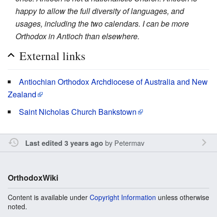
happy to allow the full diversity of languages, and
usages, including the two calendars. I can be more
Orthodox in Antioch than elsewhere.
External links
Antiochian Orthodox Archdiocese of Australia and New
Zealand
Saint Nicholas Church Bankstown
by
Petermav
Last edited 3 years ago
OrthodoxWiki
Content is available under
Copyright Information
unless otherwise
noted.