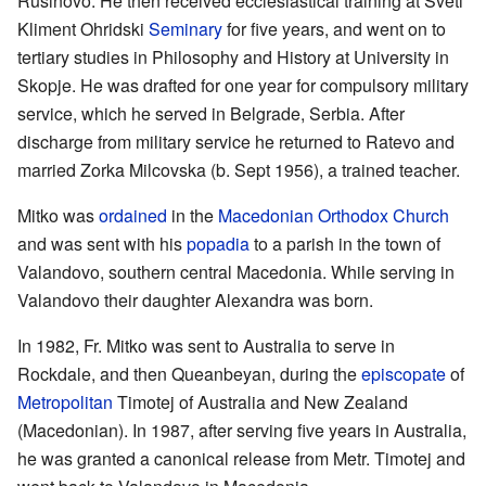
Rusinovo. He then received ecclesiastical training at Sveti
Kliment Ohridski
Seminary
for five years, and went on to
tertiary studies in Philosophy and History at University in
Skopje. He was drafted for one year for compulsory military
service, which he served in Belgrade, Serbia. After
discharge from military service he returned to Ratevo and
married Zorka Milcovska (b. Sept 1956), a trained teacher.
Mitko was
ordained
in the
Macedonian Orthodox Church
and was sent with his
popadia
to a parish in the town of
Valandovo, southern central Macedonia. While serving in
Valandovo their daughter Alexandra was born.
In 1982, Fr. Mitko was sent to Australia to serve in
Rockdale, and then Queanbeyan, during the
episcopate
of
Metropolitan
Timotej of Australia and New Zealand
(Macedonian). In 1987, after serving five years in Australia,
he was granted a canonical release from Metr. Timotej and