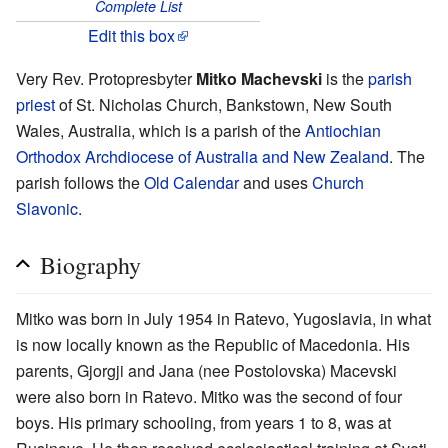
Complete List
Edit this box
Very Rev. Protopresbyter
Mitko Machevski
is the
parish
priest
of St. Nicholas Church, Bankstown, New South
Wales, Australia, which is a parish of the
Antiochian
Orthodox Archdiocese of Australia and New Zealand
. The
parish follows the
Old Calendar
and uses
Church
Slavonic
.
Biography
Mitko was born in July 1954 in Ratevo, Yugoslavia, in what
is now locally known as the Republic of Macedonia. His
parents, Gjorgji and Jana (nee Postolovska) Macevski
were also born in Ratevo. Mitko was the second of four
boys. His primary schooling, from years 1 to 8, was at