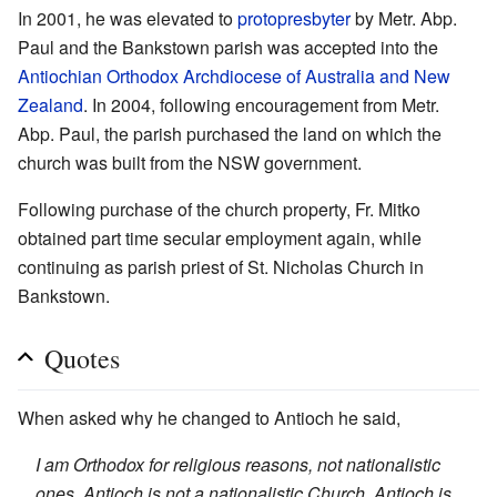
In 2001, he was elevated to
protopresbyter
by Metr. Abp.
Paul and the Bankstown parish was accepted into the
Antiochian Orthodox Archdiocese of Australia and New
Zealand
. In 2004, following encouragement from Metr.
Abp. Paul, the parish purchased the land on which the
church was built from the NSW government.
Following purchase of the church property, Fr. Mitko
obtained part time secular employment again, while
continuing as parish priest of St. Nicholas Church in
Bankstown.
Quotes
When asked why he changed to Antioch he said,
I am Orthodox for religious reasons, not nationalistic
ones. Antioch is not a nationalistic Church. Antioch is