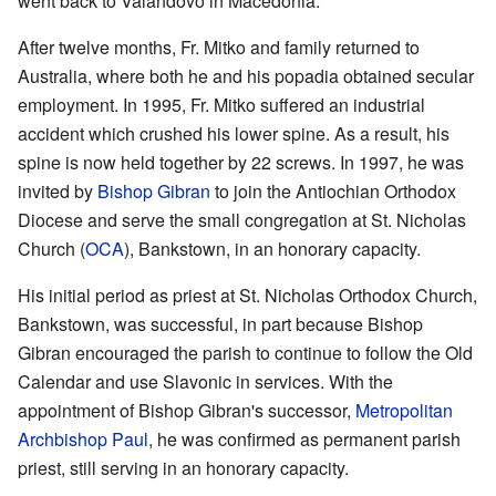
went back to Valandovo in Macedonia.
After twelve months, Fr. Mitko and family returned to
Australia, where both he and his popadia obtained secular
employment. In 1995, Fr. Mitko suffered an industrial
accident which crushed his lower spine. As a result, his
spine is now held together by 22 screws. In 1997, he was
invited by
Bishop
Gibran
to join the Antiochian Orthodox
Diocese and serve the small congregation at St. Nicholas
Church (
OCA
), Bankstown, in an honorary capacity.
His initial period as priest at St. Nicholas Orthodox Church,
Bankstown, was successful, in part because Bishop
Gibran encouraged the parish to continue to follow the Old
Calendar and use Slavonic in services. With the
appointment of Bishop Gibran's successor,
Metropolitan
Archbishop
Paul
, he was confirmed as permanent parish
priest, still serving in an honorary capacity.