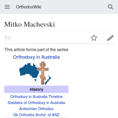
OrthodoxWiki
Mitko Machevski
This article forms part of the series
Orthodoxy in Australia
History
Orthodoxy in Australia Timeline
Statistics of Orthodoxy in Australia
Antiochian Orthodox
Gk Orthodox Archd. of ANZ