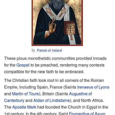
St.
Patrick of Ireland
These pious monotheistic communities provided inroads
for the
Gospel
to be preached, rendering many contexts
compatible for the new faith to be embraced.
The Christian faith took root in all corners of the Roman
Empire, including Spain, France (Saints
Irenaeus of Lyons
and
Martin of Tours
), Britain (Saints
Augustine of
Canterbury
and
Aidan of Lindisfarne
), and North Africa.
The
Apostle Mark
had founded the Church in Egypt in the
1st century. In the 4th century, Saint
Frumentius of Axum