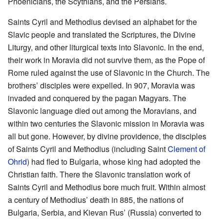
Phoenicians, the Scythians, and the Persians.
Saints Cyril and Methodius devised an alphabet for the
Slavic people and translated the Scriptures, the Divine
Liturgy, and other liturgical texts into Slavonic. In the end,
their work in Moravia did not survive them, as the Pope of
Rome ruled against the use of Slavonic in the Church. The
brothers’ disciples were expelled. In 907, Moravia was
invaded and conquered by the pagan Magyars. The
Slavonic language died out among the Moravians, and
within two centuries the Slavonic mission in Moravia was
all but gone. However, by divine providence, the disciples
of Saints Cyril and Methodius (including Saint
Clement of
Ohrid
) had fled to Bulgaria, whose king had adopted the
Christian faith. There the Slavonic translation work of
Saints Cyril and Methodius bore much fruit. Within almost
a century of Methodius’ death in 885, the nations of
Bulgaria, Serbia, and Kievan Rus’ (Russia) converted to