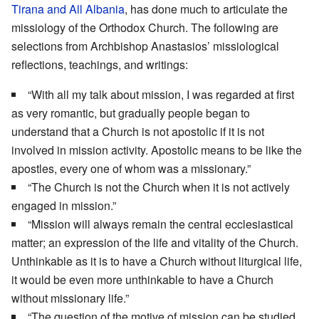
Tirana and All Albania
, has done much to articulate the
missiology of the Orthodox Church. The following are
selections from Archbishop Anastasios’ missiological
reflections, teachings, and writings:
“With all my talk about mission, I was regarded at first
as very romantic, but gradually people began to
understand that a Church is not apostolic if it is not
involved in mission activity. Apostolic means to be like the
apostles, every one of whom was a missionary.”
“The Church is not the Church when it is not actively
engaged in mission.”
“Mission will always remain the central ecclesiastical
matter; an expression of the life and vitality of the Church.
Unthinkable as it is to have a Church without liturgical life,
it would be even more unthinkable to have a Church
without missionary life.”
“The question of the motive of mission can be studied