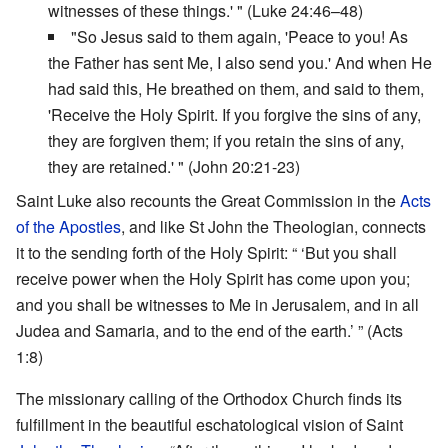
witnesses of these things.' " (Luke 24:46–48)
"So Jesus said to them again, 'Peace to you! As
the Father has sent Me, I also send you.' And when He
had said this, He breathed on them, and said to them,
'Receive the Holy Spirit. If you forgive the sins of any,
they are forgiven them; if you retain the sins of any,
they are retained.' " (John 20:21-23)
Saint Luke also recounts the Great Commission in the
Acts
of the Apostles
, and like St John the Theologian, connects
it to the sending forth of the Holy Spirit: “ ‘But you shall
receive power when the Holy Spirit has come upon you;
and you shall be witnesses to Me in Jerusalem, and in all
Judea and Samaria, and to the end of the earth.’ ” (Acts
1:8)
The missionary calling of the Orthodox Church finds its
fulfillment in the beautiful eschatological vision of Saint