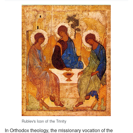
Rublev's Icon of the Trinity
In Orthodox theology, the missionary vocation of the