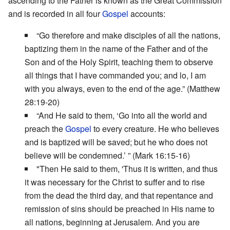
ascending to the Father is known as the Great Commission
and is recorded in all four
Gospel
accounts:
“Go therefore and make disciples of all the nations,
baptizing them in the name of the Father and of the
Son and of the Holy Spirit, teaching them to observe
all things that I have commanded you; and lo, I am
with you always, even to the end of the age.” (Matthew
28:19-20)
“And He said to them, ‘Go into all the world and
preach the
Gospel
to every creature. He who believes
and is baptized will be saved; but he who does not
believe will be condemned.’ ” (Mark 16:15-16)
"Then He said to them, 'Thus it is written, and thus
it was necessary for the Christ to suffer and to rise
from the dead the third day, and that repentance and
remission of sins should be preached in His name to
all nations, beginning at Jerusalem. And you are