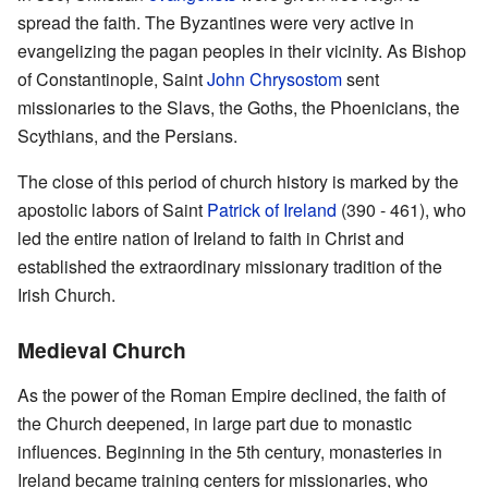
spread the faith. The Byzantines were very active in
evangelizing the pagan peoples in their vicinity. As Bishop
of Constantinople, Saint
John Chrysostom
sent
missionaries to the Slavs, the Goths, the Phoenicians, the
Scythians, and the Persians.
The close of this period of church history is marked by the
apostolic labors of Saint
Patrick of Ireland
(390 - 461), who
led the entire nation of Ireland to faith in Christ and
established the extraordinary missionary tradition of the
Irish Church.
Medieval Church
As the power of the Roman Empire declined, the faith of
the Church deepened, in large part due to monastic
influences. Beginning in the 5th century, monasteries in
Ireland became training centers for missionaries, who