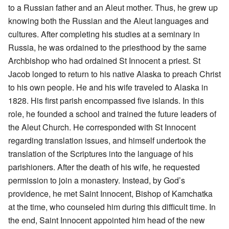
to a Russian father and an Aleut mother. Thus, he grew up
knowing both the Russian and the Aleut languages and
cultures. After completing his studies at a seminary in
Russia, he was ordained to the priesthood by the same
Archbishop who had ordained St Innocent a priest. St
Jacob longed to return to his native Alaska to preach Christ
to his own people. He and his wife traveled to Alaska in
1828. His first parish encompassed five islands. In this
role, he founded a school and trained the future leaders of
the Aleut Church. He corresponded with St Innocent
regarding translation issues, and himself undertook the
translation of the Scriptures into the language of his
parishioners. After the death of his wife, he requested
permission to join a monastery. Instead, by God’s
providence, he met Saint Innocent, Bishop of Kamchatka
at the time, who counseled him during this difficult time. In
the end, Saint Innocent appointed him head of the new