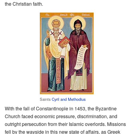
the Christian faith.
Saints
Cyril and Methodius
With the fall of Constantinople in 1453, the Byzantine
Church faced economic pressure, discrimination, and
outright persecution from their Islamic overlords. Missions
fell by the wayside in this new state of affairs, as Greek