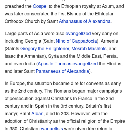
preached the
Gospel
to the Ethiopian royalty at Axum, and
was later consecrated the first Bishop of the Ethiopian
Orthodox Church by Saint
Athanasius of Alexandria
.
Large parts of Asia were also
evangelized
very early on,
including Georgia (Saint
Nino of Cappadocia
), Armenia
(Saints
Gregory the Enlightener
,
Mesrob Mashtots
, and
Isaac the Armenian), Syria and the Middle East, Persia,
and even India (
Apostle Thomas
evangelized
the Hindus;
and later Saint
Pantanaeus of Alexandria
).
In Europe, the situation became dire for converts as early
as the 2nd century. The Romans began major campaigns
of persecution against Christians in France in the 2nd
century and in Spain in the 3rd century. Britain’s first
martyr, Saint
Alban
, died in 303. However, with the
adoption of Christianity as the official religion of the Empire
in 380, Christian
evangelists
were given free reign to