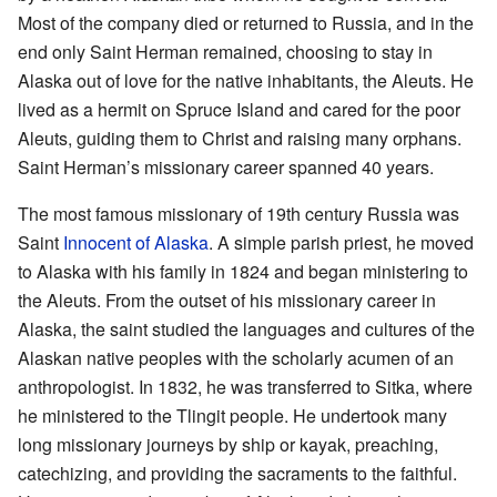
Most of the company died or returned to Russia, and in the
end only Saint Herman remained, choosing to stay in
Alaska out of love for the native inhabitants, the Aleuts. He
lived as a hermit on Spruce Island and cared for the poor
Aleuts, guiding them to Christ and raising many orphans.
Saint Herman’s missionary career spanned 40 years.
The most famous missionary of 19th century Russia was
Saint
Innocent of Alaska
. A simple parish priest, he moved
to Alaska with his family in 1824 and began ministering to
the Aleuts. From the outset of his missionary career in
Alaska, the saint studied the languages and cultures of the
Alaskan native peoples with the scholarly acumen of an
anthropologist. In 1832, he was transferred to Sitka, where
he ministered to the Tlingit people. He undertook many
long missionary journeys by ship or kayak, preaching,
catechizing, and providing the sacraments to the faithful.