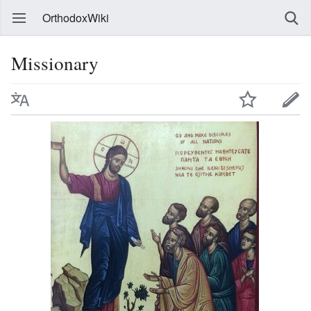
OrthodoxWiki
Missionary