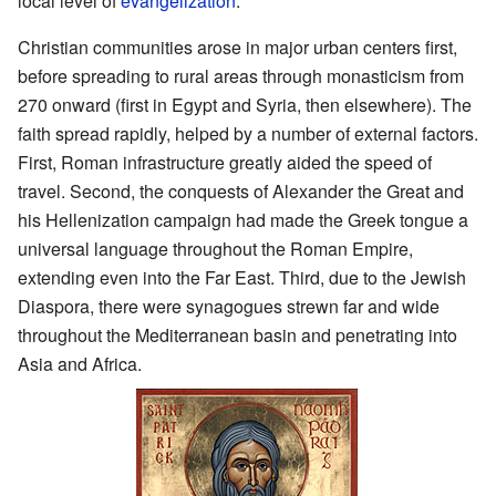
local level of
evangelization
.
Christian communities arose in major urban centers first,
before spreading to rural areas through monasticism from
270 onward (first in Egypt and Syria, then elsewhere). The
faith spread rapidly, helped by a number of external factors.
First, Roman infrastructure greatly aided the speed of
travel. Second, the conquests of Alexander the Great and
his Hellenization campaign had made the Greek tongue a
universal language throughout the Roman Empire,
extending even into the Far East. Third, due to the Jewish
Diaspora, there were synagogues strewn far and wide
throughout the Mediterranean basin and penetrating into
Asia and Africa.