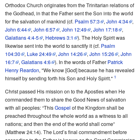
Orthodox Church originates from the Trinitarian relations of
the Godhead, in that the Father sent the Son into the world
for the salvation of mankind (cf.
Psalm 57:3
,
John 4:34
,
John 6:44
,
John 6:57
,
John 12:49
,
John 17:18
,
Galatians 4:4-5
,
Hebrews 3:1
). The Holy Spirit was
likewise sent into the world to sanctify it (cf.
Psalm
104:30
,
Luke 24:49
,
John 14:26
,
John 15:26
,
John
16:7
,
Galatians 4:6
). In the words of Father
Patrick
Henry Reardon
, "We know [God] because he has revealed
1
himself by sending forth his Son and Holy Spirit."
Christ passed His mission on to the Apostles when He
commanded them to share the Good News of salvation
with all peoples: “This
Gospel
of the Kingdom shall be
preached throughout the whole world as a witness to all
nations; and then the end of the world shall come”
(Matthew 24:14). The Lord’s final commandment before