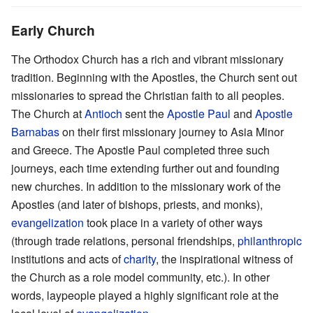
Early Church
The Orthodox Church has a rich and vibrant missionary
tradition. Beginning with the Apostles, the Church sent out
missionaries to spread the Christian faith to all peoples.
The Church at
Antioch
sent the
Apostle Paul
and
Apostle
Barnabas
on their first missionary journey to Asia Minor
and Greece. The Apostle Paul completed three such
journeys, each time extending further out and founding
new churches. In addition to the missionary work of the
Apostles (and later of bishops, priests, and monks),
evangelization
took place in a variety of other ways
(through trade relations, personal friendships,
philanthropic
institutions and acts of
charity
, the inspirational witness of
the Church as a role model community, etc.). In other
words, laypeople played a highly significant role at the