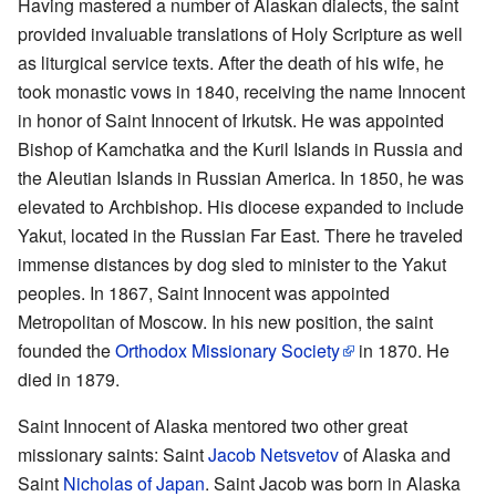
Having mastered a number of Alaskan dialects, the saint
provided invaluable translations of Holy Scripture as well
as liturgical service texts. After the death of his wife, he
took monastic vows in 1840, receiving the name Innocent
in honor of Saint Innocent of Irkutsk. He was appointed
Bishop of Kamchatka and the Kuril Islands in Russia and
the Aleutian Islands in Russian America. In 1850, he was
elevated to Archbishop. His diocese expanded to include
Yakut, located in the Russian Far East. There he traveled
immense distances by dog sled to minister to the Yakut
peoples. In 1867, Saint Innocent was appointed
Metropolitan of Moscow. In his new position, the saint
founded the
Orthodox Missionary Society
in 1870. He
died in 1879.
Saint Innocent of Alaska mentored two other great
missionary saints: Saint
Jacob Netsvetov
of Alaska and
Saint
Nicholas of Japan
. Saint Jacob was born in Alaska