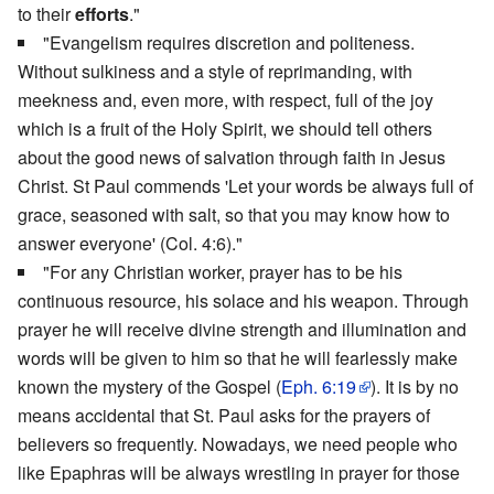
to their
efforts
."
"Evangelism requires discretion and politeness.
Without sulkiness and a style of reprimanding, with
meekness and, even more, with respect, full of the joy
which is a fruit of the Holy Spirit, we should tell others
about the good news of salvation through faith in Jesus
Christ. St Paul commends 'Let your words be always full of
grace, seasoned with salt, so that you may know how to
answer everyone' (Col. 4:6)."
"For any Christian worker, prayer has to be his
continuous resource, his solace and his weapon. Through
prayer he will receive divine strength and illumination and
words will be given to him so that he will fearlessly make
known the mystery of the Gospel (
Eph. 6:19
). It is by no
means accidental that St. Paul asks for the prayers of
believers so frequently. Nowadays, we need people who
like Epaphras will be always wrestling in prayer for those