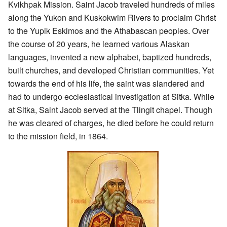
Kvikhpak Mission. Saint Jacob traveled hundreds of miles
along the Yukon and Kuskokwim Rivers to proclaim Christ
to the Yupik Eskimos and the Athabascan peoples. Over
the course of 20 years, he learned various Alaskan
languages, invented a new alphabet, baptized hundreds,
built churches, and developed Christian communities. Yet
towards the end of his life, the saint was slandered and
had to undergo ecclesiastical investigation at Sitka. While
at Sitka, Saint Jacob served at the Tlingit chapel. Though
he was cleared of charges, he died before he could return
to the mission field, in 1864.