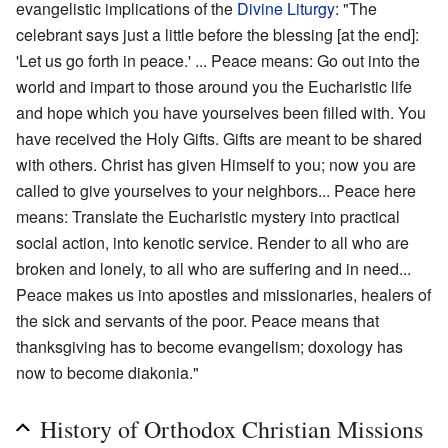
evangelistic implications of the
Divine Liturgy
: "The
celebrant says just a little before the blessing [at the end]:
'Let us go forth in peace.' ... Peace means: Go out into the
world and impart to those around you the Eucharistic life
and hope which you have yourselves been filled with. You
have received the Holy Gifts. Gifts are meant to be shared
with others. Christ has given Himself to you; now you are
called to give yourselves to your neighbors... Peace here
means: Translate the Eucharistic mystery into practical
social action, into kenotic service. Render to all who are
broken and lonely, to all who are suffering and in need...
Peace makes us into apostles and missionaries, healers of
the sick and servants of the poor. Peace means that
thanksgiving has to become evangelism; doxology has
now to become diakonia."
History of Orthodox Christian Missions