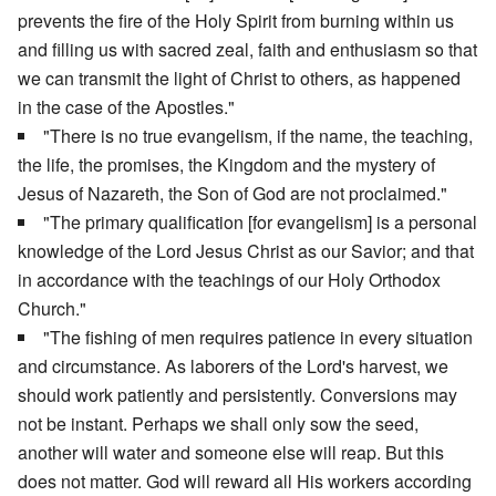
prevents the fire of the Holy Spirit from burning within us
and filling us with sacred zeal, faith and enthusiasm so that
we can transmit the light of Christ to others, as happened
in the case of the Apostles."
"There is no true evangelism, if the name, the teaching,
the life, the promises, the Kingdom and the mystery of
Jesus of Nazareth, the Son of God are not proclaimed."
"The primary qualification [for evangelism] is a personal
knowledge of the Lord Jesus Christ as our Savior; and that
in accordance with the teachings of our Holy Orthodox
Church."
"The fishing of men requires patience in every situation
and circumstance. As laborers of the Lord's harvest, we
should work patiently and persistently. Conversions may
not be instant. Perhaps we shall only sow the seed,
another will water and someone else will reap. But this
does not matter. God will reward all His workers according