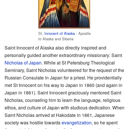
St.
Innocent of Alaska
- Apostle
to Alaska and Siberia
Saint Innocent of Alaska also directly inspired and
personally guided another extraordinary missionary: Saint
Nicholas of Japan
. While at St Petersburg Theological
Seminary, Saint Nicholas volunteered for the request of the
Russian Consulate in Japan for a priest. He providentially
met St Innocent on his way to Japan in 1860 (and again in
Japan in 1861). Saint Innocent graciously mentored Saint
Nicholas, counseling him to learn the language, religious
ethos, and culture of Japan with studious dedication. When
Saint Nicholas arrived at Hakodate in 1861, Japanese
society was hostile towards
evangelization
, so he spent