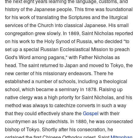
the next eight years learning the language, customs, and
history of the Japanese people. This time was foundational
for his work of translating the Scriptures and the liturgical
services of the Church into classical Japanese. His small
congregation grew slowly. In 1869, Saint Nicholas reported
on his work to the Holy Synod of Russia, who decided "to
set up a special Russian Ecclesiastical Mission to preach
God's Word among pagans," with Father Nicholas as
head. The saint returned to Japan and moved to Tokyo, the
new center of his missionary endeavors. There he
established a number of schools, including a theological
school, which became a seminary in 1878. Raising up
native clergy was a high priority for Saint Nicholas, and his
method was always to catechize converts in such a way
that they could effectively share the
Gospel
with their
countrymen as lay catechists. In 1880, he was consecrated
bishop of Tokyo. Shortly after his consecration, he
ordained the first Chinese Orthodox priest, Saint
Mitrophan