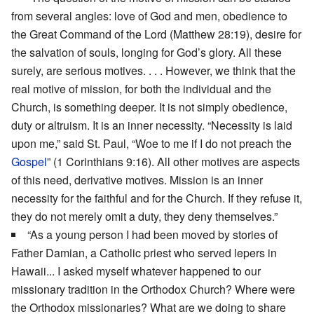
from several angles: love of God and men, obedience to
the Great Command of the Lord (Matthew 28:19), desire for
the salvation of souls, longing for God’s glory. All these
surely, are serious motives. . . . However, we think that the
real motive of mission, for both the individual and the
Church, is something deeper. It is not simply obedience,
duty or altruism. It is an inner necessity. “Necessity is laid
upon me,” said St. Paul, “Woe to me if I do not preach the
Gospel
” (1 Corinthians 9:16). All other motives are aspects
of this need, derivative motives. Mission is an inner
necessity for the faithful and for the Church. If they refuse it,
they do not merely omit a duty, they deny themselves.”
“As a young person I had been moved by stories of
Father Damian, a Catholic priest who served lepers in
Hawaii... I asked myself whatever happened to our
missionary tradition in the Orthodox Church? Where were
the Orthodox missionaries? What are we doing to share