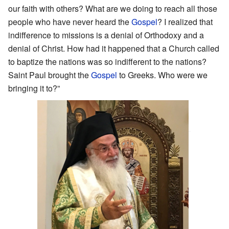
our faith with others? What are we doing to reach all those
people who have never heard the
Gospel
? I realized that
indifference to missions is a denial of Orthodoxy and a
denial of Christ. How had it happened that a Church called
to baptize the nations was so indifferent to the nations?
Saint Paul brought the
Gospel
to Greeks. Who were we
bringing it to?”