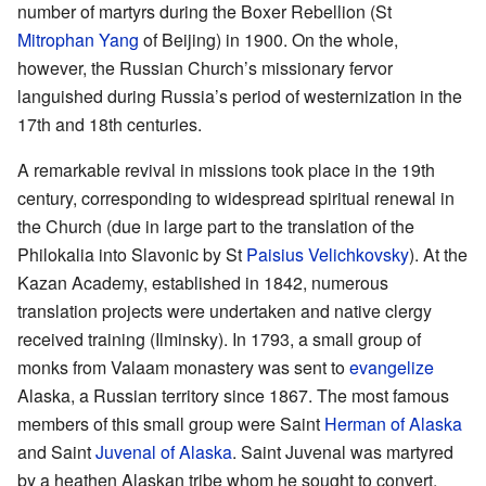
number of martyrs during the Boxer Rebellion (St
Mitrophan Yang
of Beijing) in 1900. On the whole,
however, the Russian Church’s missionary fervor
languished during Russia’s period of westernization in the
17th and 18th centuries.
A remarkable revival in missions took place in the 19th
century, corresponding to widespread spiritual renewal in
the Church (due in large part to the translation of the
Philokalia into Slavonic by St
Paisius Velichkovsky
). At the
Kazan Academy, established in 1842, numerous
translation projects were undertaken and native clergy
received training (Ilminsky). In 1793, a small group of
monks from Valaam monastery was sent to
evangelize
Alaska, a Russian territory since 1867. The most famous
members of this small group were Saint
Herman of Alaska
and Saint
Juvenal of Alaska
. Saint Juvenal was martyred
by a heathen Alaskan tribe whom he sought to convert.