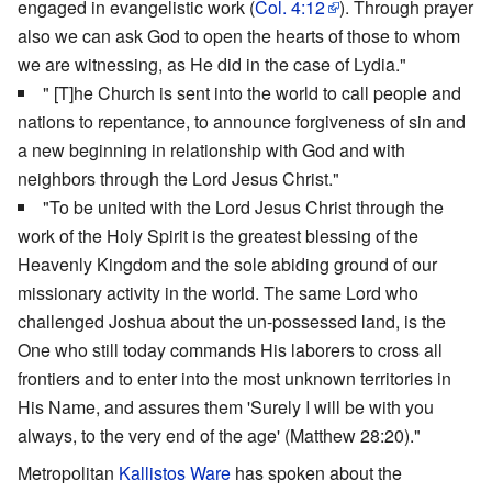
engaged in evangelistic work (
Col. 4:12
). Through prayer
also we can ask God to open the hearts of those to whom
we are witnessing, as He did in the case of Lydia."
" [T]he Church is sent into the world to call people and
nations to repentance, to announce forgiveness of sin and
a new beginning in relationship with God and with
neighbors through the Lord Jesus Christ."
"To be united with the Lord Jesus Christ through the
work of the Holy Spirit is the greatest blessing of the
Heavenly Kingdom and the sole abiding ground of our
missionary activity in the world. The same Lord who
challenged Joshua about the un-possessed land, is the
One who still today commands His laborers to cross all
frontiers and to enter into the most unknown territories in
His Name, and assures them 'Surely I will be with you
always, to the very end of the age' (Matthew 28:20)."
Metropolitan
Kallistos Ware
has spoken about the