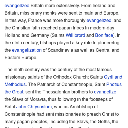
evangelized
Britain more extensively. From Ireland and
Britain, missionary monks were sent to mainland Europe.
In this way, France was more thoroughly
evangelized
, and
the Christian faith reached pagan tribes in modern-day
Holland and Germany (Saints
Willibrord
and
Boniface
). In
the ninth century, bishops played a key role in pioneering
the
evangelization
of Scandinavia as well as Central and
Eastern Europe.
The ninth century was the century of the most famous
missionary saints of the Orthodox Church: Saints
Cyril and
Methodius
. The Patriarch of Constantinople, Saint
Photius
the Great
, sent the Thessalonian brothers to
evangelize
the Slavs of Moravia, thus following in the footsteps of
Saint
John Chrysostom
, who as Archbishop of
Constantinople had sent missionaries to preach Christ to
many pagan peoples, including the Slavs, the Goths, the