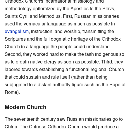
Orthodox Church's incarnational missiology and
methodology epitomized by the Apostles to the Slavs,
Saints Cyril and Methodius. First, Russian missionaries
used the vernacular language as much as possible in
evangelism
, instruction, and worship, transmitting the
Scriptures and the full dogmatic heritage of the Orthodox
Church in a language the people could understand.
Second, they worked hard to make the faith indigenous so
as to ordain native clergy as soon as possible. Third, they
labored towards establishing a functional regional Church
that could sustain and rule itself (rather than being
subjugated to a distant authority figure such as the Pope of
Rome).
Modern Church
The seventeenth century saw Russian missionaries go to
China. The Chinese Orthodox Church would produce a