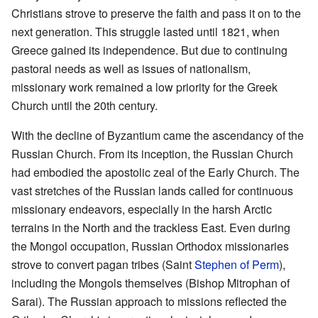
Christians strove to preserve the faith and pass it on to the
next generation. This struggle lasted until 1821, when
Greece gained its independence. But due to continuing
pastoral needs as well as issues of nationalism,
missionary work remained a low priority for the Greek
Church until the 20th century.
With the decline of Byzantium came the ascendancy of the
Russian Church. From its inception, the Russian Church
had embodied the apostolic zeal of the Early Church. The
vast stretches of the Russian lands called for continuous
missionary endeavors, especially in the harsh Arctic
terrains in the North and the trackless East. Even during
the Mongol occupation, Russian Orthodox missionaries
strove to convert pagan tribes (Saint
Stephen of Perm
),
including the Mongols themselves (Bishop Mitrophan of
Sarai). The Russian approach to missions reflected the