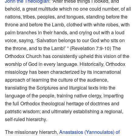
John the Theologian
: “After these things I looked, and
behold, a great multitude which no one could number, of all
nations, tribes, peoples, and tongues, standing before the
throne and before the Lamb, clothed with white robes, with
palm branches in their hands, and crying out with a loud
voice, saying, ‘Salvation belongs to our God who sits on
the throne, and to the Lamb!’ ” (Revelation 7:9-10) The
Orthodox Church has consistently upheld this vision of the
worship of God in every language. Historically, Orthodox
missiology has been characterized by its incarnational
approach of learning the culture of the audience,
translating the Scriptures and liturgical texts into the
language of the people, training native clergy, imparting
the full Orthodox theological heritage of doctrines and
patristic wisdom; and ultimately establishing a regional,
self-ruled hierarchy.
The missionary hierarch,
Anastasios (Yannoulatos) of