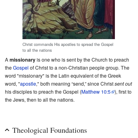
Christ commands His apostles to spread the Gospel
to all the nations
A
missionary
is one who is sent by the Church to preach
the
Gospel
of Christ to a non-Christian people group. The
word "missionary" is the Latin equivalent of the Greek
word, "
apostle
," both meaning “send,” since Christ
sent out
his disciples to preach the Gospel (
Matthew 10:5
), first to
the Jews, then to all the nations.
Theological Foundations