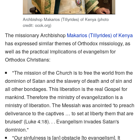
Archbishop Makarios (Tillyrides) of Kenya (photo
credit: ocok.org)
The missionary Archbishop
Makarios (Tillyrides) of Kenya
has expressed similar themes of Orthodox missiology, as
well as the practical implications of evangelism for
Orthodox Christians:
"The mission of the Church is to free the world from the
dominion of Satan and the slavery of death and of sin and
all other bondages. This liberation is the real Gospel for
mankind. Therefore the ministry of evangelization is a
ministry of liberation. The Messiah was anointed 'to preach
deliverance to the captives … to set at liberty them that are
bruised' (Luke 4:18). . . Evangelism invades Satan's
dominion."
"Our sinfulness is [an] obstacle [to evangelism]. It