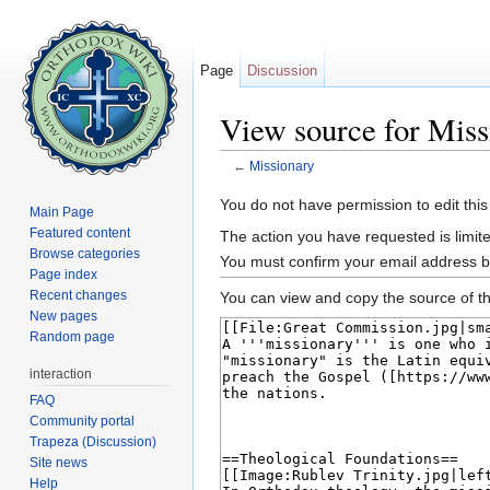
Page
Discussion
View source for Miss
←
Missionary
Jump to:
navigation
,
search
You do not have permission to edit this
Main Page
Featured content
The action you have requested is limite
Browse categories
You must confirm your email address b
Page index
Recent changes
You can view and copy the source of th
New pages
Random page
interaction
FAQ
Community portal
Trapeza (Discussion)
Site news
Help