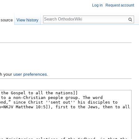
Log in
Request account
Search
 source
View history
gh your
user preferences
.