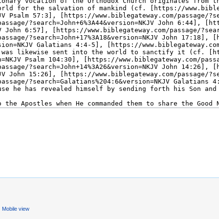
Mobile view