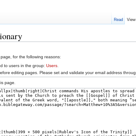
Read
View
ionary
 page, for the following reasons:
d to users in the group:
Users
.
efore editing pages. Please set and validate your email address throu
is page.