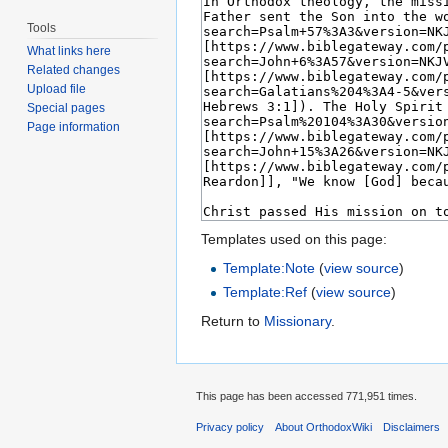
Tools
What links here
Related changes
Upload file
Special pages
Page information
Templates used on this page:
Template:Note
(
view source
)
Template:Ref
(
view source
)
Return to
Missionary
.
This page has been accessed 771,951 times.
Privacy policy
About OrthodoxWiki
Disclaimers