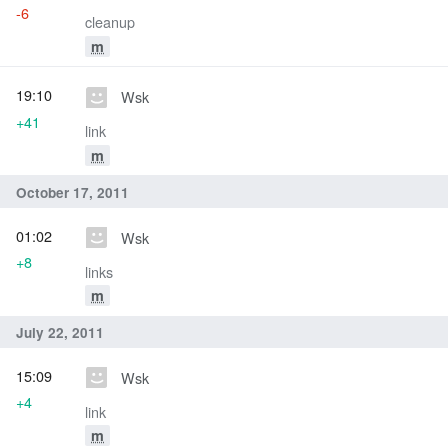
-6
cleanup
m
19:10
Wsk
+41
link
m
October 17, 2011
01:02
Wsk
+8
links
m
July 22, 2011
15:09
Wsk
+4
link
m