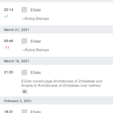
22:14
EGobi
+1
→‎Ruling Bishops
March 21, 2021
00:48
EGobi
-11
→‎Ruling Bishops
March 16, 2021
21:20
EGobi
EGobi moved page Archdiocese of Zimbabwe and
Angola to Archdiocese of Zimbabwe over redirect
m
February 3, 2021
18:31
EGobi