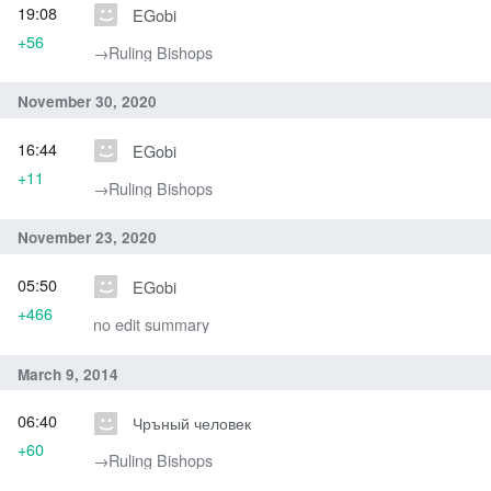
19:08
EGobi
+56
→‎Ruling Bishops
November 30, 2020
16:44
EGobi
+11
→‎Ruling Bishops
November 23, 2020
05:50
EGobi
+466
no edit summary
March 9, 2014
06:40
Чръный человек
+60
→‎Ruling Bishops