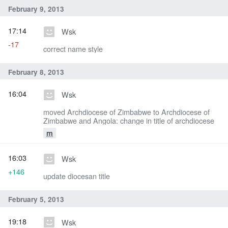
February 9, 2013
17:14
Wsk
-17
correct name style
February 8, 2013
16:04
Wsk
moved Archdiocese of Zimbabwe to Archdiocese of
Zimbabwe and Angola: change in title of archdiocese
m
16:03
Wsk
+146
update diocesan title
February 5, 2013
19:18
Wsk