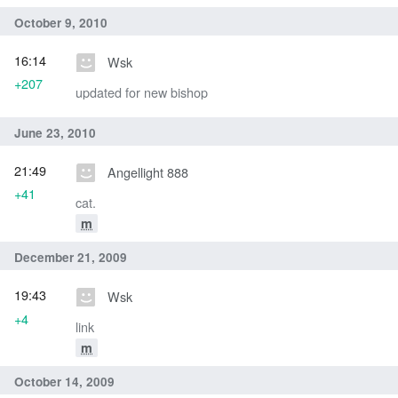
October 9, 2010
16:14
Wsk
+207
updated for new bishop
June 23, 2010
21:49
Angellight 888
+41
cat.
m
December 21, 2009
19:43
Wsk
+4
link
m
October 14, 2009