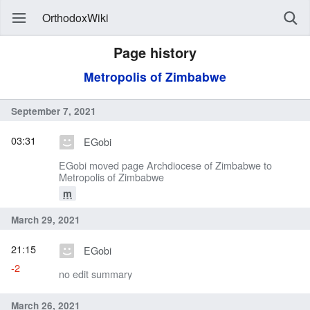
OrthodoxWiki
Page history
Metropolis of Zimbabwe
September 7, 2021
03:31
EGobi
EGobi moved page Archdiocese of Zimbabwe to
Metropolis of Zimbabwe
m
March 29, 2021
21:15
EGobi
-2
no edit summary
March 26, 2021