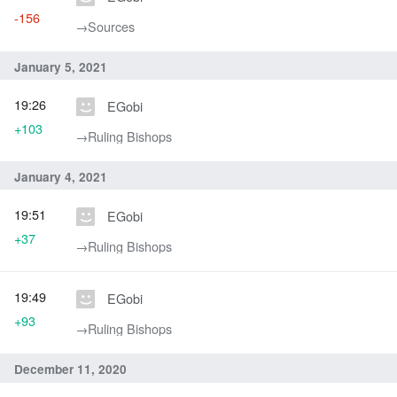
-156
→‎Sources
January 5, 2021
19:26
EGobi
+103
→‎Ruling Bishops
January 4, 2021
19:51
EGobi
+37
→‎Ruling Bishops
19:49
EGobi
+93
→‎Ruling Bishops
December 11, 2020