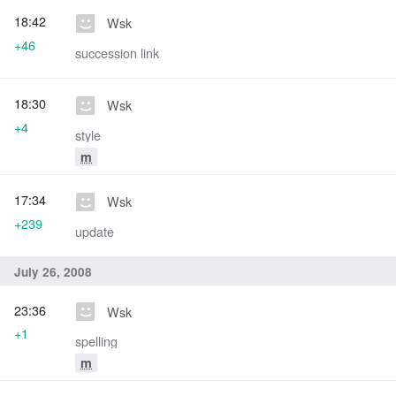
18:42
Wsk
+46
succession link
18:30
Wsk
+4
style
m
17:34
Wsk
+239
update
July 26, 2008
23:36
Wsk
+1
spelling
m