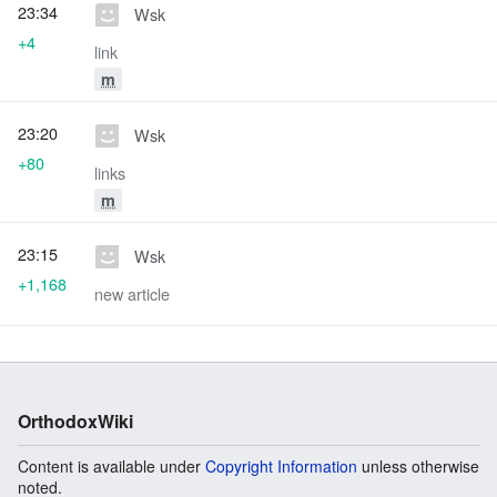
23:34
Wsk
+4
link
m
23:20
Wsk
+80
links
m
23:15
Wsk
+1,168
new article
OrthodoxWiki
Content is available under
Copyright Information
unless otherwise
noted.