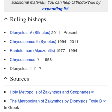
additional material). You can help OrthodoxWiki by
expanding it
.
Ruling bishops
Dionysios IV (Sifnaios)
2011 - Present
Chrysostomos II (Synetos)
1994 - 2011
Panteleimon (Mpezenitis)
1977 - 1994
Chrysostomos
? - 1958
Dionysios III ? - ?
Sources
Holy Metropolis of Zakynthos and Strophades
The Metropolitan of Zakynthos by Dionysios Fotiki D
In Greek