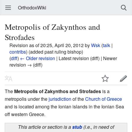
OrthodoxWiki
Metropolis of Zakynthos and
Strofades
Revision as of 20:25, April 20, 2012 by
Wsk
(
talk
|
contribs
)
(added past ruling bishop)
(
diff
)
← Older revision
| Latest revision (diff) | Newer
revision → (diff)
The
Metropolis of Zakynthos and Strofades
is a
metropolis under the
jurisdiction
of the
Church of Greece
and is located among the Ionian islands in the Ionian Sea
off western Greece.
This article or section is a
stub
(i.e., in need of