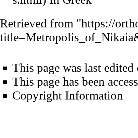
Retrieved from "
https://ort
title=Metropolis_of_Nikai
This page was last edited
This page has been access
Copyright Information