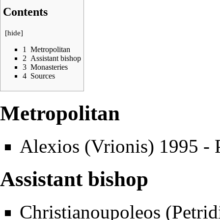
Contents
[
hide
]
1
Metropolitan
2
Assistant bishop
3
Monasteries
4
Sources
Metropolitan
Alexios (Vrionis)
1995 - 
Assistant bishop
Christianoupoleos (Petrid