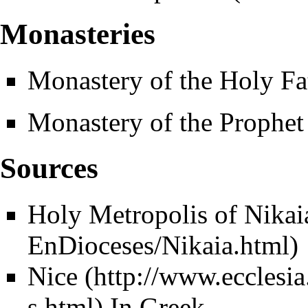
Monasteries
Monastery of the Holy Fa
Monastery of the Prophet
Sources
Holy Metropolis of Nikai
Nice
In Greek