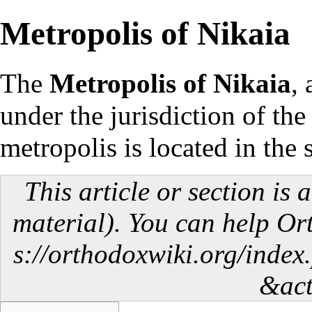
Metropolis of Nikaia
The
Metropolis of Nikaia
,
under the
jurisdiction
of th
metropolis is located in the
This article or section is 
material). You can help O