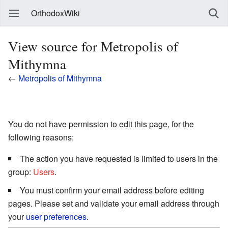
OrthodoxWiki
View source for Metropolis of
Mithymna
←
Metropolis of Mithymna
You do not have permission to edit this page, for the
following reasons:
The action you have requested is limited to users in the
group:
Users
.
You must confirm your email address before editing
pages. Please set and validate your email address through
your
user preferences
.