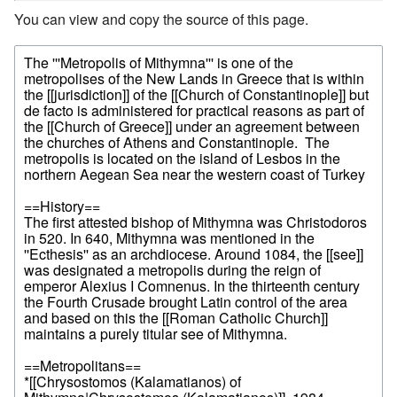
You can view and copy the source of this page.