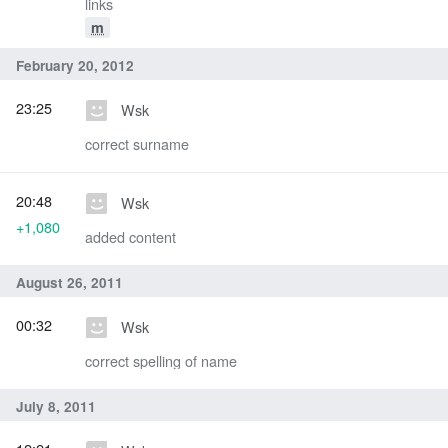
links
m
February 20, 2012
23:25
Wsk
correct surname
20:48
Wsk
+1,080
added content
August 26, 2011
00:32
Wsk
correct spelling of name
July 8, 2011