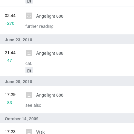
m
02:44
Angellight 888
+270
further reading
June 23, 2010
21:44
Angellight 888
+47
cat.
m
June 20, 2010
17:29
Angellight 888
+83
see also
October 14, 2009
17:23
Wsk