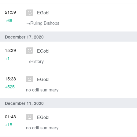
21:59
EGobi
+68
→‎Ruling Bishops
December 17, 2020
15:39
EGobi
+1
→‎History
15:38
EGobi
+525
no edit summary
December 11, 2020
01:43
EGobi
+15
no edit summary