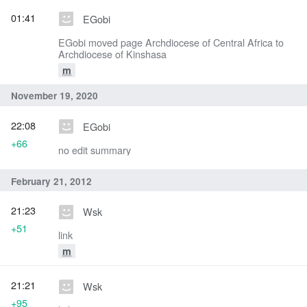
01:41
EGobi
EGobi moved page Archdiocese of Central Africa to
Archdiocese of Kinshasa
m
November 19, 2020
22:08
EGobi
+66
no edit summary
February 21, 2012
21:23
Wsk
+51
link
m
21:21
Wsk
+95