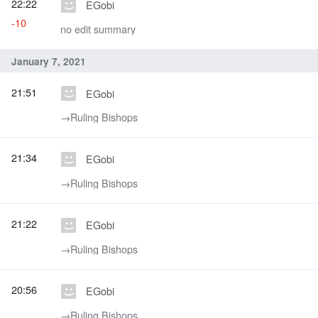
22:22
EGobi
-10
no edit summary
January 7, 2021
21:51
EGobi
→‎Ruling Bishops
21:34
EGobi
→‎Ruling Bishops
21:22
EGobi
→‎Ruling Bishops
20:56
EGobi
→‎Ruling Bishops