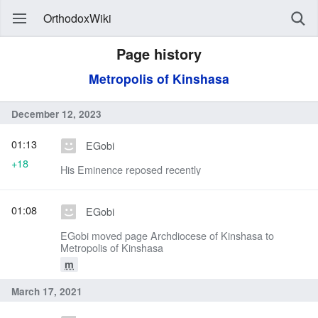
OrthodoxWiki
Page history
Metropolis of Kinshasa
December 12, 2023
01:13
EGobi
+18
His Eminence reposed recently
01:08
EGobi
EGobi moved page Archdiocese of Kinshasa to
Metropolis of Kinshasa
m
March 17, 2021