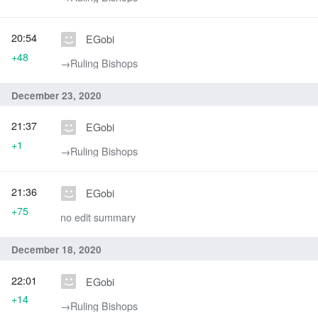
20:54
EGobi
+48
→‎Ruling Bishops
December 23, 2020
21:37
EGobi
+1
→‎Ruling Bishops
21:36
EGobi
+75
no edit summary
December 18, 2020
22:01
EGobi
+14
→‎Ruling Bishops