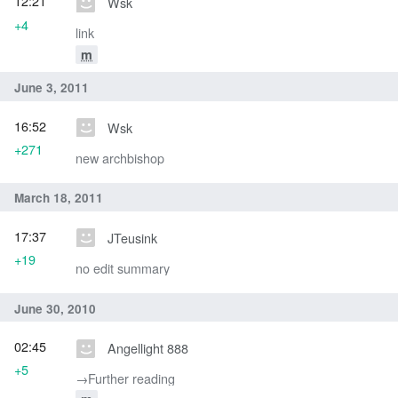
12:21
Wsk
+4
link
m
June 3, 2011
16:52
Wsk
+271
new archbishop
March 18, 2011
17:37
JTeusink
+19
no edit summary
June 30, 2010
02:45
Angellight 888
+5
→‎Further reading